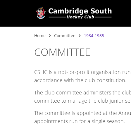
Home
Committee
1984-1985
COMMITTEE
CSHC is a not-for-profit organisation ru
accordance with the club constitution.
The club committee administers the club,
committee to manage the club junior se
The committee is appointed at the Ann
appointments run for a single season.