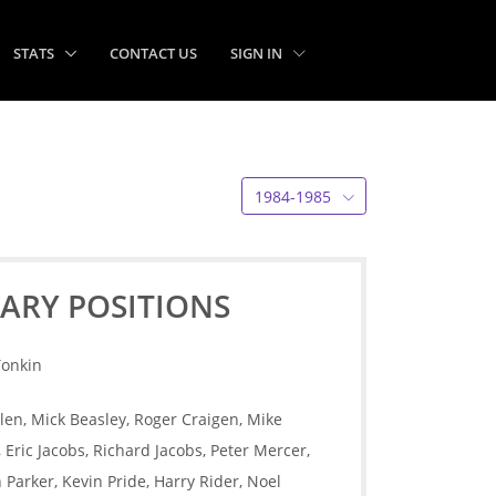
STATS
CONTACT US
SIGN IN
1984-1985
ARY POSITIONS
Tonkin
len, Mick Beasley, Roger Craigen, Mike
Eric Jacobs, Richard Jacobs, Peter Mercer,
Parker, Kevin Pride, Harry Rider, Noel