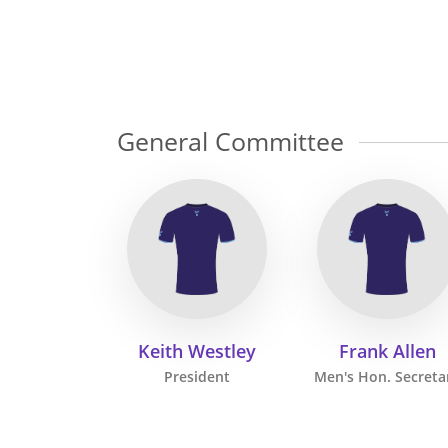
General Committee
Keith Westley
Frank Allen
President
Men's Hon. Secreta