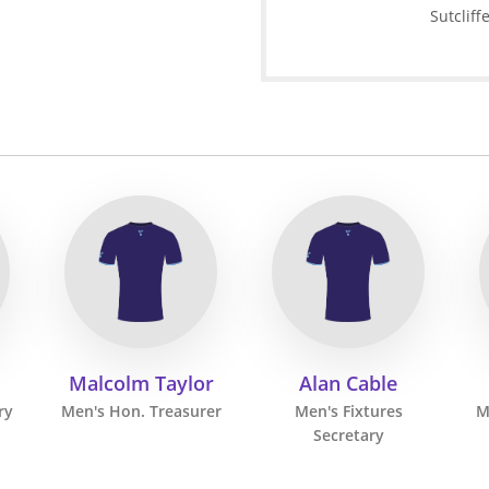
Sutcliff
Malcolm Taylor
Alan Cable
ry
Men's Hon. Treasurer
Men's Fixtures
M
Secretary