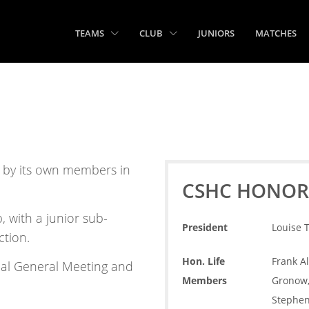
TEAMS
CLUB
JUNIORS
MATCHES
n by its own members in
CSHC HONOR
 with a junior sub-
President
Louise 
ction.
Hon. Life
Frank Al
ual General Meeting and
Members
Gronow, 
Stephen 