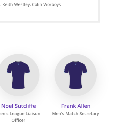
e, Keith Westley, Colin Worboys
Noel Sutcliffe
Frank Allen
en's League Liaison
Men's Match Secretary
Officer