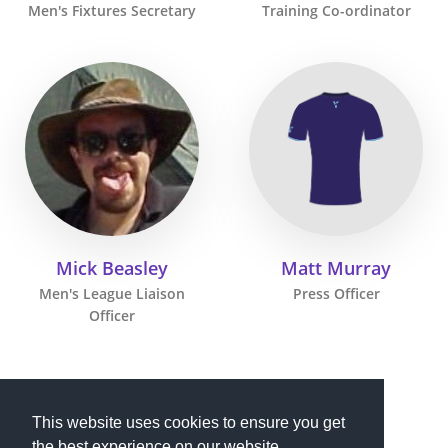
Men's Fixtures Secretary
Training Co-ordinator
Mick Beasley
Matt Murray
Men's League Liaison
Press Officer
Officer
This website uses cookies to ensure you get
the best experience on our website.