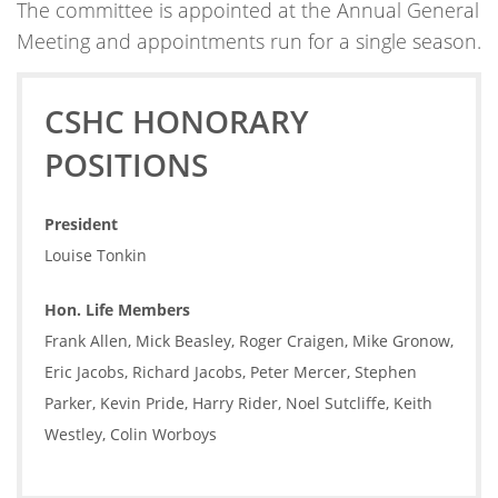
The committee is appointed at the Annual General
Meeting and appointments run for a single season.
CSHC HONORARY
POSITIONS
President
Louise Tonkin
Hon. Life Members
Frank Allen, Mick Beasley, Roger Craigen, Mike Gronow,
Eric Jacobs, Richard Jacobs, Peter Mercer, Stephen
Parker, Kevin Pride, Harry Rider, Noel Sutcliffe, Keith
Westley, Colin Worboys