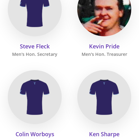
Steve Fleck
Kevin Pride
Men's Hon. Secretary
Men's Hon. Treasurer
Colin Worboys
Ken Sharpe