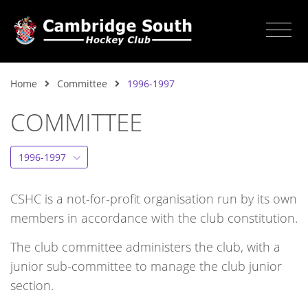
Home
Committee
1996-1997
COMMITTEE
1996-1997
CSHC is a not-for-profit organisation run by its own
members in accordance with the club constitution.
The club committee administers the club, with a
junior sub-committee to manage the club junior
section.