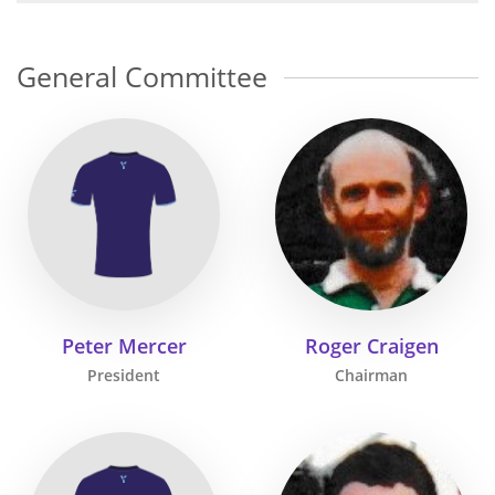
General Committee
Peter Mercer
Roger Craigen
President
Chairman