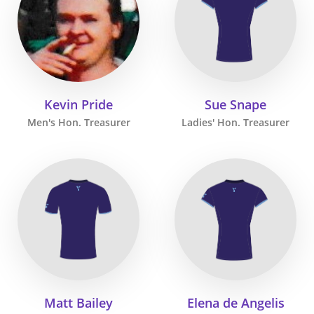
Kevin Pride
Sue Snape
Men's Hon. Treasurer
Ladies' Hon. Treasurer
Matt Bailey
Elena de Angelis