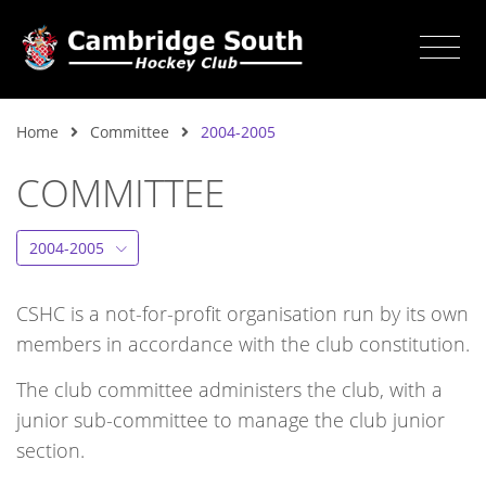
Home
Committee
2004-2005
COMMITTEE
2004-2005
CSHC is a not-for-profit organisation run by its own
members in accordance with the club constitution.
The club committee administers the club, with a
junior sub-committee to manage the club junior
section.