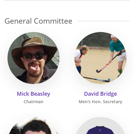
General Committee
Mick Beasley
David Bridge
Chairman
Men's Hon. Secretary