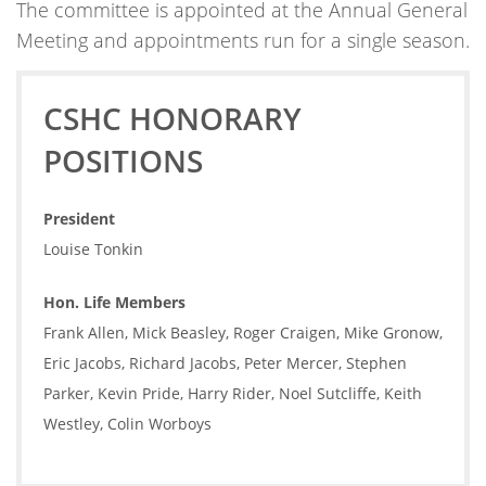
The committee is appointed at the Annual General
Meeting and appointments run for a single season.
CSHC HONORARY
POSITIONS
President
Louise Tonkin
Hon. Life Members
Frank Allen, Mick Beasley, Roger Craigen, Mike Gronow,
Eric Jacobs, Richard Jacobs, Peter Mercer, Stephen
Parker, Kevin Pride, Harry Rider, Noel Sutcliffe, Keith
Westley, Colin Worboys