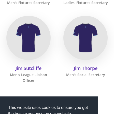
Men's Fixtures Secretary
Ladies' Fixtures Secretary
Jim Sutcliffe
Jim Thorpe
Men's League Liaison
Men's Social Secretary
Officer
This website uses cookies to ensure you get
the best experience on our website.