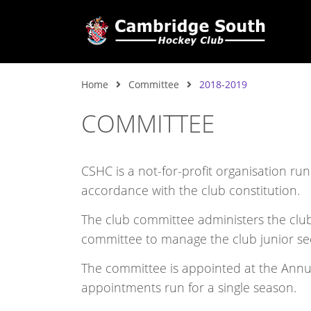
Home
Committee
2018-2019
COMMITTEE
CSHC is a not-for-profit organisation ru
accordance with the club constitution.
The club committee administers the club,
committee to manage the club junior se
The committee is appointed at the Ann
appointments run for a single season.