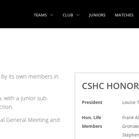
TEAMS
CLUB
JUNIORS
MATCHES
n by its own members in
CSHC HONOR
 with a junior sub-
President
Louise 
ction.
Hon. Life
Frank Al
ual General Meeting and
Members
Gronow, 
Stephen 