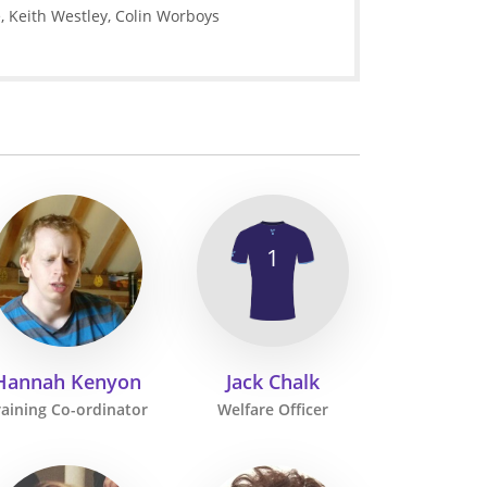
e, Keith Westley, Colin Worboys
1
Hannah Kenyon
Jack Chalk
raining Co-ordinator
Welfare Officer