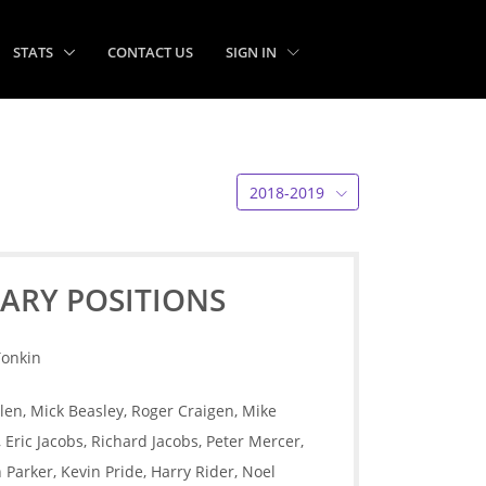
STATS
CONTACT US
SIGN IN
2018-2019
ARY POSITIONS
Tonkin
len, Mick Beasley, Roger Craigen, Mike
Eric Jacobs, Richard Jacobs, Peter Mercer,
Parker, Kevin Pride, Harry Rider, Noel