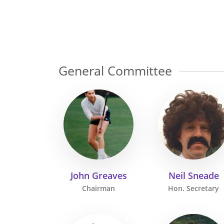
General Committee
John Greaves
Neil Sneade
Chairman
Hon. Secretary