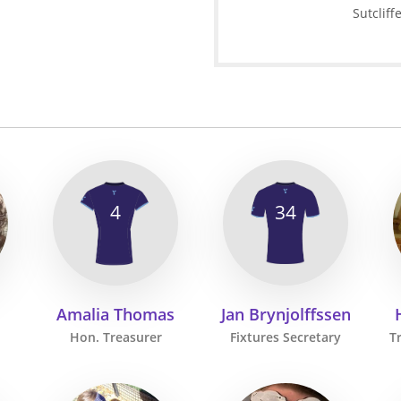
Sutcliff
4
34
Amalia Thomas
Jan Brynjolffssen
Hon. Treasurer
Fixtures Secretary
T