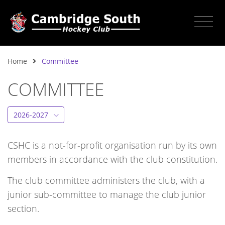
Home
Committee
COMMITTEE
2026-2027
CSHC is a not-for-profit organisation run by its own
members in accordance with the club constitution.
The club committee administers the club, with a
junior sub-committee to manage the club junior
section.