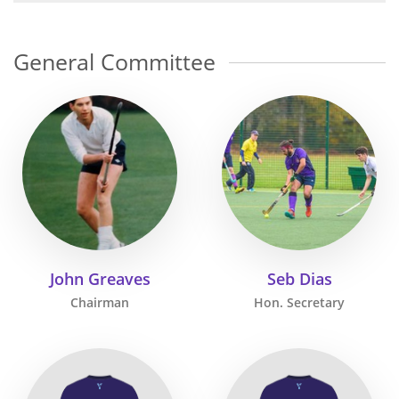
General Committee
John Greaves
Seb Dias
Chairman
Hon. Secretary