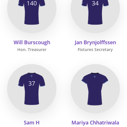
140
34
Will Burscough
Jan Brynjolffssen
Hon. Treasurer
Fixtures Secretary
37
Sam H
Mariya Chhatriwala