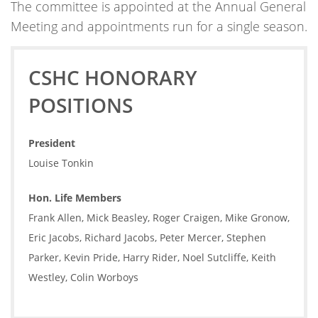
The committee is appointed at the Annual General
Meeting and appointments run for a single season.
CSHC HONORARY
POSITIONS
President
Louise Tonkin
Hon. Life Members
Frank Allen, Mick Beasley, Roger Craigen, Mike Gronow,
Eric Jacobs, Richard Jacobs, Peter Mercer, Stephen
Parker, Kevin Pride, Harry Rider, Noel Sutcliffe, Keith
Westley, Colin Worboys