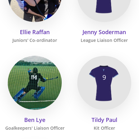
Ellie Raffan
Jenny Soderman
Juniors' Co-ordinator
League Liaison Officer
9
Ben Lye
Tildy Paul
Goalkeepers' Liaison Officer
Kit Officer