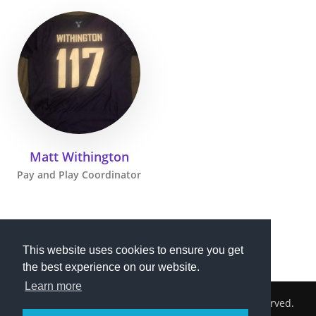
Matt Withington
Pay and Play Coordinator
This website uses cookies to ensure you get
the best experience on our website.
Learn more
2026 © Cambridge South Hockey Club. All Rights Reserved.