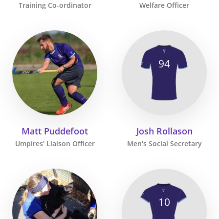
Training Co-ordinator
Welfare Officer
94
Matt Puddefoot
Josh Rollason
Umpires' Liaison Officer
Men's Social Secretary
10