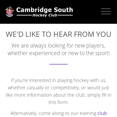
WE'D LIKE TO HEAR FROM YOU
We are always looking for new players,
whether experienced or new to the sport!
If you're interested in playing hockey with us,
whether casually or competitively, or would just
like more information about the club, simply fill in
this form.
Alternatively, come along to our evening
club