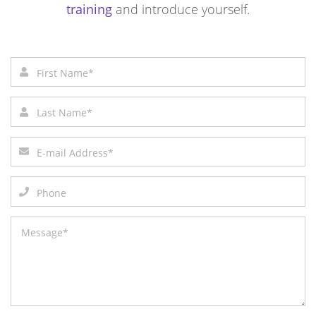
training
and introduce yourself.
First name*
Last name*
Email address*
Phone number
Message*