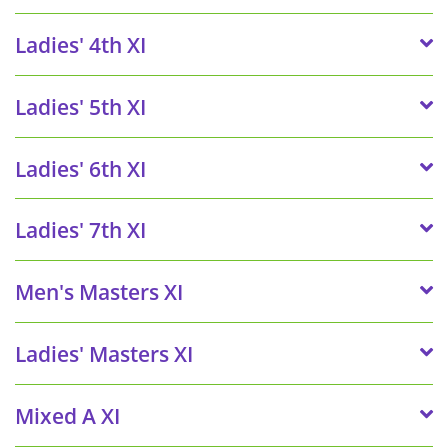
Ladies' 4th XI
Ladies' 5th XI
Ladies' 6th XI
Ladies' 7th XI
Men's Masters XI
Ladies' Masters XI
Mixed A XI