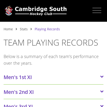
Home
Stats
Playing Records
TEAM PLAYING RECORDS
Below is a summary of each team's performance
over the years.
Men's 1st XI
Men's 2nd XI
Men's 3rd XI