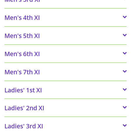
Men's 4th XI
Men's 5th XI
Men's 6th XI
Men's 7th XI
Ladies' 1st XI
Ladies' 2nd XI
Ladies' 3rd XI