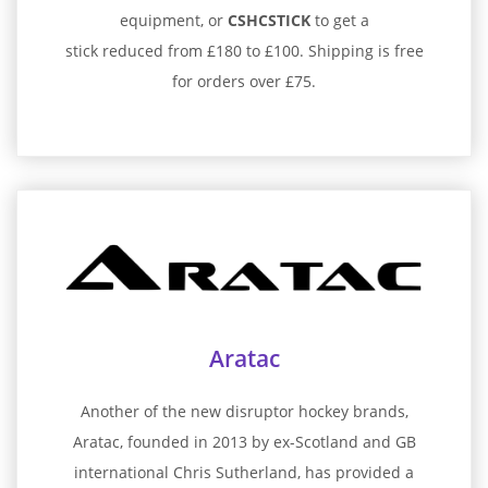
equipment, or
CSHCSTICK
to get a
stick reduced from £180 to £100. Shipping is free
for orders over £75.
Aratac
Another of the new disruptor hockey brands,
Aratac, founded in 2013 by ex-Scotland and GB
international Chris Sutherland, has provided a