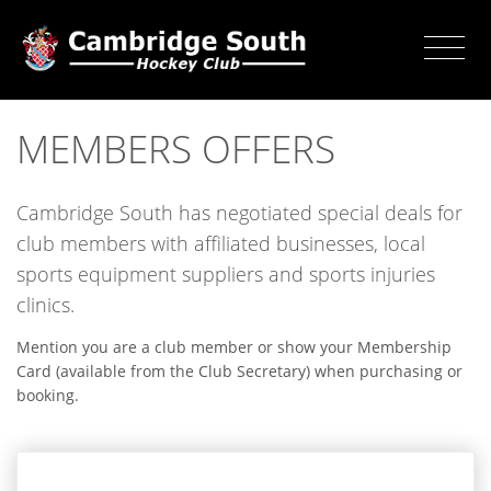
MEMBERS OFFERS
Cambridge South has negotiated special deals for
club members with affiliated businesses, local
sports equipment suppliers and sports injuries
clinics.
Mention you are a club member or show your Membership
Card (available from the Club Secretary) when purchasing or
booking.