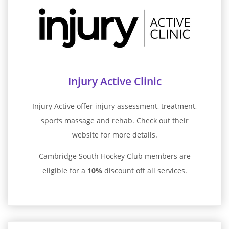
Injury Active Clinic
Injury Active offer injury assessment, treatment,
sports massage and rehab. Check out their
website for more details.
Cambridge South Hockey Club members are
eligible for a
10%
discount off all services.