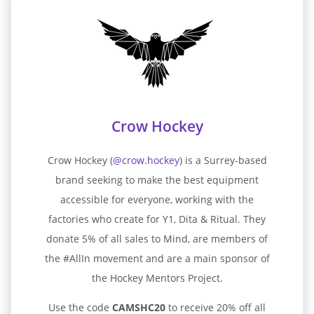
Crow Hockey
Crow Hockey (
@crow.hockey
) is a Surrey-based
brand seeking to make the best equipment
accessible for everyone, working with the
factories who create for Y1, Dita & Ritual. They
donate 5% of all sales to Mind, are members of
the #AllIn movement and are a main sponsor of
the Hockey Mentors Project.
Use the code
CAMSHC20
to receive 20% off all