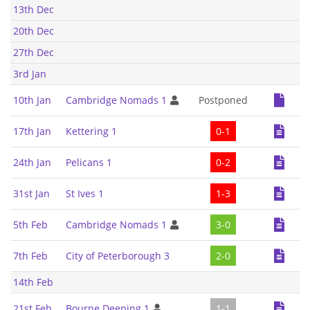
13th Dec
20th Dec
27th Dec
3rd Jan
10th Jan
Cambridge Nomads 1
Postponed
17th Jan
Kettering 1
0-1
24th Jan
Pelicans 1
0-2
31st Jan
St Ives 1
1-3
5th Feb
Cambridge Nomads 1
3-0
7th Feb
City of Peterborough 3
2-0
14th Feb
21st Feb
Bourne Deeping 1
1-1