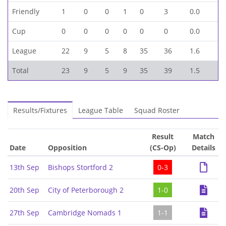
Friendly
1
0
0
1
0
3
0.0
Cup
0
0
0
0
0
0
0.0
League
22
9
5
8
35
36
1.6
Total
23
9
5
9
35
39
1.5
Results/Fixtures
League Table
Squad Roster
Result
Match
Date
Opposition
(CS-Op)
Details
13th Sep
Bishops Stortford 2
0-3
20th Sep
City of Peterborough 2
1-0
27th Sep
Cambridge Nomads 1
1-1