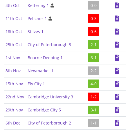
4th Oct
Kettering 1
0-0
11th Oct
Pelicans 1
0-3
18th Oct
St Ives 1
0-6
25th Oct
City of Peterborough 3
2-1
1st Nov
Bourne Deeping 1
6-1
8th Nov
Newmarket 1
2-2
15th Nov
Ely City 1
4-0
22nd Nov
Cambridge University 3
1-2
29th Nov
Cambridge City 5
3-1
6th Dec
City of Peterborough 2
1-1