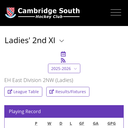
Ladies' 2nd XI
2025-2026
EH East Division 2NW (Ladies)
League Table
Results/Fixtures
Playing Record
P
W
D
L
GF
GA
GPG