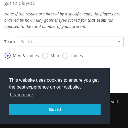
game played.
Note: If the results are filtered by a specific team, the players are
ordered by how many goals they've scored
for that team
(as
opposed to the total number of goals scored).
Team
Select...
Men & Ladies
Men
Ladies
(No goal scorers)
This website uses cookies to ensure you get
the best experience on our website.
Learn more
2026 © Cambridge South Hockey Club. All Rights Reserved.
Got it!
Privacy Policy