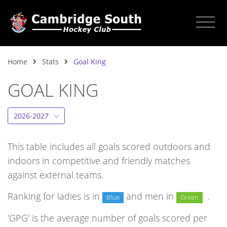
Home
Stats
Goal King
GOAL KING
2026-2027
This table includes all goals scored outdoors and
indoors in competitive and friendly matches
against external teams.
Ranking for ladies is in
and men in
.
Blue
Green
'GPG' is the average number of goals scored per