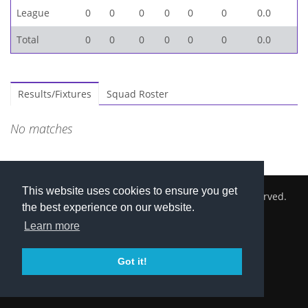
League
0
0
0
0
0
0
0.0
Total
0
0
0
0
0
0
0.0
Results/Fixtures
Squad Roster
No matches
This website uses cookies to ensure you get
2026 © Cambridge South Hockey Club. All Rights Reserved.
the best experience on our website.
Privacy Policy
Learn more
Got it!