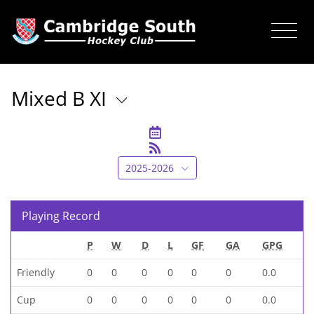
Mixed B XI
2025-2026
Playing Record
P
W
D
L
GF
GA
GPG
Friendly
0
0
0
0
0
0
0.0
Cup
0
0
0
0
0
0
0.0