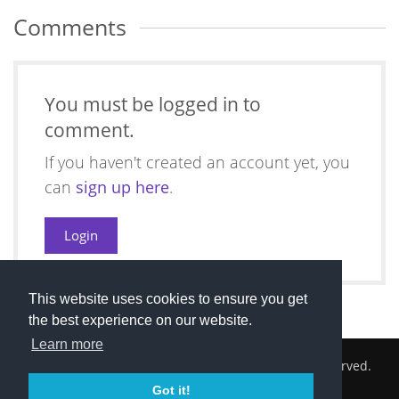
Comments
You must be logged in to
comment.
If you haven't created an account yet, you
can
sign up here
.
Login
This website uses cookies to ensure you get
the best experience on our website.
Learn more
2026 © Cambridge South Hockey Club. All Rights Reserved.
Got it!
Privacy Policy