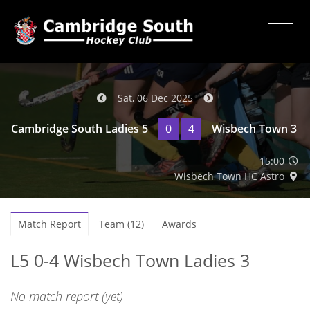
Sat, 06 Dec 2025
Cambridge South Ladies 5
0
4
Wisbech Town 3
15:00
Wisbech Town HC Astro
Match Report
Team (12)
Awards
L5 0-4 Wisbech Town Ladies 3
No match report (yet)