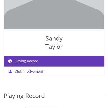
Sandy
Taylor
Playing Record
Club Involvement
Playing Record