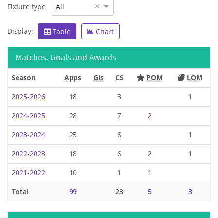
×
Fixture type
All
Display:
Table
Chart
Matches, Goals and Awards
Season
Apps
Gls
CS
POM
LOM
2025-2026
18
3
1
2024-2025
28
7
2
2023-2024
25
6
1
2022-2023
18
6
2
1
2021-2022
10
1
1
Total
99
23
5
3