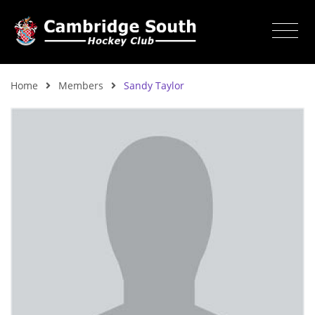
Home
Members
Sandy Taylor