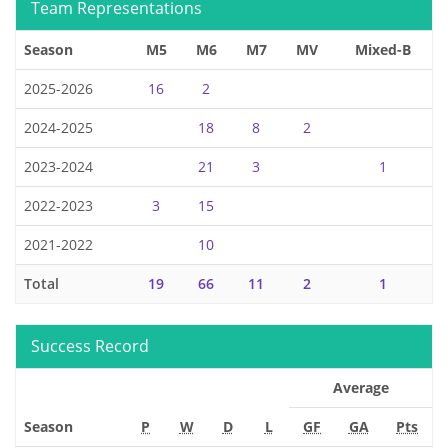
Team Representations
Season
M5
M6
M7
MV
Mixed-B
2025-2026
16
2
2024-2025
18
8
2
2023-2024
21
3
1
2022-2023
3
15
2021-2022
10
Total
19
66
11
2
1
Success Record
Average
Season
P
W
D
L
GF
GA
Pts