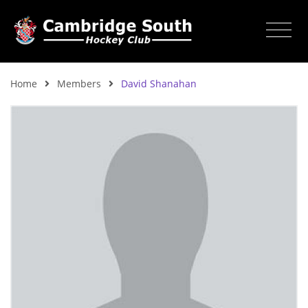
Home
Members
David Shanahan