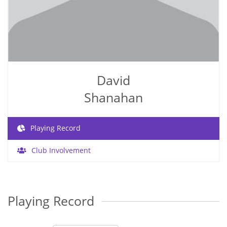
David
Shanahan
Playing Record
Club Involvement
Playing Record