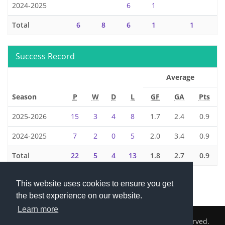
2024-2025
6
1
Total
6
8
6
1
1
Success Record
Average
Season
P
W
D
L
GF
GA
Pts
2025-2026
15
3
4
8
1.7
2.4
0.9
2024-2025
7
2
0
5
2.0
3.4
0.9
Total
22
5
4
13
1.8
2.7
0.9
This website uses cookies to ensure you get
the best experience on our website.
Learn more
2026 © Cambridge South Hockey Club. All Rights Reserved.