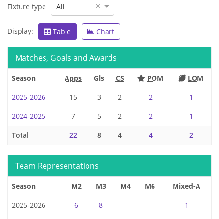
×
Fixture type
All
Display:
Table
Chart
Matches, Goals and Awards
Season
Apps
Gls
CS
POM
LOM
2025-2026
15
3
2
2
1
2024-2025
7
5
2
2
1
Total
22
8
4
4
2
Team Representations
Season
M2
M3
M4
M6
Mixed-A
2025-2026
6
8
1