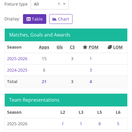
×
Fixture type
All
Display:
Table
Chart
Matches, Goals and Awards
Season
Apps
Gls
CS
POM
LOM
2025-2026
15
3
1
2024-2025
6
3
Total
21
3
4
Team Representations
Season
L2
L3
L5
L6
2025-2026
1
1
8
5