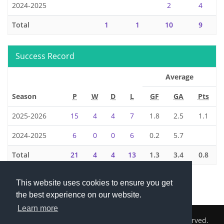
2024-2025
2
4
Total
1
1
10
9
Success Record
Average
Season
P
W
D
L
GF
GA
Pts
2025-2026
15
4
4
7
1.8
2.5
1.1
2024-2025
6
0
0
6
0.2
5.7
Total
21
4
4
13
1.3
3.4
0.8
This website uses cookies to ensure you get
the best experience on our website.
Learn more
2026 © Cambridge South Hockey Club. All Rights Reserved.