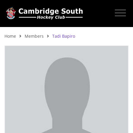
Home
Members
Tadi Bapiro