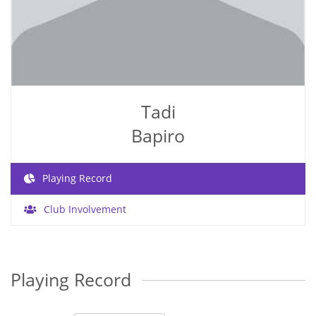
Tadi
Bapiro
Playing Record
Club Involvement
Playing Record