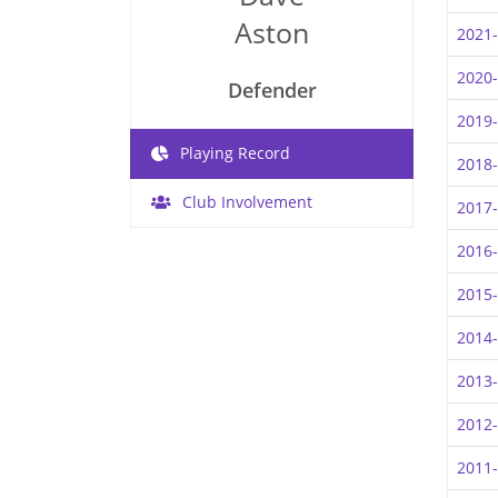
Aston
2021
2020
Defender
2019
Playing Record
2018
Club Involvement
2017
2016
2015
2014
2013
2012
2011