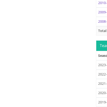
2010
2009
2008
Total
Tea
Seas
2023
2022
2021
2020
2019