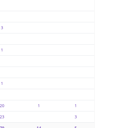
3
1
1
20
1
1
23
3
79
14
5