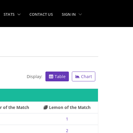
STATS
CONTACT US
SIGN IN
Display:
Table
Chart
r of the Match
Lemon of the Match
1
2