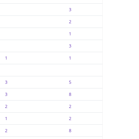
3
2
1
3
1
1
3
5
3
8
2
2
1
2
2
8