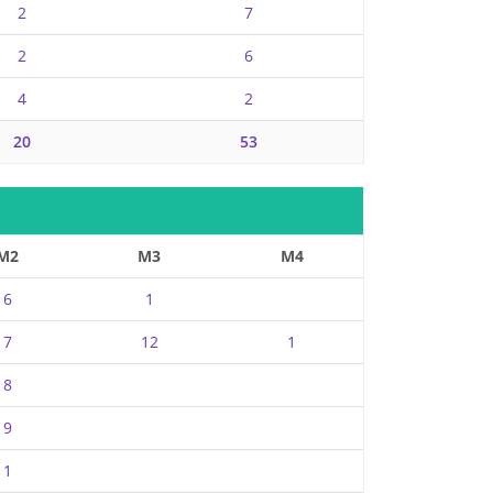
2
7
2
6
4
2
20
53
M2
M3
M4
6
1
7
12
1
8
9
1