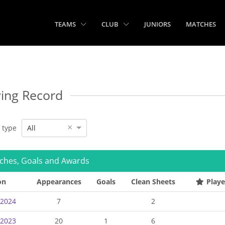
TEAMS
CLUB
JUNIORS
MATCHES
ying Record
×
e type
All
ches, Goals and Awards
on
Appearances
Goals
Clean Sheets
Playe
-2024
7
2
-2023
20
1
6