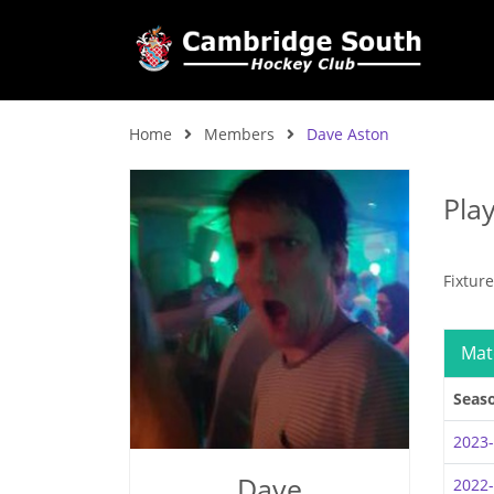
Home
Members
Dave Aston
Pla
Fixtur
Mat
Seas
2023
Dave
2022