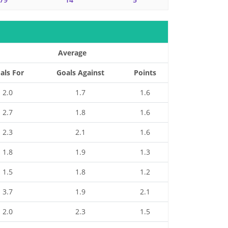
Average
als For
Goals Against
Points
2.0
1.7
1.6
2.7
1.8
1.6
2.3
2.1
1.6
1.8
1.9
1.3
1.5
1.8
1.2
3.7
1.9
2.1
2.0
2.3
1.5