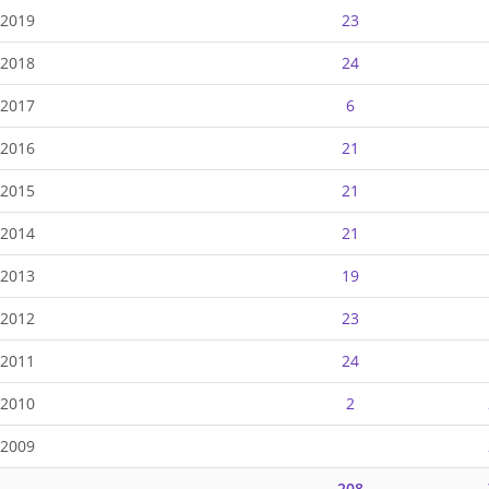
-2019
23
-2018
24
-2017
6
-2016
21
-2015
21
-2014
21
-2013
19
-2012
23
-2011
24
-2010
2
-2009
208