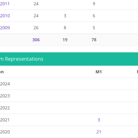
-2011
24
9
-2010
24
3
6
-2009
26
8
5
306
19
78
m Representations
on
M1
-2024
-2023
-2022
-2021
3
-2020
21