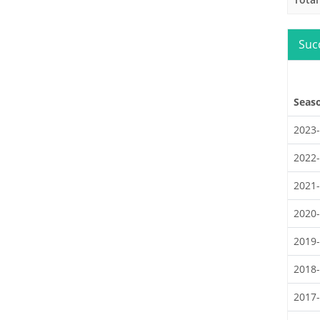
Suc
Seas
2023
2022
2021
2020
2019
2018
2017