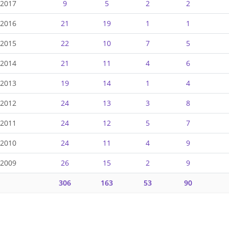
-2017
9
5
2
2
-2016
21
19
1
1
-2015
22
10
7
5
-2014
21
11
4
6
-2013
19
14
1
4
-2012
24
13
3
8
-2011
24
12
5
7
-2010
24
11
4
9
-2009
26
15
2
9
306
163
53
90