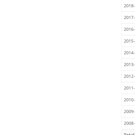
2018
2017
2016
2015
2014
2013
2012
2011
2010
2009
2008
Total