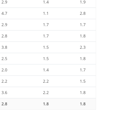
2.9
1.4
1.9
4.7
1.1
2.8
2.9
1.7
1.7
2.8
1.7
1.8
3.8
1.5
2.3
2.5
1.5
1.8
2.0
1.4
1.7
2.2
2.2
1.5
3.6
2.2
1.8
2.8
1.8
1.8