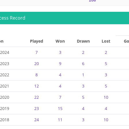
cess Record
on
Played
Won
Drawn
Lost
Go
-2024
7
3
2
2
-2023
20
9
6
5
-2022
8
4
1
3
-2021
12
4
3
5
-2020
22
7
5
10
-2019
23
15
4
4
-2018
24
11
3
10