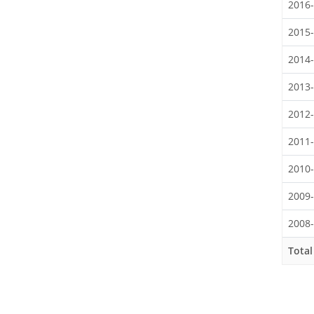
2016
2015
2014
2013
2012
2011
2010
2009
2008
Total