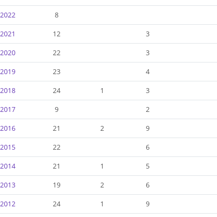
-2022
8
-2021
12
3
-2020
22
3
-2019
23
4
-2018
24
1
3
-2017
9
2
-2016
21
2
9
-2015
22
6
-2014
21
1
5
-2013
19
2
6
-2012
24
1
9