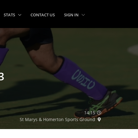
STATS
CONTACT US
SIGN IN
3
14:15
St Marys & Homerton Sports Ground