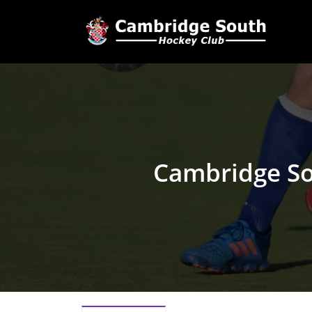
Cambridge S