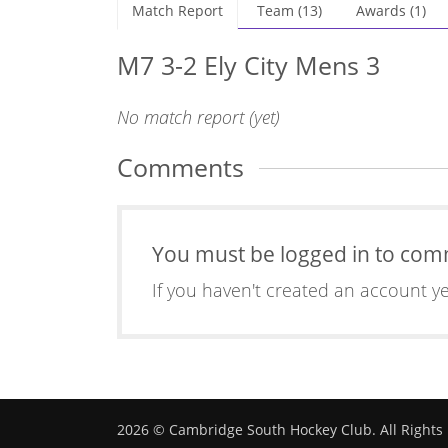
Match Report
Team (13)
Awards (1)
M7 3-2 Ely City Mens 3
No match report (yet)
Comments
You must be logged in to co
If you haven't created an account y
2026 © Cambridge South Hockey Club. All Rights