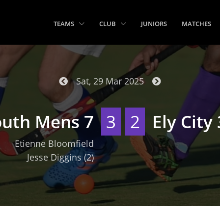
TEAMS
CLUB
JUNIORS
MATCHES
Sat, 29 Mar 2025
outh Mens 7
3
2
Ely City 
Etienne Bloomfield
Jesse Diggins
(2)