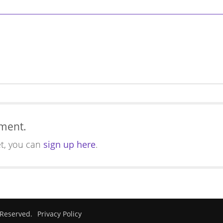
mment.
et, you can
sign up here
.
 Reserved.
Privacy Policy