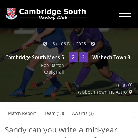
Sat, 06 Dec 2025
Cambridge South Mens 5
2
3
Wisbech Town 3
Rob Barton
Craig Hall
16:30
Wisbech Town HC Astro
Match Report
Team (13)
Awards (3)
Sandy can you write a mid-year