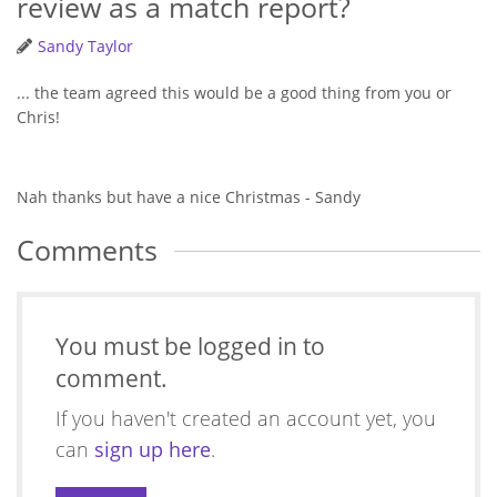
review as a match report?
Sandy Taylor
... the team agreed this would be a good thing from you or
Chris!
Nah thanks but have a nice Christmas - Sandy
Comments
You must be logged in to
comment.
If you haven't created an account yet, you
can
sign up here
.