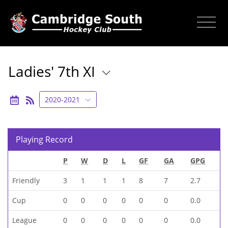
Ladies' 7th XI
2020-2021
Playing Record
P
W
D
L
GF
GA
GPG
Friendly
3
1
1
1
8
7
2.7
Cup
0
0
0
0
0
0
0.0
League
0
0
0
0
0
0
0.0