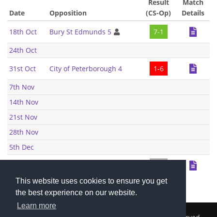
Result
Match
Date
Opposition
(CS-Op)
Details
18th Oct
Bury St Edmunds 5
7-1
24th Oct
31st Oct
City of Peterborough 4
1-6
7th Nov
14th Nov
21st Nov
28th Nov
5th Dec
6th Dec
Bury St Edmunds 5
0-0
This website uses cookies to ensure you get
the best experience on our website.
Learn more