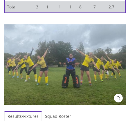
Total
3
1
1
1
8
7
2.7
Results/Fixtures
Squad Roster