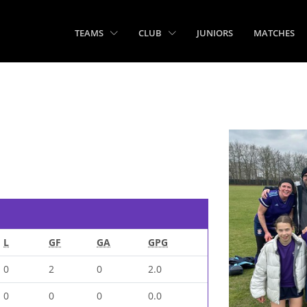
TEAMS
CLUB
JUNIORS
MATCHES
L
GF
GA
GPG
0
2
0
2.0
0
0
0
0.0