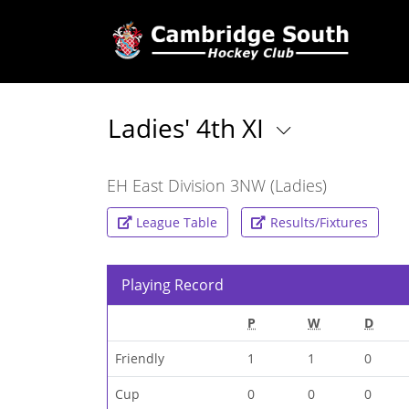
Ladies' 4th XI
EH East Division 3NW (Ladies)
League Table
Results/Fixtures
Playing Record
P
W
D
Friendly
1
1
0
Cup
0
0
0