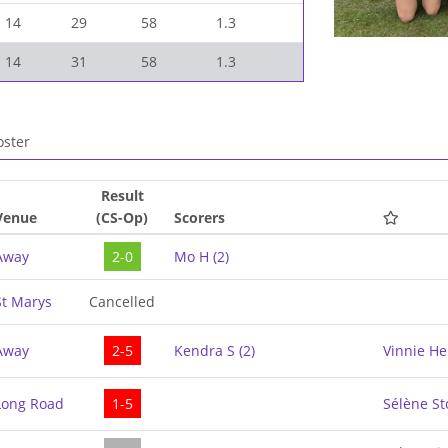
14
29
58
1.3
14
31
58
1.3
ster
Result
Venue
(CS-Op)
Scorers
Away
2-0
Mo H
(
2
)
St Marys
Cancelled
Away
2-5
Kendra S
(
2
)
Vinnie H
Long Road
1-5
Sélène S