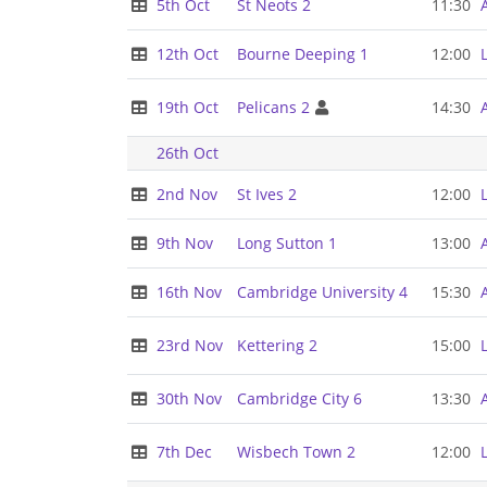
5th Oct
St Neots 2
11:30
12th Oct
Bourne Deeping 1
12:00
19th Oct
Pelicans 2
14:30
26th Oct
2nd Nov
St Ives 2
12:00
9th Nov
Long Sutton 1
13:00
16th Nov
Cambridge University 4
15:30
23rd Nov
Kettering 2
15:00
30th Nov
Cambridge City 6
13:30
7th Dec
Wisbech Town 2
12:00