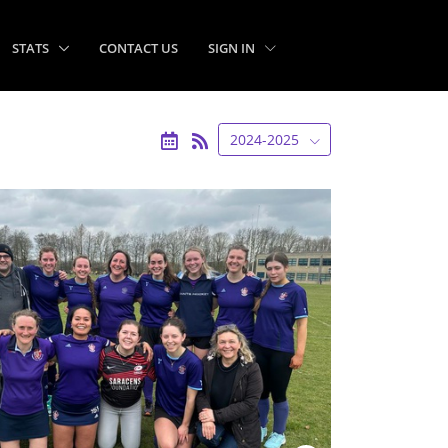
STATS
CONTACT US
SIGN IN
2024-2025