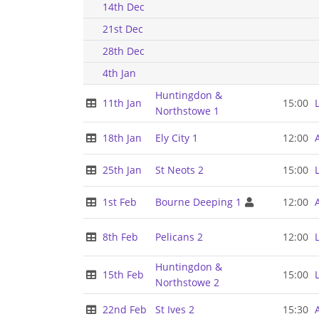
14th Dec
21st Dec
28th Dec
4th Jan
Huntingdon &
11th Jan
15:00
Northstowe 1
18th Jan
Ely City 1
12:00
25th Jan
St Neots 2
15:00
1st Feb
Bourne Deeping 1
12:00
8th Feb
Pelicans 2
12:00
Huntingdon &
15th Feb
15:00
Northstowe 2
22nd Feb
St Ives 2
15:30