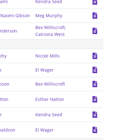
zami
Kendra Seed
,
Naomi Gibson
Meg Murphy
Bex Williscroft
,
enderson
Catriona West
phy
Nicole Mills
e
El Wager
bson
Bex Williscroft
tton
Esther Hatton
e
Kendra Seed
naldson
El Wager