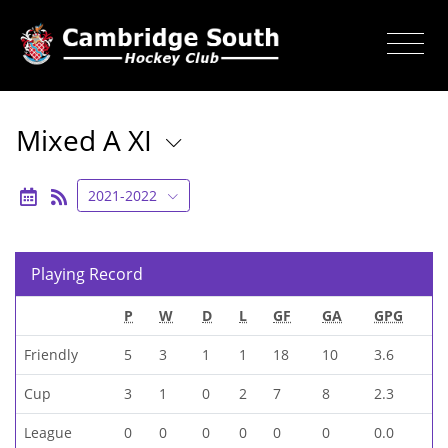
Mixed A XI
2021-2022
Playing Record
P
W
D
L
GF
GA
GPG
Friendly
5
3
1
1
18
10
3.6
Cup
3
1
0
2
7
8
2.3
League
0
0
0
0
0
0
0.0