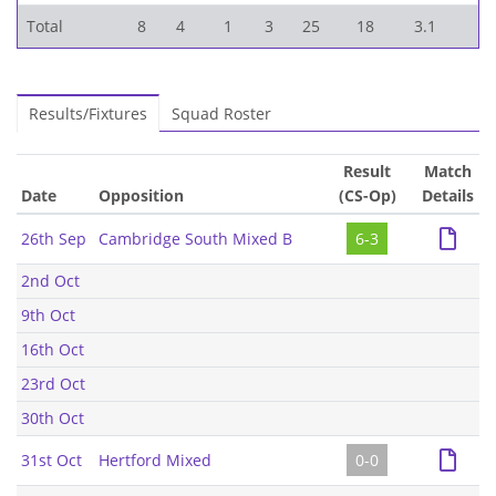
Total
8
4
1
3
25
18
3.1
Results/Fixtures
Squad Roster
Result
Match
Date
Opposition
(CS-Op)
Details
26th Sep
Cambridge South Mixed B
6-3
2nd Oct
9th Oct
16th Oct
23rd Oct
30th Oct
31st Oct
Hertford Mixed
0-0