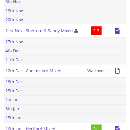
6th Nov
13th Nov
20th Nov
21st Nov
Shefford & Sandy Mixed
2-3
27th Nov
4th Dec
11th Dec
12th Dec
Chelmsford Mixed
Walkover
18th Dec
25th Dec
1st Jan
8th Jan
15th Jan
16th Jan
Hertford Mixed
3-1