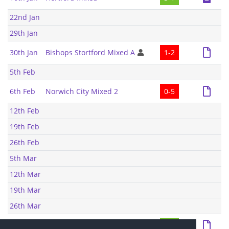
22nd Jan
29th Jan
30th Jan
Bishops Stortford Mixed A
1-2
5th Feb
6th Feb
Norwich City Mixed 2
0-5
12th Feb
19th Feb
26th Feb
5th Mar
12th Mar
19th Mar
26th Mar
27th Mar
Bishops Stortford Mixed A
8-4