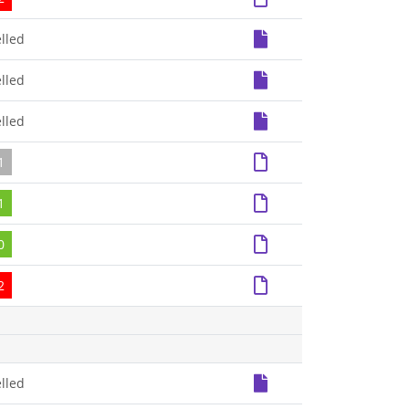
lled
lled
lled
1
1
0
2
lled