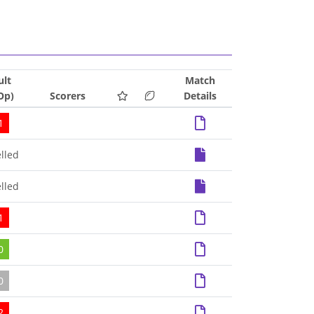
ult
Match
Op)
Scorers
Details
1
lled
lled
1
0
0
2