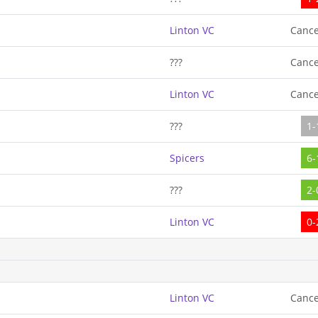
Linton VC
Cance
???
Cance
Linton VC
Cance
???
1-
Spicers
6-
???
2-
Linton VC
0-
Linton VC
Cance