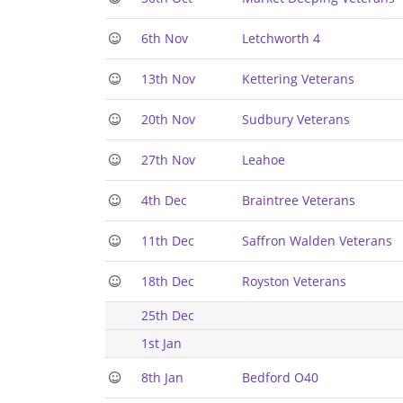
6th Nov
Letchworth 4
13th Nov
Kettering Veterans
20th Nov
Sudbury Veterans
27th Nov
Leahoe
4th Dec
Braintree Veterans
11th Dec
Saffron Walden Veterans
18th Dec
Royston Veterans
25th Dec
1st Jan
8th Jan
Bedford O40