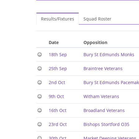
Results/Fixtures
Squad Roster
Date
Opposition
18th Sep
Bury St Edmunds Monks
25th Sep
Braintree Veterans
2nd Oct
Bury St Edmunds Pacemak
9th Oct
Witham Veterans
16th Oct
Broadland Veterans
23rd Oct
Bishops Stortford O35
30th Oct
Market Deeping Veterans