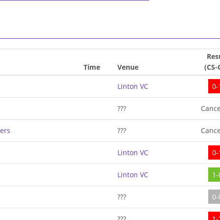
Res
Time
Venue
(CS-
Linton VC
0-
???
Cance
ers
???
Cance
Linton VC
0-
Linton VC
1-
???
0-
???
1-