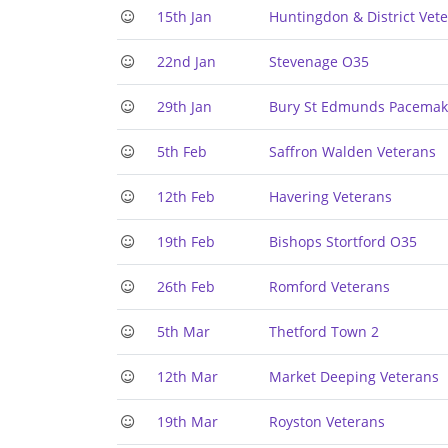
15th Jan
Huntingdon & District Vet
22nd Jan
Stevenage O35
29th Jan
Bury St Edmunds Pacemak
5th Feb
Saffron Walden Veterans
12th Feb
Havering Veterans
19th Feb
Bishops Stortford O35
26th Feb
Romford Veterans
5th Mar
Thetford Town 2
12th Mar
Market Deeping Veterans
19th Mar
Royston Veterans