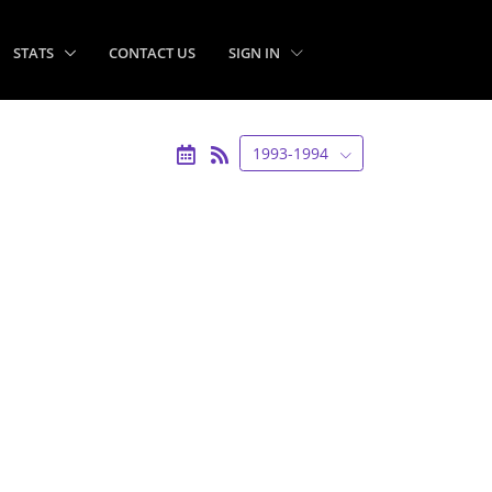
STATS
CONTACT US
SIGN IN
1993-1994