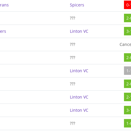
erans
Spicers
0-
???
2-
ers
Linton VC
3-
???
Cance
???
2-
Linton VC
1-
???
2-
Linton VC
2-
Linton VC
3-
???
1-