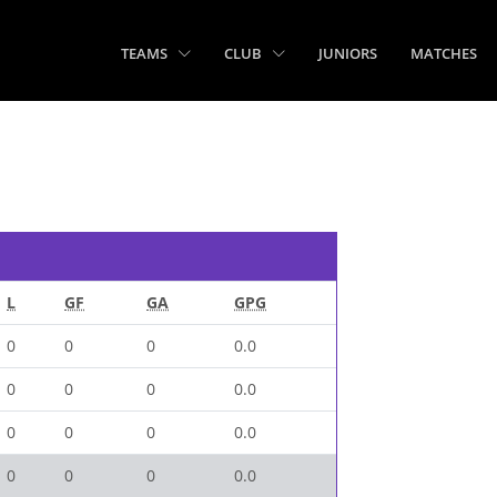
TEAMS
CLUB
JUNIORS
MATCHES
L
GF
GA
GPG
0
0
0
0.0
0
0
0
0.0
0
0
0
0.0
0
0
0
0.0