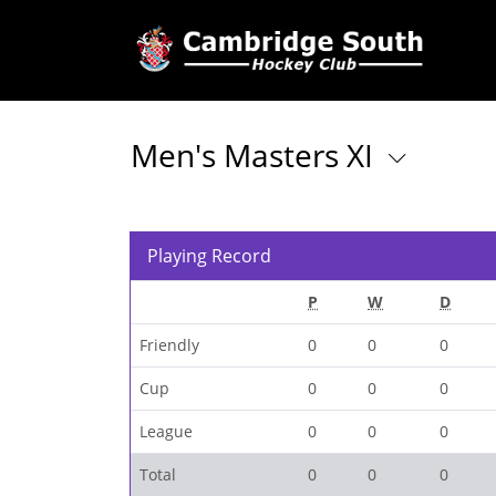
Men's Masters XI
Playing Record
P
W
D
Friendly
0
0
0
Cup
0
0
0
League
0
0
0
Total
0
0
0