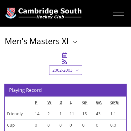
Men's Masters XI
2002-2003
Playing Record
P
W
D
L
GF
GA
GPG
Friendly
14
2
1
11
15
43
1.1
Cup
0
0
0
0
0
0
0.0