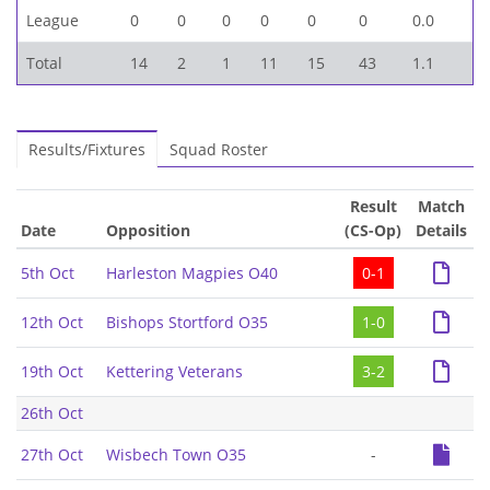
League
0
0
0
0
0
0
0.0
Total
14
2
1
11
15
43
1.1
Results/Fixtures
Squad Roster
Result
Match
Date
Opposition
(CS-Op)
Details
5th Oct
Harleston Magpies O40
0-1
12th Oct
Bishops Stortford O35
1-0
19th Oct
Kettering Veterans
3-2
26th Oct
27th Oct
Wisbech Town O35
-