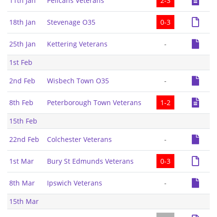
11th Jan
Pelicans Veterans
2-3
18th Jan
Stevenage O35
0-3
25th Jan
Kettering Veterans
-
1st Feb
2nd Feb
Wisbech Town O35
-
8th Feb
Peterborough Town Veterans
1-2
15th Feb
22nd Feb
Colchester Veterans
-
1st Mar
Bury St Edmunds Veterans
0-3
8th Mar
Ipswich Veterans
-
15th Mar