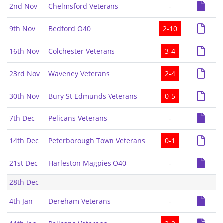
2nd Nov
Chelmsford Veterans
-
9th Nov
Bedford O40
2-10
16th Nov
Colchester Veterans
3-4
23rd Nov
Waveney Veterans
2-4
30th Nov
Bury St Edmunds Veterans
0-5
7th Dec
Pelicans Veterans
-
14th Dec
Peterborough Town Veterans
0-1
21st Dec
Harleston Magpies O40
-
28th Dec
4th Jan
Dereham Veterans
-