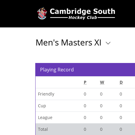
Men's Masters XI
Playing Record
P
W
D
Friendly
0
0
0
Cup
0
0
0
League
0
0
0
Total
0
0
0