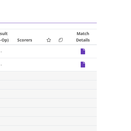
sult
Match
S-Op)
Scorers
Details
-
-