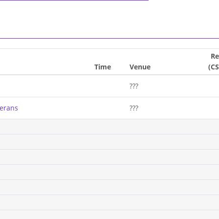
Re
Time
Venue
(C
???
terans
???