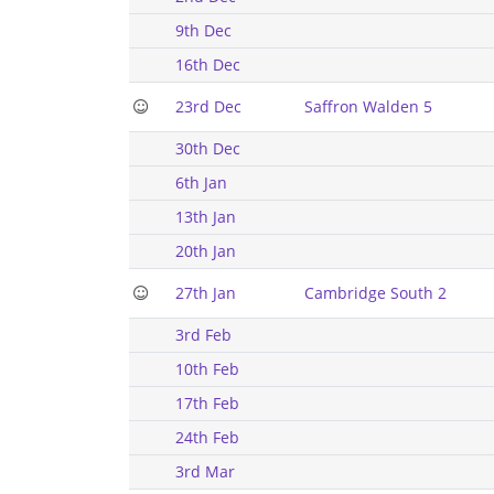
9th Dec
16th Dec
23rd Dec
Saffron Walden 5
30th Dec
6th Jan
13th Jan
20th Jan
27th Jan
Cambridge South 2
3rd Feb
10th Feb
17th Feb
24th Feb
3rd Mar