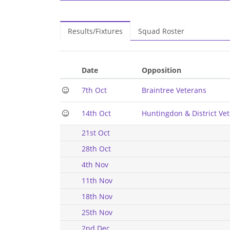
Results/Fixtures
Squad Roster
Date
Opposition
7th Oct
Braintree Veterans
14th Oct
Huntingdon & District Ve
21st Oct
28th Oct
4th Nov
11th Nov
18th Nov
25th Nov
2nd Dec