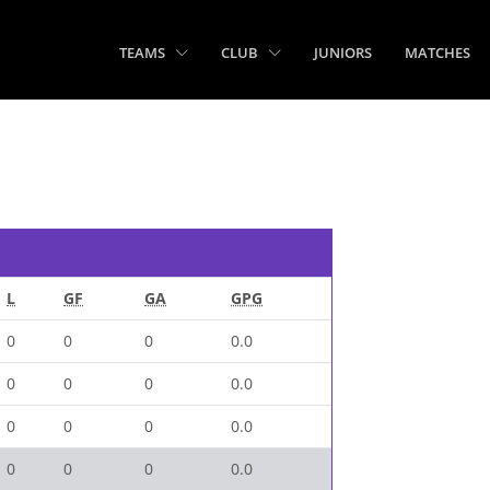
TEAMS
CLUB
JUNIORS
MATCHES
L
GF
GA
GPG
0
0
0
0.0
0
0
0
0.0
0
0
0
0.0
0
0
0
0.0