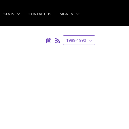
STATS
CONTACT US
SIGN IN
1989-1990