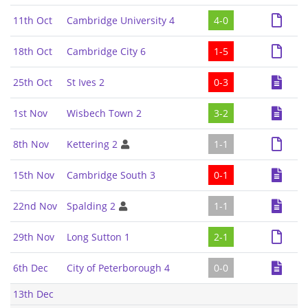
11th Oct
Cambridge University 4
4-0
18th Oct
Cambridge City 6
1-5
25th Oct
St Ives 2
0-3
1st Nov
Wisbech Town 2
3-2
8th Nov
Kettering 2
1-1
15th Nov
Cambridge South 3
0-1
22nd Nov
Spalding 2
1-1
29th Nov
Long Sutton 1
2-1
6th Dec
City of Peterborough 4
0-0
13th Dec