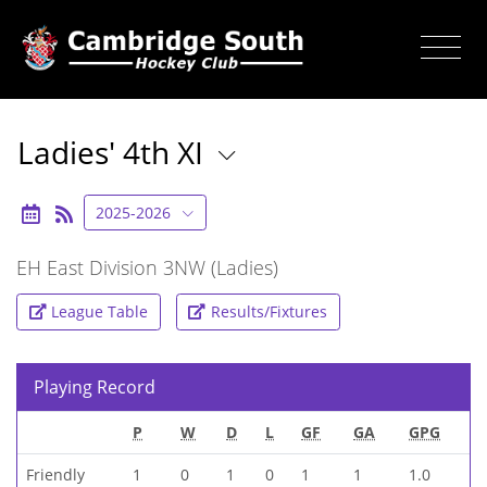
Ladies' 4th XI
2025-2026
EH East Division 3NW (Ladies)
League Table
Results/Fixtures
Playing Record
P
W
D
L
GF
GA
GPG
Friendly
1
0
1
0
1
1
1.0