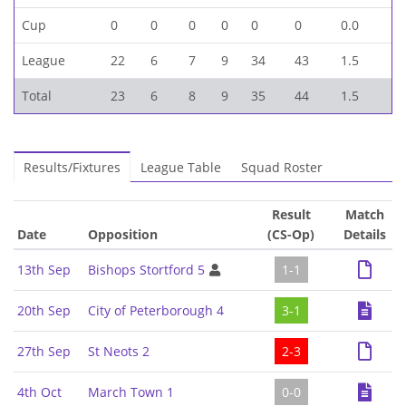
Cup
0
0
0
0
0
0
0.0
League
22
6
7
9
34
43
1.5
Total
23
6
8
9
35
44
1.5
Results/Fixtures
League Table
Squad Roster
Result
Match
Date
Opposition
(CS-Op)
Details
13th Sep
Bishops Stortford 5
1-1
20th Sep
City of Peterborough 4
3-1
27th Sep
St Neots 2
2-3
4th Oct
March Town 1
0-0