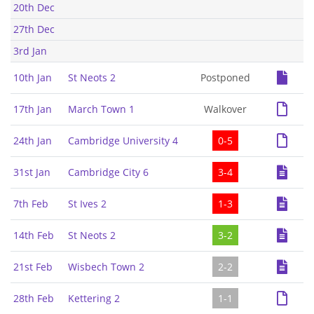
20th Dec
27th Dec
3rd Jan
10th Jan
St Neots 2
Postponed
17th Jan
March Town 1
Walkover
24th Jan
Cambridge University 4
0-5
31st Jan
Cambridge City 6
3-4
7th Feb
St Ives 2
1-3
14th Feb
St Neots 2
3-2
21st Feb
Wisbech Town 2
2-2
28th Feb
Kettering 2
1-1