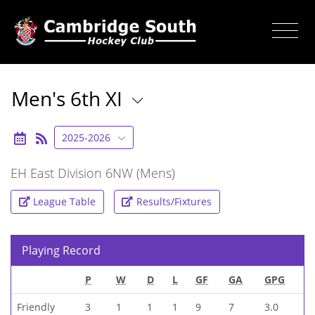
Men's 6th XI
2025-2026
EH East Division 6NW (Mens)
League Table
Results/Fixtures
Playing Record
P
W
D
L
GF
GA
GPG
Friendly
3
1
1
1
9
7
3.0