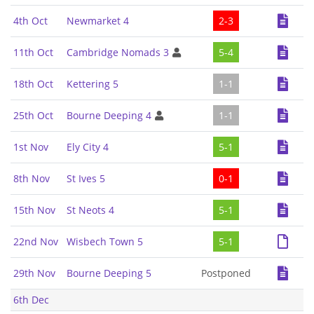
4th Oct
Newmarket 4
2-3
11th Oct
Cambridge Nomads 3
5-4
18th Oct
Kettering 5
1-1
25th Oct
Bourne Deeping 4
1-1
1st Nov
Ely City 4
5-1
8th Nov
St Ives 5
0-1
15th Nov
St Neots 4
5-1
22nd Nov
Wisbech Town 5
5-1
29th Nov
Bourne Deeping 5
Postponed
6th Dec