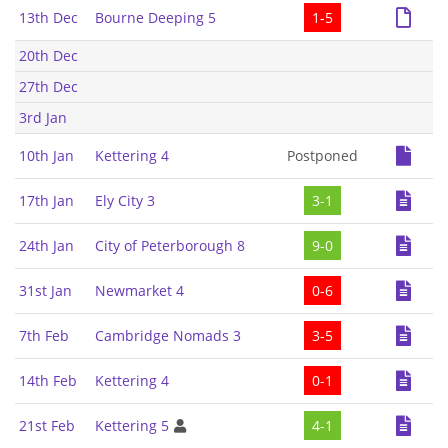
13th Dec
Bourne Deeping 5
1-5
20th Dec
27th Dec
3rd Jan
10th Jan
Kettering 4
Postponed
17th Jan
Ely City 3
3-1
24th Jan
City of Peterborough 8
9-0
31st Jan
Newmarket 4
0-6
7th Feb
Cambridge Nomads 3
3-5
14th Feb
Kettering 4
0-1
21st Feb
Kettering 5
4-1