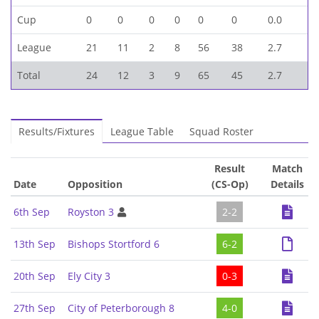
Cup
0
0
0
0
0
0
0.0
League
21
11
2
8
56
38
2.7
Total
24
12
3
9
65
45
2.7
Results/Fixtures
League Table
Squad Roster
Result
Match
Date
Opposition
(CS-Op)
Details
6th Sep
Royston 3
2-2
13th Sep
Bishops Stortford 6
6-2
20th Sep
Ely City 3
0-3
27th Sep
City of Peterborough 8
4-0