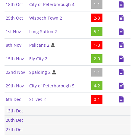
18th Oct
City of Peterborough 4
1-1
25th Oct
Wisbech Town 2
2-3
1st Nov
Long Sutton 2
5-1
8th Nov
Pelicans 2
1-3
15th Nov
Ely City 2
2-0
22nd Nov
Spalding 2
1-1
29th Nov
City of Peterborough 5
4-2
6th Dec
St Ives 2
0-1
13th Dec
20th Dec
27th Dec