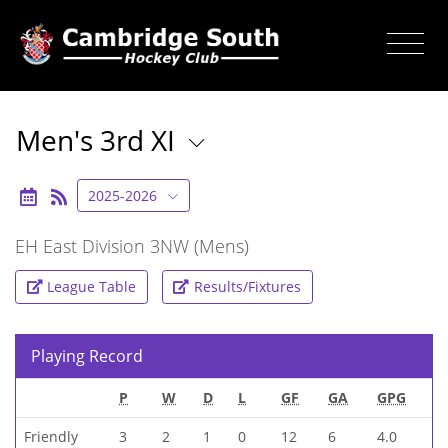
Men's 3rd XI
2025-2026
EH East Division 3NW (Mens)
League Table
Results/Fixtures
Playing Record
P
W
D
L
GF
GA
GPG
Friendly
3
2
1
0
12
6
4.0