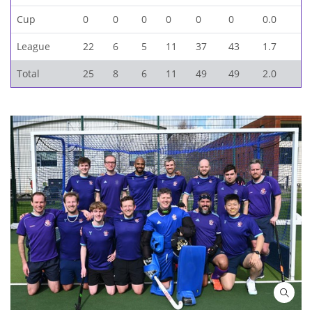
Cup
0
0
0
0
0
0
0.0
League
22
6
5
11
37
43
1.7
Total
25
8
6
11
49
49
2.0