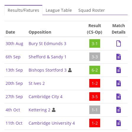
Results/Fixtures
League Table
Squad Roster
Result
Match
Date
Opposition
(CS-Op)
Details
30th Aug
Bury St Edmunds 3
3-1
6th Sep
Shefford & Sandy 1
3-3
13th Sep
Bishops Stortford 3
6-2
20th Sep
St Ives 2
1-2
27th Sep
Cambridge City 4
3-5
4th Oct
Kettering 2
1-1
11th Oct
Cambridge University 4
1-2