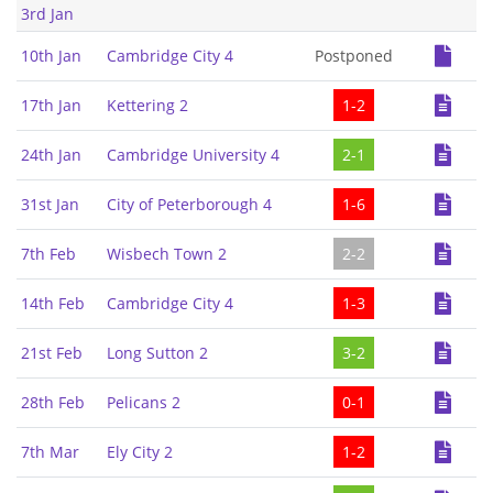
3rd Jan
10th Jan
Cambridge City 4
Postponed
17th Jan
Kettering 2
1-2
24th Jan
Cambridge University 4
2-1
31st Jan
City of Peterborough 4
1-6
7th Feb
Wisbech Town 2
2-2
14th Feb
Cambridge City 4
1-3
21st Feb
Long Sutton 2
3-2
28th Feb
Pelicans 2
0-1
7th Mar
Ely City 2
1-2