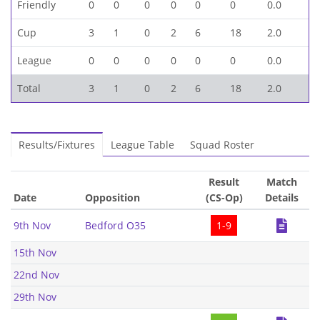
Friendly
0
0
0
0
0
0
0.0
Cup
3
1
0
2
6
18
2.0
League
0
0
0
0
0
0
0.0
Total
3
1
0
2
6
18
2.0
Results/Fixtures
League Table
Squad Roster
Result
Match
Date
Opposition
(CS-Op)
Details
9th Nov
Bedford O35
1-9
15th Nov
22nd Nov
29th Nov