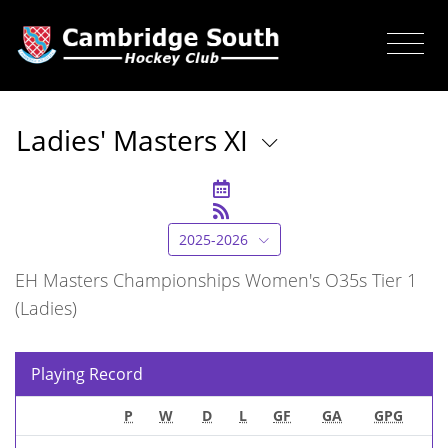
Ladies' Masters XI
2025-2026
EH Masters Championships Women's O35s Tier 1
(Ladies)
Playing Record
P
W
D
L
GF
GA
GPG