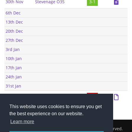
30th Nov
Stevenage O35
3-1
6th Dec
13th Dec
20th Dec
27th Dec
3rd Jan
10th Jan
17th Jan
24th Jan
31st Jan
1st Feb
Letchworth O35
2-8
This website uses cookies to ensure you get
the best experience on our website.
Learn more
2026 © Cambridge South Hockey Club. All Rights Reserved.