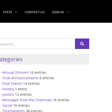
STATS
CONTACT US
SIGN IN
ategories
Annual Dinners
16 entries
Club Announcements
6 entries
Club Events
14 entries
History
1 entry
Juniors
12 entries
Messages from the Chairman
16 entries
Social
10 entries
Tournaments
34 entries