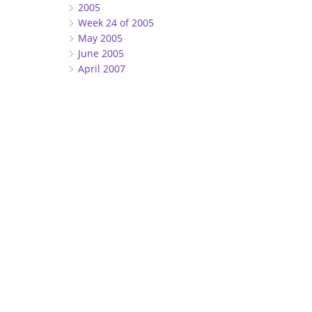
2005
Week 24 of 2005
May 2005
June 2005
April 2007