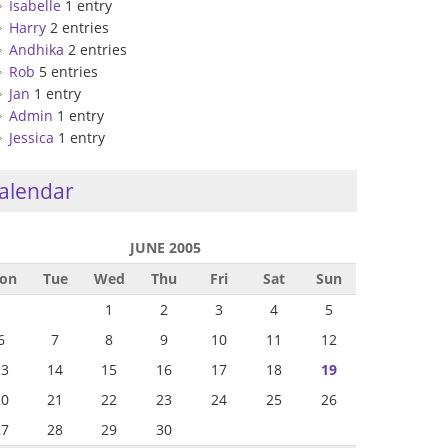
Isabelle
1 entry
Harry
2 entries
Andhika
2 entries
Rob
5 entries
Jan
1 entry
Admin
1 entry
Jessica
1 entry
alendar
JUNE 2005
on
Tue
Wed
Thu
Fri
Sat
Sun
1
2
3
4
5
6
7
8
9
10
11
12
13
14
15
16
17
18
19
20
21
22
23
24
25
26
27
28
29
30