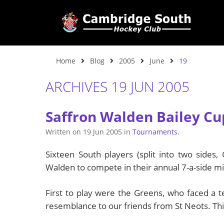
Home
Blog
2005
June
19
ARCHIVES 19 JUN 2005
Saffron Walden Bailey Cu
Written on
19 Jun 2005
in
Tournaments
.
Sixteen South players (split into two sides
Walden to compete in their annual 7-a-side m
First to play were the Greens, who faced a t
resemblance to our friends from St Neots. Thin