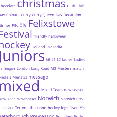
christmas
Chocolate
Club
Club
Day
Colours
Curry
Curry Queen
Day
Decathlon
Felixstowe
Ely
Dinner
Elfs
Festival
friendly
halloween
hockey
Holland
In2
India
Juniors
kit
L1
L2
ladies
Ladies
1s
league
London
Long Road
M3
Masters
match
message
Medals
Mens 3s
mixed
Mixed Team
new season
Norwich
New Year
Newmarket
Norwich Pre-
Season
offer
one-thousand-hockey-legs
Over-35s
Peterborough
Pre-season
President
Pride