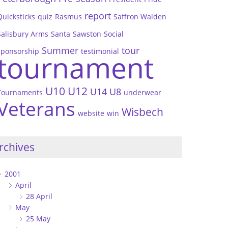
report
Quicksticks
quiz
Rasmus
Saffron Walden
Salisbury Arms
Santa
Sawston
Social
Summer
tour
sponsorship
testimonial
tournament
U10
U12
U14
U8
Tournaments
underwear
Veterans
Wisbech
website
win
rchives
2001
April
28 April
May
25 May