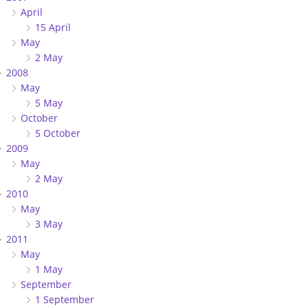
April
15 April
May
2 May
2008
May
5 May
October
5 October
2009
May
2 May
2010
May
3 May
2011
May
1 May
September
1 September