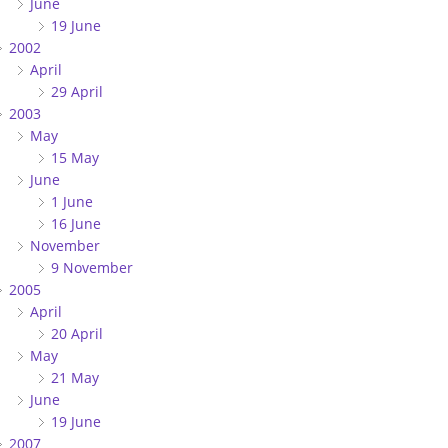
June
19 June
2002
April
29 April
2003
May
15 May
June
1 June
16 June
November
9 November
2005
April
20 April
May
21 May
June
19 June
2007