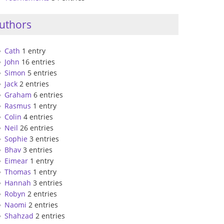
uthors
Cath
1 entry
John
16 entries
Simon
5 entries
Jack
2 entries
Graham
6 entries
Rasmus
1 entry
Colin
4 entries
Neil
26 entries
Sophie
3 entries
Bhav
3 entries
Eimear
1 entry
Thomas
1 entry
Hannah
3 entries
Robyn
2 entries
Naomi
2 entries
Shahzad
2 entries