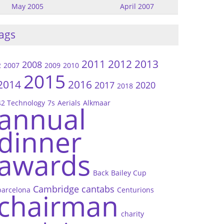
May 2005
April 2007
ags
2011
2012
2013
2008
2
2007
2009
2010
2015
2014
2016
2017
2020
2018
42 Technology
7s
Aerials
Alkmaar
annual
dinner
awards
Back
Bailey Cup
Cambridge
cantabs
barcelona
Centurions
chairman
charity