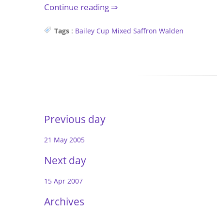
Continue reading
Tags
:
Bailey Cup
Mixed
Saffron Walden
Previous day
21 May 2005
Next day
15 Apr 2007
Archives