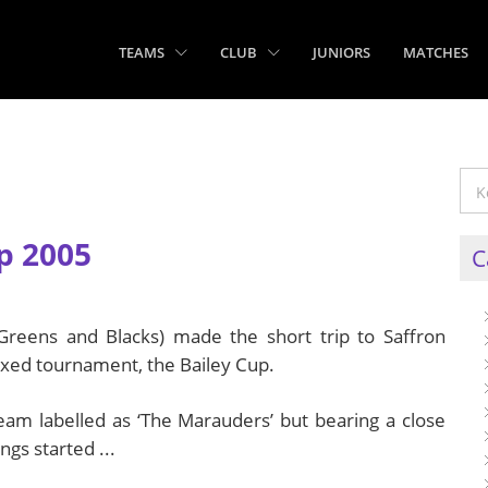
TEAMS
CLUB
JUNIORS
MATCHES
p 2005
C
, Greens and Blacks) made the short trip to Saffron
ixed tournament, the Bailey Cup.
eam labelled as ‘The Marauders’ but bearing a close
gs started ...