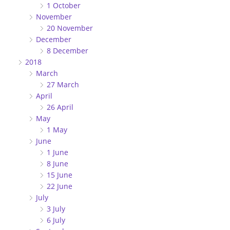
1 October
November
20 November
December
8 December
2018
March
27 March
April
26 April
May
1 May
June
1 June
8 June
15 June
22 June
July
3 July
6 July