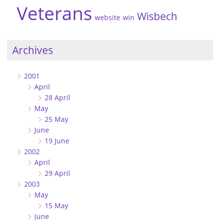
Veterans
Wisbech
website
win
Archives
2001
April
28 April
May
25 May
June
19 June
2002
April
29 April
2003
May
15 May
June