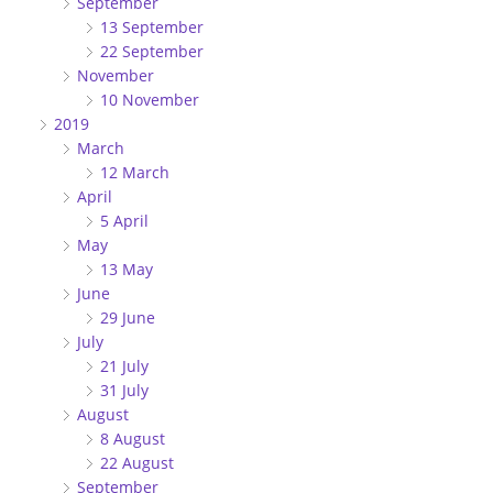
September
13 September
22 September
November
10 November
2019
March
12 March
April
5 April
May
13 May
June
29 June
July
21 July
31 July
August
8 August
22 August
September