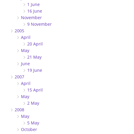
1 June
16 June
November
9 November
2005
April
20 April
May
21 May
June
19 June
2007
April
15 April
May
2 May
2008
May
5 May
October