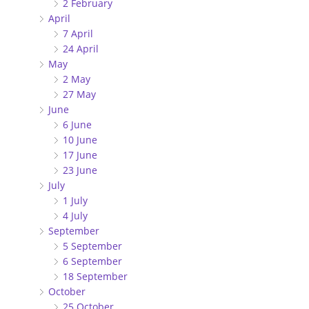
2 February
April
7 April
24 April
May
2 May
27 May
June
6 June
10 June
17 June
23 June
July
1 July
4 July
September
5 September
6 September
18 September
October
25 October