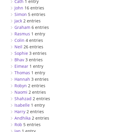
Cath
1 entry
John
16 entries
Simon
5 entries
Jack
2 entries
Graham
6 entries
Rasmus
1 entry
Colin
4 entries
Neil
26 entries
Sophie
3 entries
Bhav
3 entries
Eimear
1 entry
Thomas
1 entry
Hannah
3 entries
Robyn
2 entries
Naomi
2 entries
Shahzad
2 entries
Isabelle
1 entry
Harry
2 entries
Andhika
2 entries
Rob
5 entries
Jan
1 entry