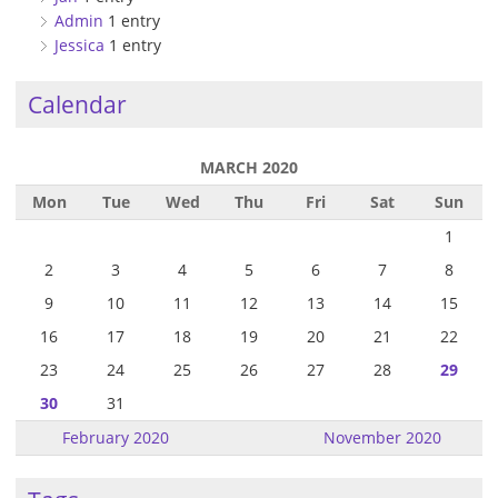
Admin
1 entry
Jessica
1 entry
Calendar
MARCH 2020
Mon
Tue
Wed
Thu
Fri
Sat
Sun
1
2
3
4
5
6
7
8
9
10
11
12
13
14
15
16
17
18
19
20
21
22
23
24
25
26
27
28
29
30
31
February 2020
November 2020