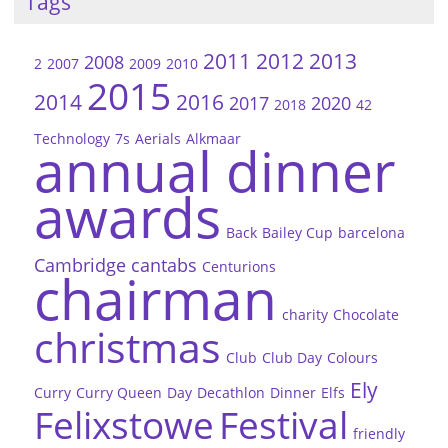
Tags
2011
2012
2013
2008
2
2007
2009
2010
2015
2014
2016
2017
2020
2018
42
Technology
7s
Aerials
Alkmaar
annual dinner
awards
Back
Bailey Cup
barcelona
Cambridge
cantabs
Centurions
chairman
charity
Chocolate
christmas
Club
Club Day
Colours
Ely
Curry
Curry Queen
Day
Decathlon
Dinner
Elfs
Felixstowe
Festival
friendly