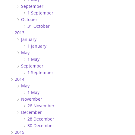
September
1 September
October
31 October
2013
January
1 January
May
1 May
September
1 September
2014
May
1 May
November
26 November
December
28 December
30 December
2015