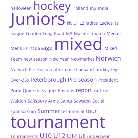
hockey
halloween
Holland
In2
India
Juniors
kit
L1
L2
ladies
Ladies 1s
league
London
Long Road
M3
Masters
match
Medals
mixed
message
Mens 3s
Mixed
Norwich
Team
new season
New Year
Newmarket
Norwich Pre-Season
offer
one-thousand-hockey-legs
Peterborough
Pre-season
Over-35s
President
report
Pride
Quicksticks
quiz
Rasmus
Saffron
Walden
Salisbury Arms
Santa
Sawston
Social
Summer
tour
sponsorship
testimonial
tournament
U10
U12
U14
U8
Tournaments
underwear