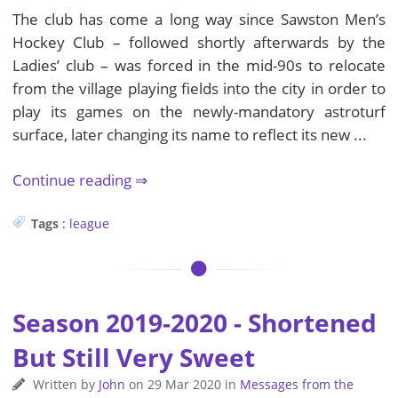
The club has come a long way since Sawston Men’s
Hockey Club – followed shortly afterwards by the
Ladies’ club – was forced in the mid-90s to relocate
from the village playing fields into the city in order to
play its games on the newly-mandatory astroturf
surface, later changing its name to reflect its new ...
Continue reading
Tags
:
league
Season 2019-2020 - Shortened
But Still Very Sweet
Written by
John
on
29 Mar 2020
in
Messages from the