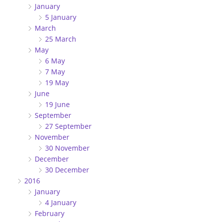
January
5 January
March
25 March
May
6 May
7 May
19 May
June
19 June
September
27 September
November
30 November
December
30 December
2016
January
4 January
February