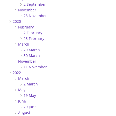
2 September
November
23 November
2020
February
2 February
23 February
March
29 March
30 March
November
11 November
2022
March
2 March
May
19 May
June
29 June
August