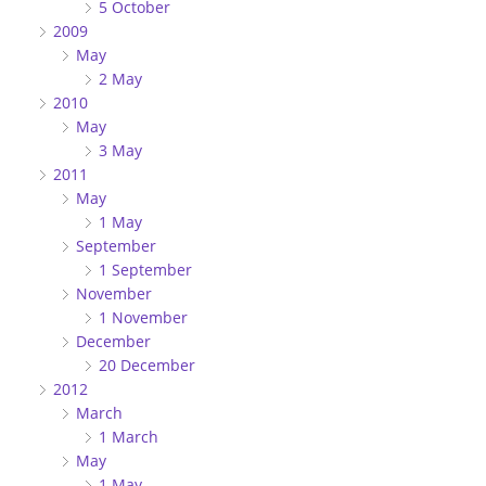
5 October
2009
May
2 May
2010
May
3 May
2011
May
1 May
September
1 September
November
1 November
December
20 December
2012
March
1 March
May
1 May