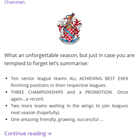
Chairman
.
What an unforgettable season, but just in case you are
tempted to forget let’s summarise:
Ten senior league teams ALL ACHIEVING BEST EVER
finishing positions in their respective leagues.
THREE CHAMPIONSHIPS and a PROMOTION. Once
again…a record.
Two more teams waiting in the wings to join leagues
next season (hopefully).
One amazing friendly, growing, successful ...
Continue reading