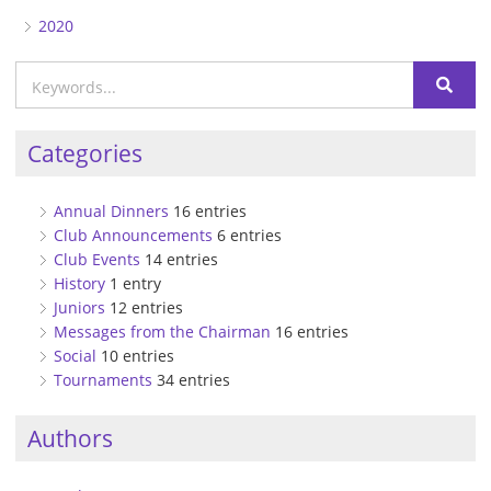
2020
Categories
Annual Dinners
16 entries
Club Announcements
6 entries
Club Events
14 entries
History
1 entry
Juniors
12 entries
Messages from the Chairman
16 entries
Social
10 entries
Tournaments
34 entries
Authors