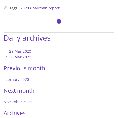
Tags
:
2020
Chairman
report
Daily archives
29 Mar 2020
30 Mar 2020
Previous month
February 2020
Next month
November 2020
Archives