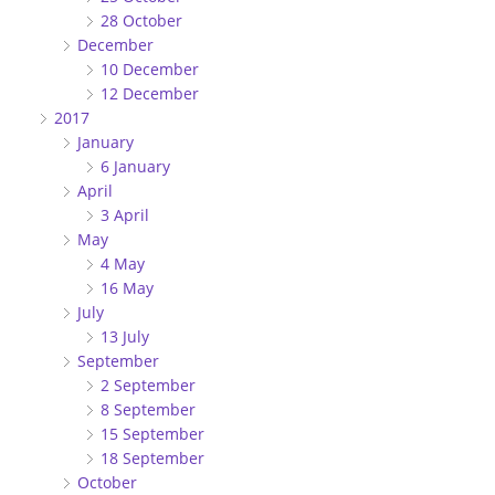
28 October
December
10 December
12 December
2017
January
6 January
April
3 April
May
4 May
16 May
July
13 July
September
2 September
8 September
15 September
18 September
October