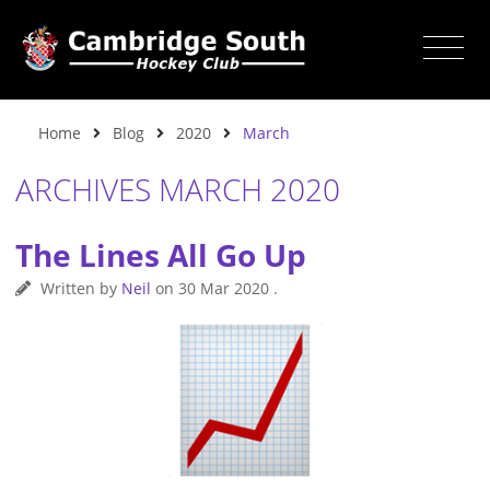
Home
Blog
2020
March
ARCHIVES MARCH 2020
The Lines All Go Up
Written by
Neil
on
30 Mar 2020
.