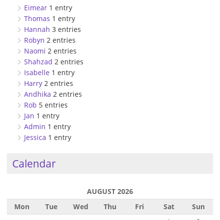
Eimear
1 entry
Thomas
1 entry
Hannah
3 entries
Robyn
2 entries
Naomi
2 entries
Shahzad
2 entries
Isabelle
1 entry
Harry
2 entries
Andhika
2 entries
Rob
5 entries
Jan
1 entry
Admin
1 entry
Jessica
1 entry
Calendar
AUGUST 2026
Mon
Tue
Wed
Thu
Fri
Sat
Sun