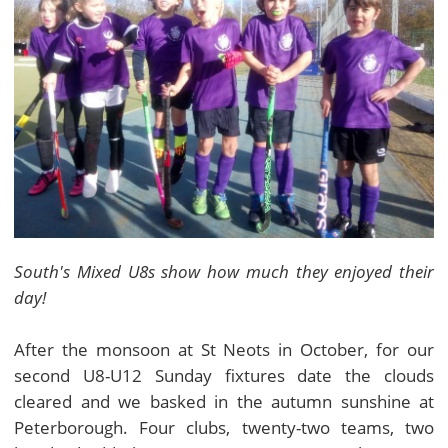
South's Mixed U8s show how much they enjoyed their
day!
After the monsoon at St Neots in October, for our
second U8-U12 Sunday fixtures date the clouds
cleared and we basked in the autumn sunshine at
Peterborough. Four clubs, twenty-two teams, two