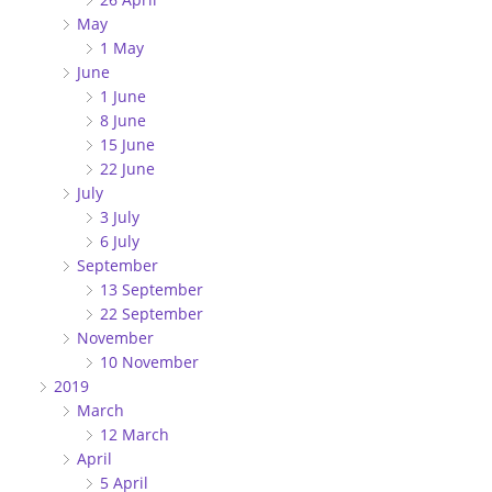
May
1 May
June
1 June
8 June
15 June
22 June
July
3 July
6 July
September
13 September
22 September
November
10 November
2019
March
12 March
April
5 April