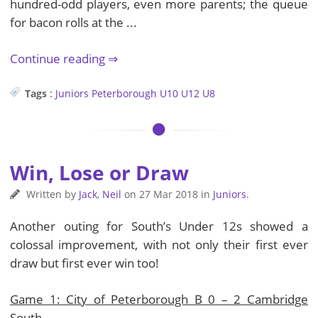
hundred-odd players, even more parents; the queue
for bacon rolls at the ...
Continue reading
Tags
:
Juniors
Peterborough
U10
U12
U8
Win, Lose or Draw
Written by
Jack
,
Neil
on
27 Mar 2018
in
Juniors
.
Another outing for South’s Under 12s showed a
colossal improvement, with not only their first ever
draw but first ever win too!
Game 1: City of Peterborough B 0 – 2 Cambridge
South