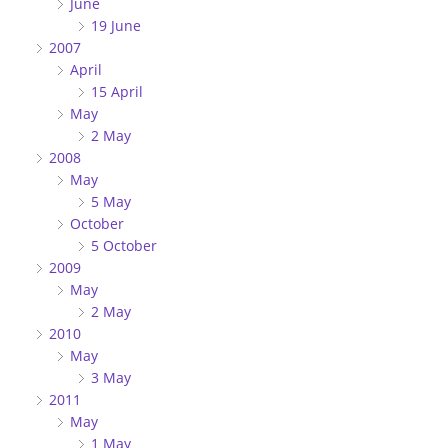
June
19 June
2007
April
15 April
May
2 May
2008
May
5 May
October
5 October
2009
May
2 May
2010
May
3 May
2011
May
1 May