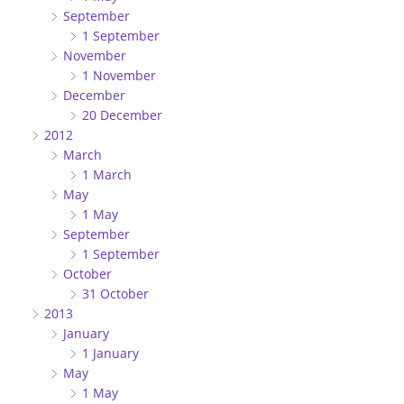
September
1 September
November
1 November
December
20 December
2012
March
1 March
May
1 May
September
1 September
October
31 October
2013
January
1 January
May
1 May