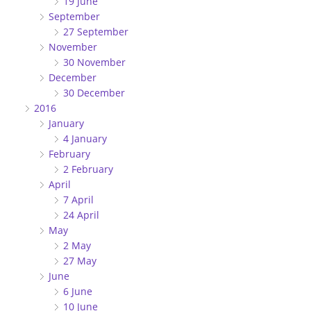
19 June
September
27 September
November
30 November
December
30 December
2016
January
4 January
February
2 February
April
7 April
24 April
May
2 May
27 May
June
6 June
10 June