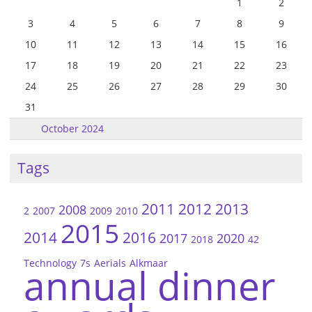
1
2
3
4
5
6
7
8
9
10
11
12
13
14
15
16
17
18
19
20
21
22
23
24
25
26
27
28
29
30
31
October 2024
Tags
2011
2012
2013
2008
2
2007
2009
2010
2015
2014
2016
2017
2020
2018
42
Technology
7s
Aerials
Alkmaar
annual dinner