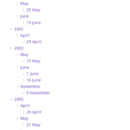
May
25 May
June
19 June
2002
April
29 April
2003
May
15 May
June
1 June
16 June
November
9 November
2005
April
20 April
May
21 May