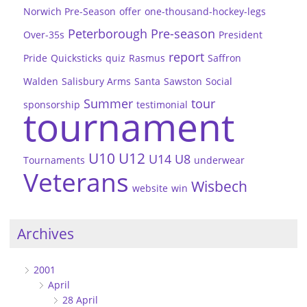
Norwich Pre-Season
offer
one-thousand-hockey-legs
Peterborough
Pre-season
Over-35s
President
report
Pride
Quicksticks
quiz
Rasmus
Saffron
Walden
Salisbury Arms
Santa
Sawston
Social
Summer
tour
sponsorship
testimonial
tournament
U10
U12
U14
U8
Tournaments
underwear
Veterans
Wisbech
website
win
Archives
2001
April
28 April