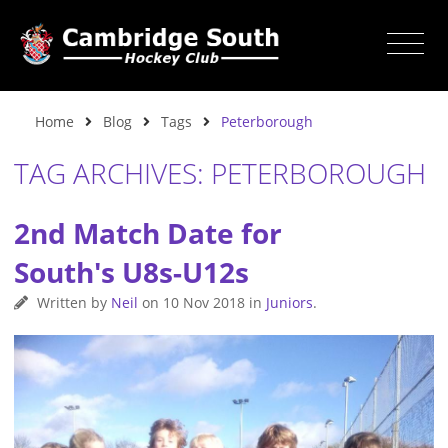
Home
Blog
Tags
Peterborough
TAG ARCHIVES: PETERBOROUGH
2nd Match Date for
South's U8s-U12s
Written by
Neil
on
10 Nov 2018
in
Juniors
.