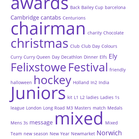
awards
Back
Bailey Cup
barcelona
Cambridge
cantabs
Centurions
chairman
charity
Chocolate
christmas
Club
Club Day
Colours
Ely
Curry
Curry Queen
Day
Decathlon
Dinner
Elfs
Felixstowe
Festival
friendly
hockey
halloween
Holland
In2
India
Juniors
kit
L1
L2
ladies
Ladies 1s
league
London
Long Road
M3
Masters
match
Medals
mixed
message
Mens 3s
Mixed
Norwich
Team
new season
New Year
Newmarket