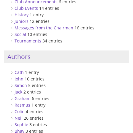
Club Announcements
6 entries
Club Events
14 entries
History
1 entry
Juniors
12 entries
Messages from the Chairman
16 entries
Social
10 entries
Tournaments
34 entries
Authors
Cath
1 entry
John
16 entries
Simon
5 entries
Jack
2 entries
Graham
6 entries
Rasmus
1 entry
Colin
4 entries
Neil
26 entries
Sophie
3 entries
Bhav
3 entries