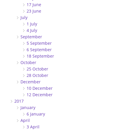
17 June
23 June
July
1 July
4 July
September
5 September
6 September
18 September
October
25 October
28 October
December
10 December
12 December
2017
January
6 January
April
3 April