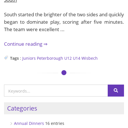
South started the brighter of the two sides and quickly
began to dominate play, scoring after five minutes.
The team were excellent ...
Continue reading
Tags
:
Juniors
Peterborough
U12
U14
Wisbech
Categories
Annual Dinners
16 entries