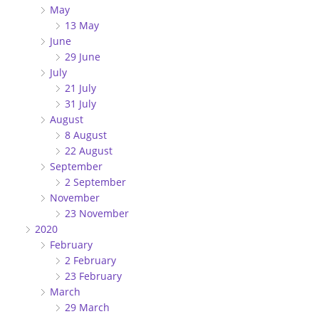
May
13 May
June
29 June
July
21 July
31 July
August
8 August
22 August
September
2 September
November
23 November
2020
February
2 February
23 February
March
29 March