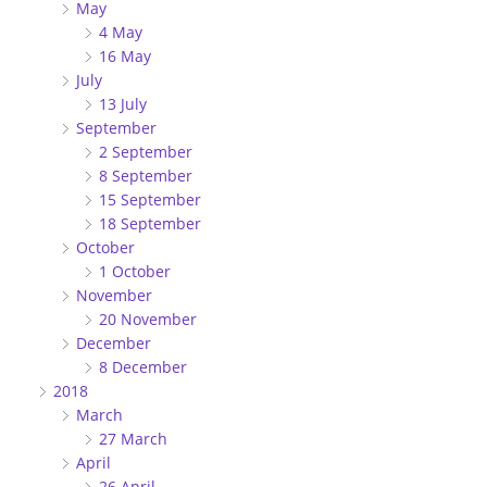
May
4 May
16 May
July
13 July
September
2 September
8 September
15 September
18 September
October
1 October
November
20 November
December
8 December
2018
March
27 March
April
26 April