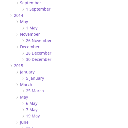
September
1 September
2014
May
1 May
November
26 November
December
28 December
30 December
2015
January
5 January
March
25 March
May
6 May
7 May
19 May
June