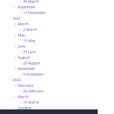
30 March
November
11 November
2022
March
2 March
May
19 May
June
29 June
August
29 August
November
9 November
2024
February
26 February
March
10 March
October
27 October