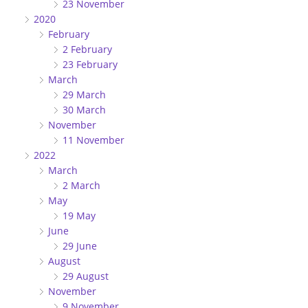
23 November
2020
February
2 February
23 February
March
29 March
30 March
November
11 November
2022
March
2 March
May
19 May
June
29 June
August
29 August
November
9 November