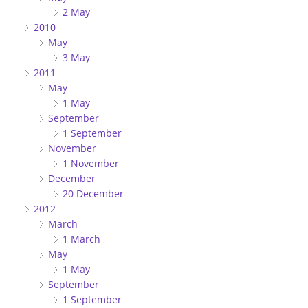
2 May
2010
May
3 May
2011
May
1 May
September
1 September
November
1 November
December
20 December
2012
March
1 March
May
1 May
September
1 September