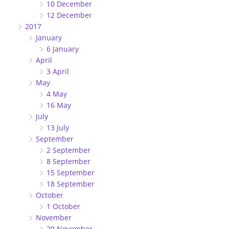
10 December
12 December
2017
January
6 January
April
3 April
May
4 May
16 May
July
13 July
September
2 September
8 September
15 September
18 September
October
1 October
November
20 November