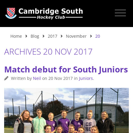
Home
Blog
2017
November
20
ARCHIVES 20 NOV 2017
Match debut for South Juniors
Written by
Neil
on
20 Nov 2017
in
Juniors
.