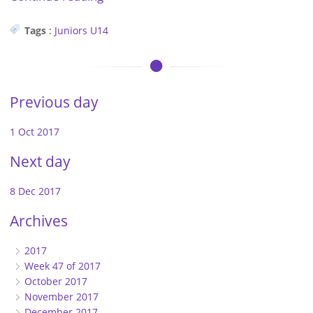
Tags
:
Juniors
U14
Previous day
1 Oct 2017
Next day
8 Dec 2017
Archives
2017
Week 47 of 2017
October 2017
November 2017
December 2017