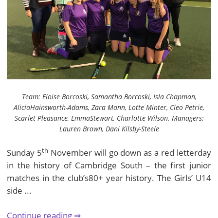
Team: Eloise Borcoski, Samantha Borcoski, Isla Chapman,
AliciaHainsworth-Adams, Zara Mann, Lotte Minter, Cleo Petrie,
Scarlet Pleasance, EmmaStewart, Charlotte Wilson. Managers:
Lauren Brown, Dani Kilsby-Steele
th
Sunday 5
November will go down as a red letterday
in the history of Cambridge South – the first junior
matches in the club’s80+ year history. The Girls’ U14
side ...
Continue reading