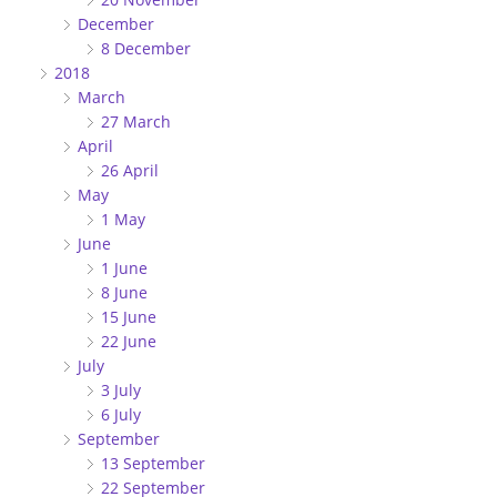
December
8 December
2018
March
27 March
April
26 April
May
1 May
June
1 June
8 June
15 June
22 June
July
3 July
6 July
September
13 September
22 September