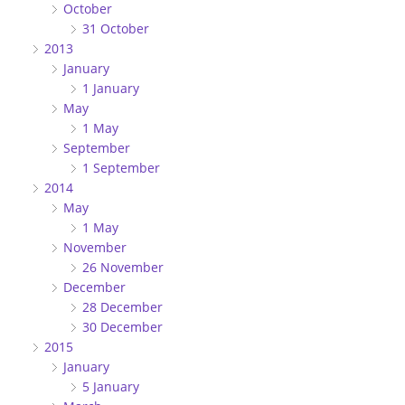
October
31 October
2013
January
1 January
May
1 May
September
1 September
2014
May
1 May
November
26 November
December
28 December
30 December
2015
January
5 January