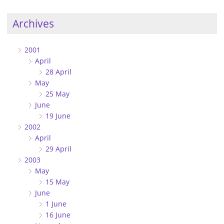
Archives
2001
April
28 April
May
25 May
June
19 June
2002
April
29 April
2003
May
15 May
June
1 June
16 June