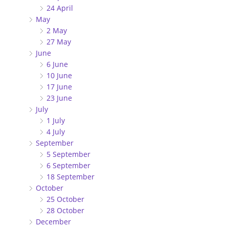
24 April
May
2 May
27 May
June
6 June
10 June
17 June
23 June
July
1 July
4 July
September
5 September
6 September
18 September
October
25 October
28 October
December