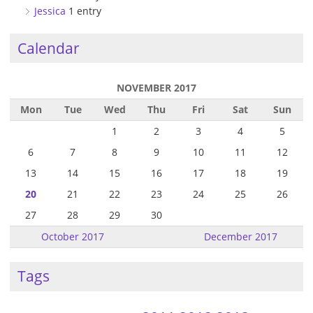
Jessica
1 entry
Calendar
NOVEMBER 2017
Mon
Tue
Wed
Thu
Fri
Sat
Sun
1
2
3
4
5
6
7
8
9
10
11
12
13
14
15
16
17
18
19
20
21
22
23
24
25
26
27
28
29
30
October 2017
December 2017
Tags