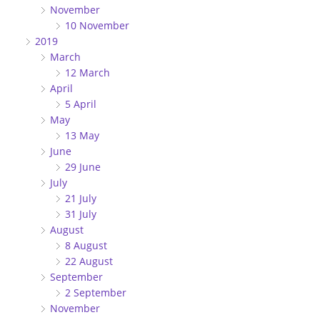
November
10 November
2019
March
12 March
April
5 April
May
13 May
June
29 June
July
21 July
31 July
August
8 August
22 August
September
2 September
November