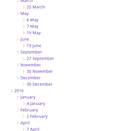
March
25 March
May
6 May
7 May
19 May
June
19 June
September
27 September
November
30 November
December
30 December
2016
January
4 January
February
2 February
April
7 April