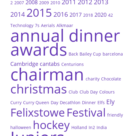
2011
2012
2013
2008
2
2007
2009
2010
2015
2014
2016
2017
2020
2018
42
Technology
7s
Aerials
Alkmaar
annual dinner
awards
Back
Bailey Cup
barcelona
Cambridge
cantabs
Centurions
chairman
charity
Chocolate
christmas
Club
Club Day
Colours
Ely
Curry
Curry Queen
Day
Decathlon
Dinner
Elfs
Felixstowe
Festival
friendly
hockey
halloween
Holland
In2
India