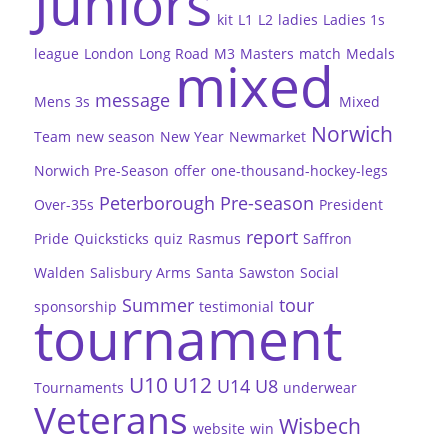
Juniors
kit
L1
L2
ladies
Ladies 1s
league
London
Long Road
M3
Masters
match
Medals
mixed
message
Mens 3s
Mixed
Norwich
Team
new season
New Year
Newmarket
Norwich Pre-Season
offer
one-thousand-hockey-legs
Peterborough
Pre-season
Over-35s
President
report
Pride
Quicksticks
quiz
Rasmus
Saffron
Walden
Salisbury Arms
Santa
Sawston
Social
Summer
tour
sponsorship
testimonial
tournament
U10
U12
U14
U8
Tournaments
underwear
Veterans
Wisbech
website
win