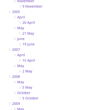
November
9 November
2005
April
20 April
May
21 May
June
19 June
2007
April
15 April
May
2 May
2008
May
5 May
October
5 October
2009
May