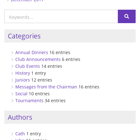
Categories
Annual Dinners
16 entries
Club Announcements
6 entries
Club Events
14 entries
History
1 entry
Juniors
12 entries
Messages from the Chairman
16 entries
Social
10 entries
Tournaments
34 entries
Authors
Cath
1 entry