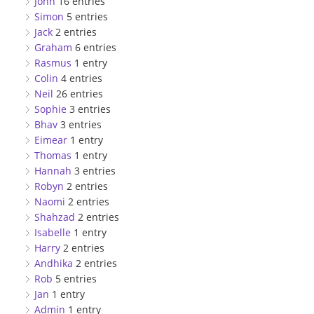
John
16 entries
Simon
5 entries
Jack
2 entries
Graham
6 entries
Rasmus
1 entry
Colin
4 entries
Neil
26 entries
Sophie
3 entries
Bhav
3 entries
Eimear
1 entry
Thomas
1 entry
Hannah
3 entries
Robyn
2 entries
Naomi
2 entries
Shahzad
2 entries
Isabelle
1 entry
Harry
2 entries
Andhika
2 entries
Rob
5 entries
Jan
1 entry
Admin
1 entry