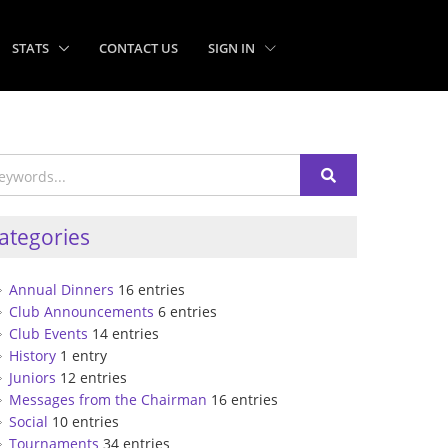
STATS
CONTACT US
SIGN IN
ategories
Annual Dinners
16 entries
Club Announcements
6 entries
Club Events
14 entries
History
1 entry
Juniors
12 entries
Messages from the Chairman
16 entries
Social
10 entries
Tournaments
34 entries