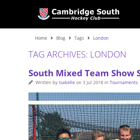
Home
Blog
Tags
London
TAG ARCHIVES: LONDON
South Mixed Team Show 
Written by
Isabelle
on
3 Jul 2018
in
Tournaments
.