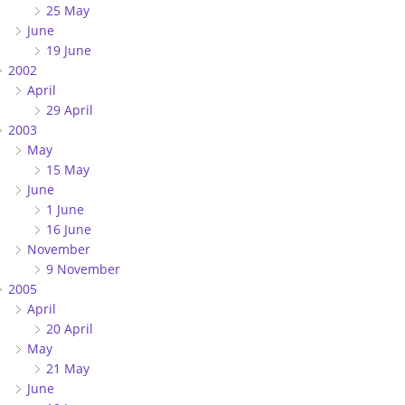
25 May
June
19 June
2002
April
29 April
2003
May
15 May
June
1 June
16 June
November
9 November
2005
April
20 April
May
21 May
June