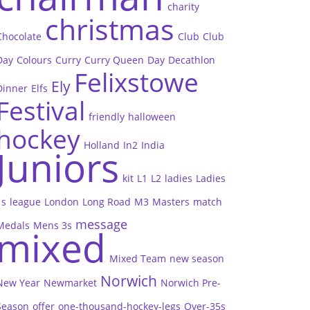
charity
christmas
Chocolate
Club
Club
Day
Colours
Curry
Curry Queen
Day
Decathlon
Felixstowe
Ely
Dinner
Elfs
Festival
friendly
halloween
hockey
Holland
In2
India
Juniors
kit
L1
L2
ladies
Ladies
1s
league
London
Long Road
M3
Masters
match
message
Medals
Mens 3s
mixed
Mixed Team
new season
Norwich
New Year
Newmarket
Norwich Pre-
Season
offer
one-thousand-hockey-legs
Over-35s