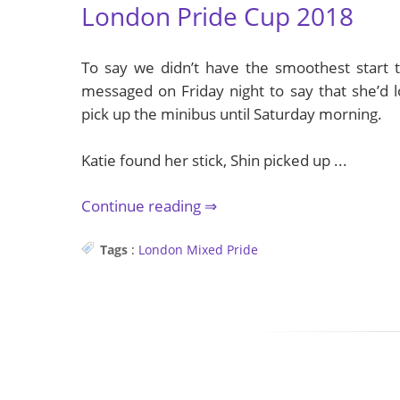
London Pride Cup 2018
To say we didn’t have the smoothest start 
messaged on Friday night to say that she’d l
pick up the minibus until Saturday morning.
Katie found her stick, Shin picked up ...
Continue reading
Tags
:
London
Mixed
Pride