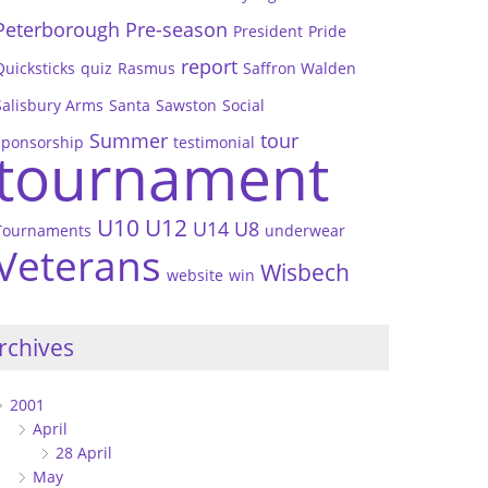
Peterborough
Pre-season
President
Pride
report
Quicksticks
quiz
Rasmus
Saffron Walden
Salisbury Arms
Santa
Sawston
Social
Summer
tour
sponsorship
testimonial
tournament
U10
U12
U14
U8
Tournaments
underwear
Veterans
Wisbech
website
win
rchives
2001
April
28 April
May