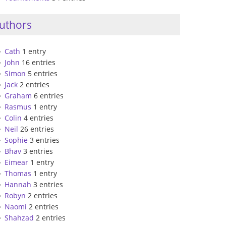
uthors
Cath
1 entry
John
16 entries
Simon
5 entries
Jack
2 entries
Graham
6 entries
Rasmus
1 entry
Colin
4 entries
Neil
26 entries
Sophie
3 entries
Bhav
3 entries
Eimear
1 entry
Thomas
1 entry
Hannah
3 entries
Robyn
2 entries
Naomi
2 entries
Shahzad
2 entries