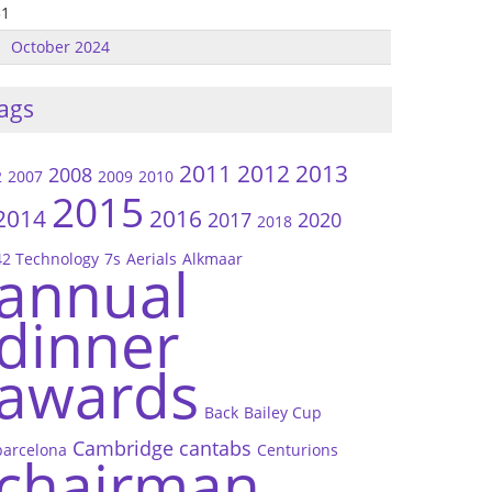
31
October 2024
ags
2011
2012
2013
2008
2
2007
2009
2010
2015
2014
2016
2017
2020
2018
42 Technology
7s
Aerials
Alkmaar
annual
dinner
awards
Back
Bailey Cup
Cambridge
cantabs
barcelona
Centurions
chairman