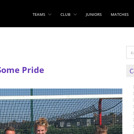
TEAMS
CLUB
JUNIORS
MATCHES
Some Pride
C