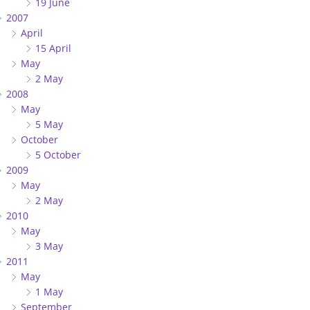
19 June
2007
April
15 April
May
2 May
2008
May
5 May
October
5 October
2009
May
2 May
2010
May
3 May
2011
May
1 May
September