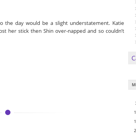
to the day would be a slight understatement. Katie
ost her stick then Shin over-napped and so couldn’t
C
M