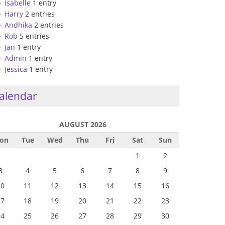
Isabelle
1 entry
Harry
2 entries
Andhika
2 entries
Rob
5 entries
Jan
1 entry
Admin
1 entry
Jessica
1 entry
alendar
AUGUST 2026
on
Tue
Wed
Thu
Fri
Sat
Sun
1
2
3
4
5
6
7
8
9
10
11
12
13
14
15
16
17
18
19
20
21
22
23
24
25
26
27
28
29
30