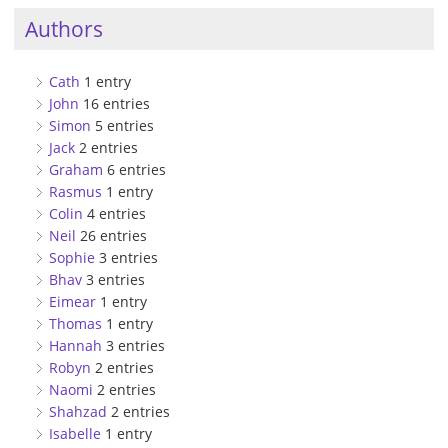
Authors
Cath
1 entry
John
16 entries
Simon
5 entries
Jack
2 entries
Graham
6 entries
Rasmus
1 entry
Colin
4 entries
Neil
26 entries
Sophie
3 entries
Bhav
3 entries
Eimear
1 entry
Thomas
1 entry
Hannah
3 entries
Robyn
2 entries
Naomi
2 entries
Shahzad
2 entries
Isabelle
1 entry