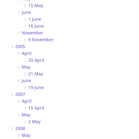
15 May
June
1 June
16 June
November
9 November
2005
April
20 April
May
21 May
June
19 June
2007
April
15 April
May
2 May
2008
May