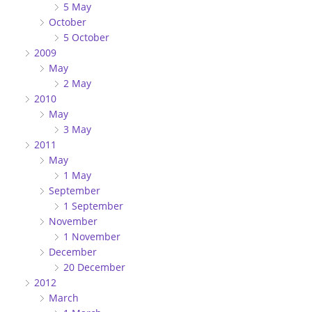
5 May
October
5 October
2009
May
2 May
2010
May
3 May
2011
May
1 May
September
1 September
November
1 November
December
20 December
2012
March