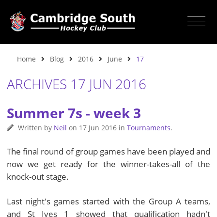
Home
Blog
2016
June
17
ARCHIVES 17 JUN 2016
Summer 7s - week 3
Written by
Neil
on
17 Jun 2016
in
Tournaments
.
The final round of group games have been played and
now we get ready for the winner-takes-all of the
knock-out stage.
Last night's games started with the Group A teams,
and St Ives 1 showed that qualification hadn't