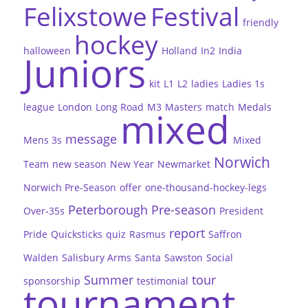
Felixstowe
Festival
friendly
hockey
halloween
Holland
In2
India
Juniors
kit
L1
L2
ladies
Ladies 1s
league
London
Long Road
M3
Masters
match
Medals
mixed
message
Mens 3s
Mixed
Norwich
Team
new season
New Year
Newmarket
Norwich Pre-Season
offer
one-thousand-hockey-legs
Peterborough
Pre-season
Over-35s
President
report
Pride
Quicksticks
quiz
Rasmus
Saffron
Walden
Salisbury Arms
Santa
Sawston
Social
Summer
tour
sponsorship
testimonial
tournament