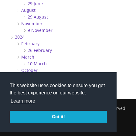
29 June
August
29 August
November
9 November
2024
February
26 February
March
10 March
October
27 October
This website uses cookies to ensure you get
the best experience on our website.
Learn more
2026 © Cambridge South Hockey Club. All Rights Reserved.
Got it!
Privacy Policy