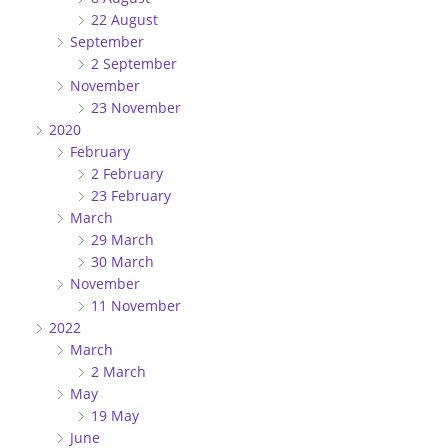
22 August
September
2 September
November
23 November
2020
February
2 February
23 February
March
29 March
30 March
November
11 November
2022
March
2 March
May
19 May
June