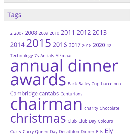
Tags
2011
2012
2013
2008
2
2007
2009
2010
2015
2014
2016
2017
2020
2018
42
Technology
7s
Aerials
Alkmaar
annual dinner
awards
Back
Bailey Cup
barcelona
Cambridge
cantabs
Centurions
chairman
charity
Chocolate
christmas
Club
Club Day
Colours
Ely
Curry
Curry Queen
Day
Decathlon
Dinner
Elfs