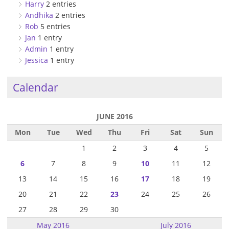
Harry
2 entries
Andhika
2 entries
Rob
5 entries
Jan
1 entry
Admin
1 entry
Jessica
1 entry
Calendar
JUNE 2016
Mon
Tue
Wed
Thu
Fri
Sat
Sun
1
2
3
4
5
6
7
8
9
10
11
12
13
14
15
16
17
18
19
20
21
22
23
24
25
26
27
28
29
30
May 2016
July 2016