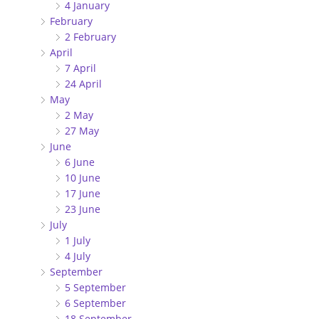
4 January
February
2 February
April
7 April
24 April
May
2 May
27 May
June
6 June
10 June
17 June
23 June
July
1 July
4 July
September
5 September
6 September
18 September