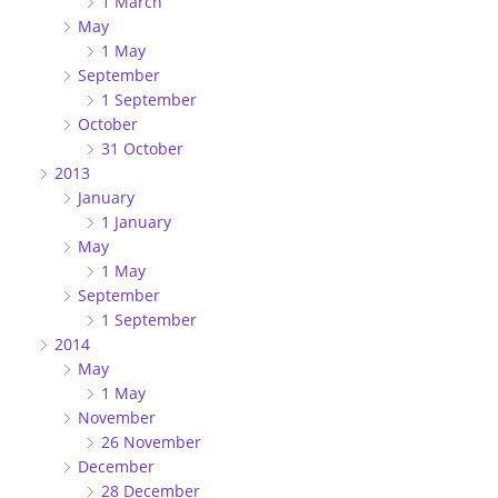
1 March
May
1 May
September
1 September
October
31 October
2013
January
1 January
May
1 May
September
1 September
2014
May
1 May
November
26 November
December
28 December