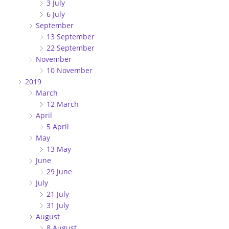
3 July
6 July
September
13 September
22 September
November
10 November
2019
March
12 March
April
5 April
May
13 May
June
29 June
July
21 July
31 July
August
8 August