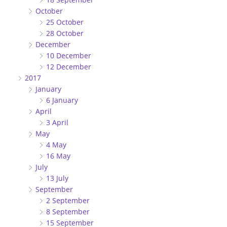
October
25 October
28 October
December
10 December
12 December
2017
January
6 January
April
3 April
May
4 May
16 May
July
13 July
September
2 September
8 September
15 September