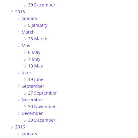
30 December
2015
January
5 January
March
25 March
May
6 May
7 May
19 May
June
19 June
September
27 September
November
30 November
December
30 December
2016
January