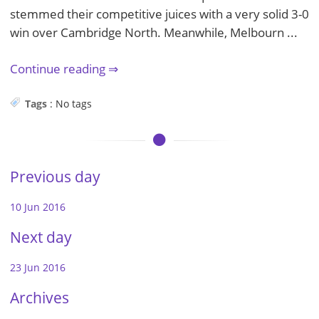
stemmed their competitive juices with a very solid 3-0
win over Cambridge North. Meanwhile, Melbourn ...
Continue reading
Tags
:
No tags
Previous day
10 Jun 2016
Next day
23 Jun 2016
Archives