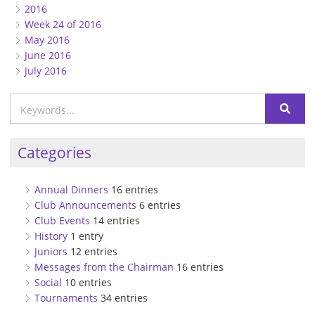
2016
Week 24 of 2016
May 2016
June 2016
July 2016
Categories
Annual Dinners
16 entries
Club Announcements
6 entries
Club Events
14 entries
History
1 entry
Juniors
12 entries
Messages from the Chairman
16 entries
Social
10 entries
Tournaments
34 entries