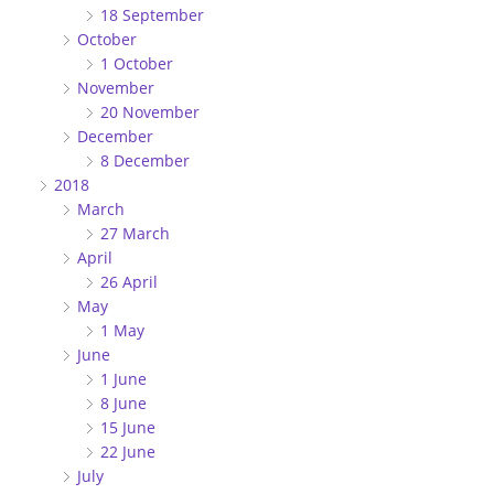
18 September
October
1 October
November
20 November
December
8 December
2018
March
27 March
April
26 April
May
1 May
June
1 June
8 June
15 June
22 June
July