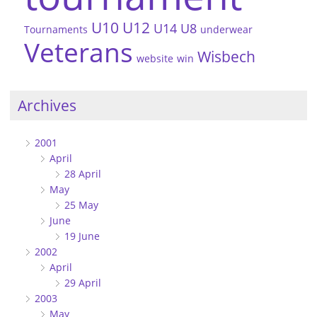
U10
U12
U14
U8
Tournaments
underwear
Veterans
Wisbech
website
win
Archives
2001
April
28 April
May
25 May
June
19 June
2002
April
29 April
2003
May