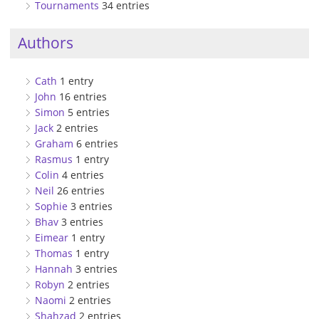
Tournaments
34 entries
Authors
Cath
1 entry
John
16 entries
Simon
5 entries
Jack
2 entries
Graham
6 entries
Rasmus
1 entry
Colin
4 entries
Neil
26 entries
Sophie
3 entries
Bhav
3 entries
Eimear
1 entry
Thomas
1 entry
Hannah
3 entries
Robyn
2 entries
Naomi
2 entries
Shahzad
2 entries