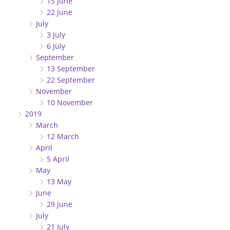
15 June
22 June
July
3 July
6 July
September
13 September
22 September
November
10 November
2019
March
12 March
April
5 April
May
13 May
June
29 June
July
21 July