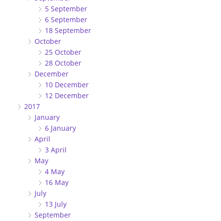
5 September
6 September
18 September
October
25 October
28 October
December
10 December
12 December
2017
January
6 January
April
3 April
May
4 May
16 May
July
13 July
September