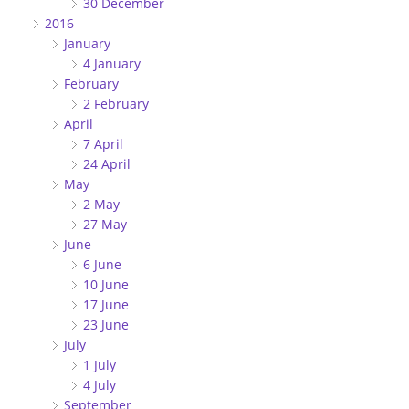
30 December
2016
January
4 January
February
2 February
April
7 April
24 April
May
2 May
27 May
June
6 June
10 June
17 June
23 June
July
1 July
4 July
September