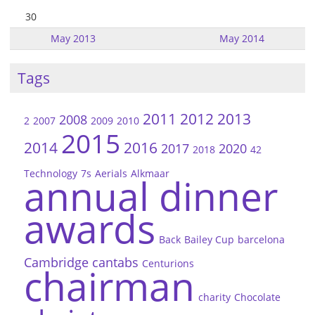
30
May 2013
May 2014
Tags
2011
2012
2013
2008
2
2007
2009
2010
2015
2014
2016
2017
2020
2018
42
Technology
7s
Aerials
Alkmaar
annual dinner
awards
Back
Bailey Cup
barcelona
Cambridge
cantabs
Centurions
chairman
charity
Chocolate