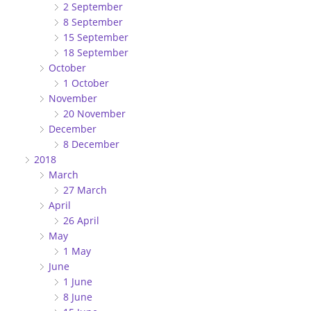
2 September
8 September
15 September
18 September
October
1 October
November
20 November
December
8 December
2018
March
27 March
April
26 April
May
1 May
June
1 June
8 June