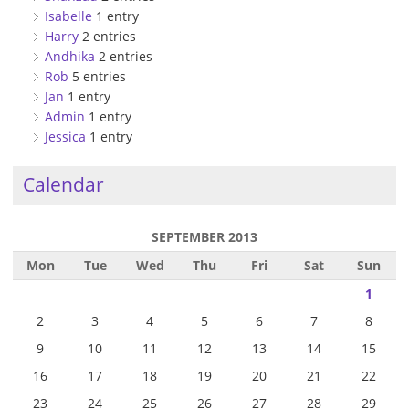
Isabelle
1 entry
Harry
2 entries
Andhika
2 entries
Rob
5 entries
Jan
1 entry
Admin
1 entry
Jessica
1 entry
Calendar
SEPTEMBER 2013
Mon
Tue
Wed
Thu
Fri
Sat
Sun
1
2
3
4
5
6
7
8
9
10
11
12
13
14
15
16
17
18
19
20
21
22
23
24
25
26
27
28
29