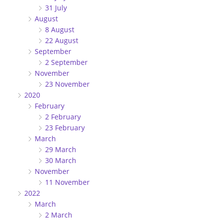
31 July
August
8 August
22 August
September
2 September
November
23 November
2020
February
2 February
23 February
March
29 March
30 March
November
11 November
2022
March
2 March