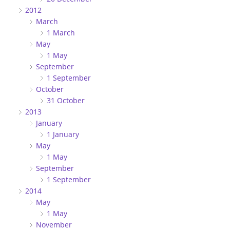
2012
March
1 March
May
1 May
September
1 September
October
31 October
2013
January
1 January
May
1 May
September
1 September
2014
May
1 May
November