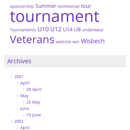
Summer
tour
sponsorship
testimonial
tournament
U10
U12
U14
U8
Tournaments
underwear
Veterans
Wisbech
website
win
Archives
2001
April
28 April
May
25 May
June
19 June
2002
April