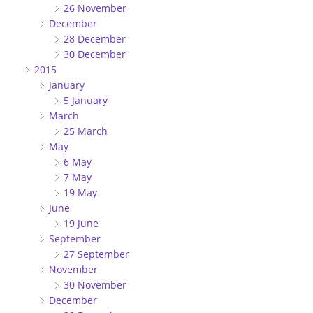
26 November
December
28 December
30 December
2015
January
5 January
March
25 March
May
6 May
7 May
19 May
June
19 June
September
27 September
November
30 November
December