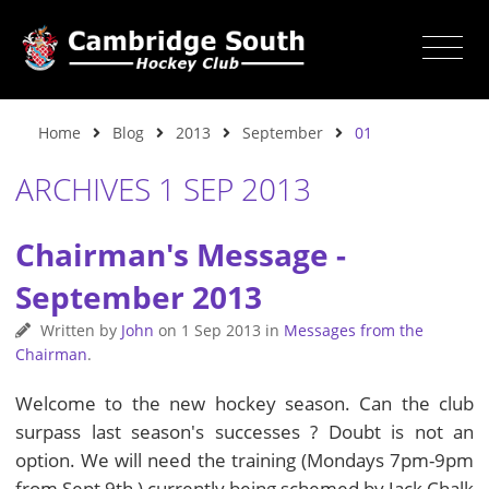
Home
Blog
2013
September
01
ARCHIVES 1 SEP 2013
Chairman's Message -
September 2013
Written by
John
on
1 Sep 2013
in
Messages from the
Chairman
.
Welcome to the new hockey season. Can the club
surpass last season's successes ? Doubt is not an
option. We will need the training (Mondays 7pm-9pm
from Sept 9th ) currently being schemed by Jack Chalk