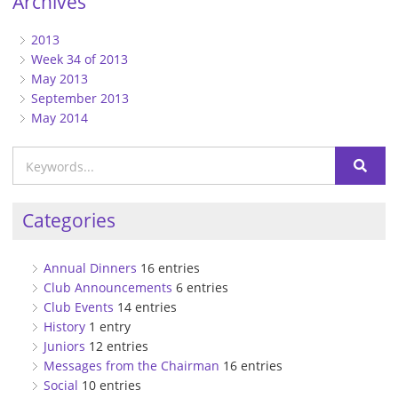
Archives
2013
Week 34 of 2013
May 2013
September 2013
May 2014
Categories
Annual Dinners
16 entries
Club Announcements
6 entries
Club Events
14 entries
History
1 entry
Juniors
12 entries
Messages from the Chairman
16 entries
Social
10 entries