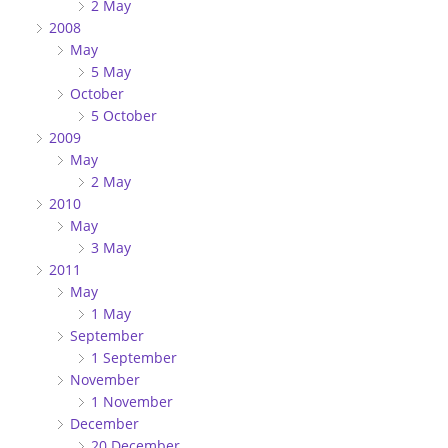
2 May
2008
May
5 May
October
5 October
2009
May
2 May
2010
May
3 May
2011
May
1 May
September
1 September
November
1 November
December
20 December