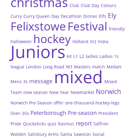
christmas
Club
Club Day
Colours
Ely
Curry
Curry Queen
Day
Decathlon
Dinner
Elfs
Felixstowe
Festival
friendly
hockey
halloween
Holland
In2
India
Juniors
kit
L1
L2
ladies
Ladies 1s
league
London
Long Road
M3
Masters
match
Medals
mixed
message
Mens 3s
Mixed
Norwich
Team
new season
New Year
Newmarket
Norwich Pre-Season
offer
one-thousand-hockey-legs
Peterborough
Pre-season
Over-35s
President
report
Pride
Quicksticks
quiz
Rasmus
Saffron
Walden
Salisbury Arms
Santa
Sawston
Social