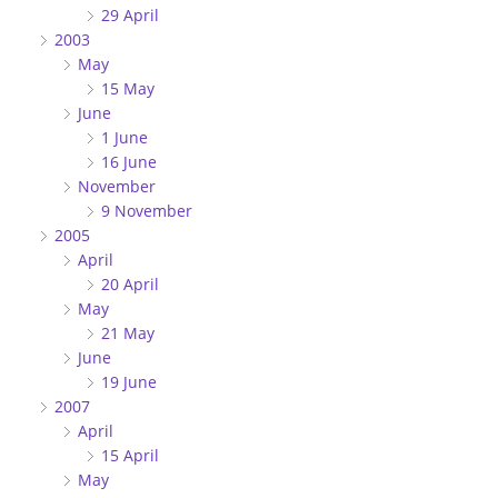
29 April
2003
May
15 May
June
1 June
16 June
November
9 November
2005
April
20 April
May
21 May
June
19 June
2007
April
15 April
May