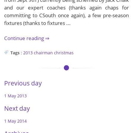
and our expert coaches (thanks again chaps for
committing to CSouth once again), a few pre-season
fixtures (thanks to fixtures ...
Continue reading
Tags
:
2013
chairman
christmas
Previous day
1 May 2013
Next day
1 May 2014