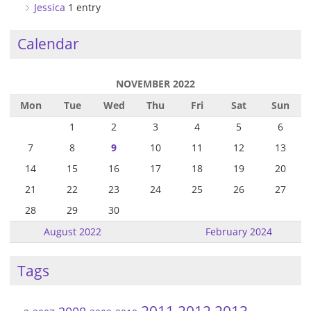
Jessica
1 entry
Calendar
NOVEMBER 2022
Mon
Tue
Wed
Thu
Fri
Sat
Sun
1
2
3
4
5
6
7
8
9
10
11
12
13
14
15
16
17
18
19
20
21
22
23
24
25
26
27
28
29
30
August 2022
February 2024
Tags