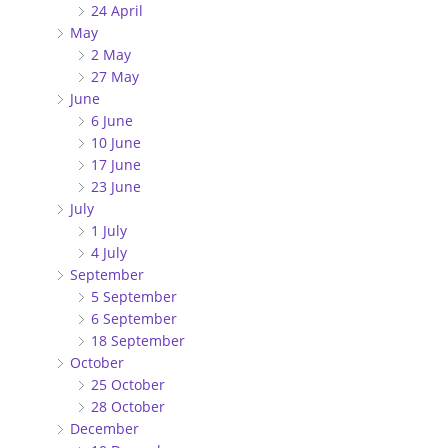
24 April
May
2 May
27 May
June
6 June
10 June
17 June
23 June
July
1 July
4 July
September
5 September
6 September
18 September
October
25 October
28 October
December