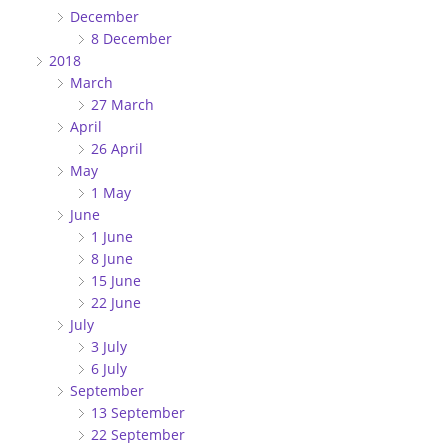
December
8 December
2018
March
27 March
April
26 April
May
1 May
June
1 June
8 June
15 June
22 June
July
3 July
6 July
September
13 September
22 September