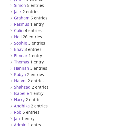
Simon
5 entries
Jack
2 entries
Graham
6 entries
Rasmus
1 entry
Colin
4 entries
Neil
26 entries
Sophie
3 entries
Bhav
3 entries
Eimear
1 entry
Thomas
1 entry
Hannah
3 entries
Robyn
2 entries
Naomi
2 entries
Shahzad
2 entries
Isabelle
1 entry
Harry
2 entries
Andhika
2 entries
Rob
5 entries
Jan
1 entry
Admin
1 entry