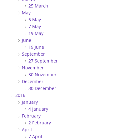
25 March
May
6 May
7 May
19 May
June
19 June
September
27 September
November
30 November
December
30 December
2016
January
4 January
February
2 February
April
7 April