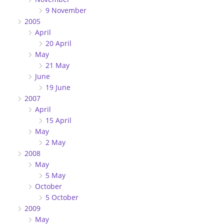
9 November
2005
April
20 April
May
21 May
June
19 June
2007
April
15 April
May
2 May
2008
May
5 May
October
5 October
2009
May