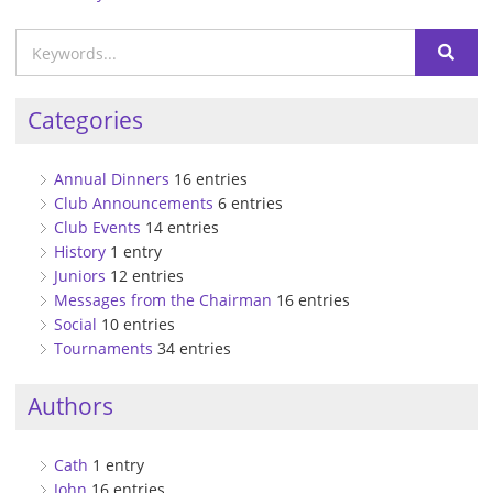
Categories
Annual Dinners
16 entries
Club Announcements
6 entries
Club Events
14 entries
History
1 entry
Juniors
12 entries
Messages from the Chairman
16 entries
Social
10 entries
Tournaments
34 entries
Authors
Cath
1 entry
John
16 entries