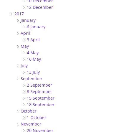
10 December
12 December
2017
January
6 January
April
3 April
May
4 May
16 May
July
13 July
September
2 September
8 September
15 September
18 September
October
1 October
November
20 November