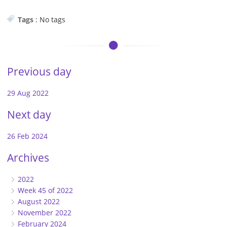
Tags
:
No tags
Previous day
29 Aug 2022
Next day
26 Feb 2024
Archives
2022
Week 45 of 2022
August 2022
November 2022
February 2024