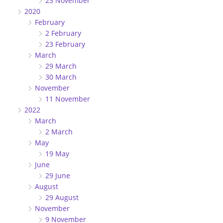
23 November
2020
February
2 February
23 February
March
29 March
30 March
November
11 November
2022
March
2 March
May
19 May
June
29 June
August
29 August
November
9 November