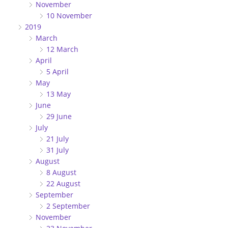
November
10 November
2019
March
12 March
April
5 April
May
13 May
June
29 June
July
21 July
31 July
August
8 August
22 August
September
2 September
November