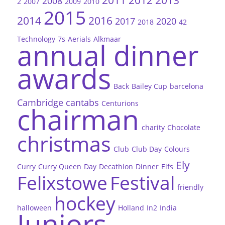
2011
2012
2013
2008
2
2007
2009
2010
2015
2014
2016
2017
2020
2018
42
Technology
7s
Aerials
Alkmaar
annual dinner
awards
Back
Bailey Cup
barcelona
Cambridge
cantabs
Centurions
chairman
charity
Chocolate
christmas
Club
Club Day
Colours
Ely
Curry
Curry Queen
Day
Decathlon
Dinner
Elfs
Felixstowe
Festival
friendly
hockey
halloween
Holland
In2
India
Juniors