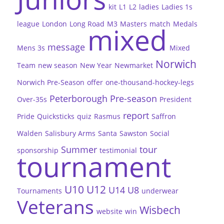
kit
L1
L2
ladies
Ladies 1s
league
London
Long Road
M3
Masters
match
Medals
mixed
message
Mens 3s
Mixed
Norwich
Team
new season
New Year
Newmarket
Norwich Pre-Season
offer
one-thousand-hockey-legs
Peterborough
Pre-season
Over-35s
President
report
Pride
Quicksticks
quiz
Rasmus
Saffron
Walden
Salisbury Arms
Santa
Sawston
Social
Summer
tour
sponsorship
testimonial
tournament
U10
U12
U14
U8
Tournaments
underwear
Veterans
Wisbech
website
win