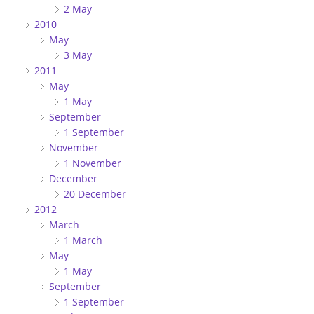
2 May
2010
May
3 May
2011
May
1 May
September
1 September
November
1 November
December
20 December
2012
March
1 March
May
1 May
September
1 September