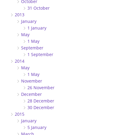
October
31 October
2013
January
1 January
May
1 May
September
1 September
2014
May
1 May
November
26 November
December
28 December
30 December
2015
January
5 January
March