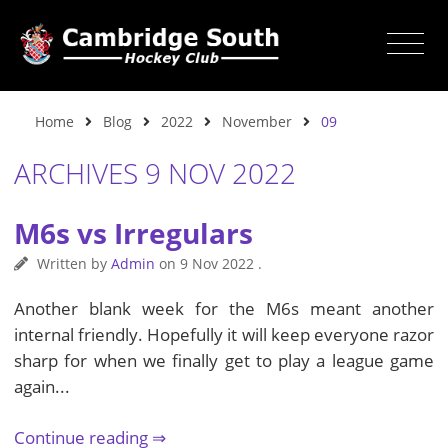
Home
Blog
2022
November
09
ARCHIVES 9 NOV 2022
M6s vs Irregulars
Written by
Admin
on
9 Nov 2022
.
Another blank week for the M6s meant another
internal friendly. Hopefully it will keep everyone razor
sharp for when we finally get to play a league game
again...
Continue reading