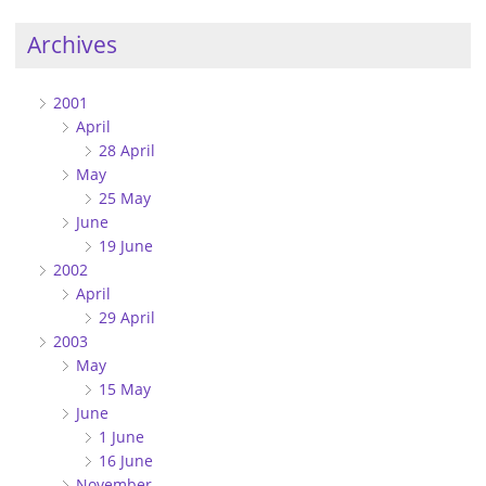
Archives
2001
April
28 April
May
25 May
June
19 June
2002
April
29 April
2003
May
15 May
June
1 June
16 June
November