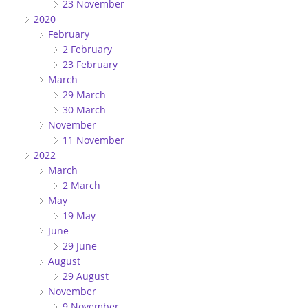
23 November
2020
February
2 February
23 February
March
29 March
30 March
November
11 November
2022
March
2 March
May
19 May
June
29 June
August
29 August
November
9 November