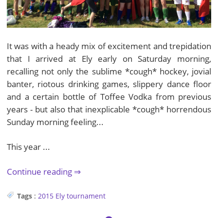
It was with a heady mix of excitement and trepidation
that I arrived at Ely early on Saturday morning,
recalling not only the sublime *cough* hockey, jovial
banter, riotous drinking games, slippery dance floor
and a certain bottle of Toffee Vodka from previous
years - but also that inexplicable *cough* horrendous
Sunday morning feeling...
This year ...
Continue reading
Tags
:
2015
Ely
tournament