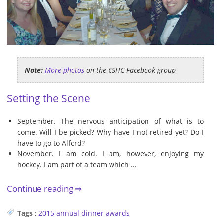
Note:
More photos
on the CSHC Facebook group
Setting the Scene
September. The nervous anticipation of what is to
come. Will I be picked? Why have I not retired yet? Do I
have to go to Alford?
November. I am cold. I am, however, enjoying my
hockey. I am part of a team which ...
Continue reading
Tags
:
2015
annual dinner
awards