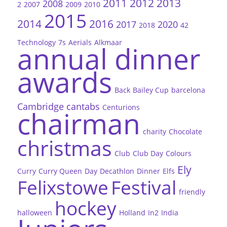
2011
2012
2013
2008
2
2007
2009
2010
2015
2014
2016
2017
2020
2018
42
Technology
7s
Aerials
Alkmaar
annual dinner
awards
Back
Bailey Cup
barcelona
Cambridge
cantabs
Centurions
chairman
charity
Chocolate
christmas
Club
Club Day
Colours
Ely
Curry
Curry Queen
Day
Decathlon
Dinner
Elfs
Felixstowe
Festival
friendly
hockey
halloween
Holland
In2
India