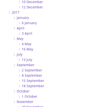
10 December
12 December
2017
January
6 January
April
3 April
May
4 May
16 May
July
13 July
September
2 September
8 September
15 September
18 September
October
1 October
November
20 November