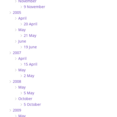
November
9 November
2005
April
20 April
May
21 May
June
19 June
2007
April
15 April
May
2 May
2008
May
5 May
October
5 October
2009
May