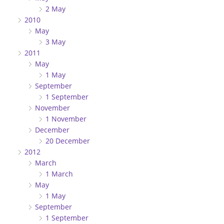
2 May
2010
May
3 May
2011
May
1 May
September
1 September
November
1 November
December
20 December
2012
March
1 March
May
1 May
September
1 September