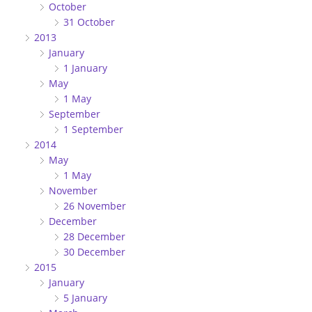
October
31 October
2013
January
1 January
May
1 May
September
1 September
2014
May
1 May
November
26 November
December
28 December
30 December
2015
January
5 January