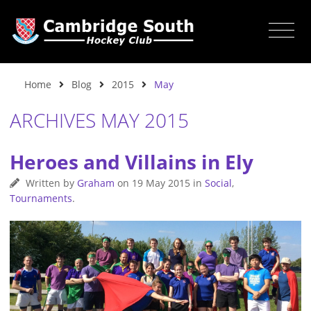
Home
Blog
2015
May
ARCHIVES MAY 2015
Heroes and Villains in Ely
Written by
Graham
on
19 May 2015
in
Social
,
Tournaments
.