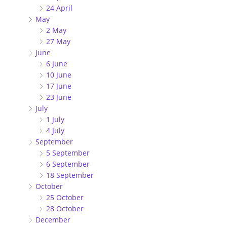
24 April
May
2 May
27 May
June
6 June
10 June
17 June
23 June
July
1 July
4 July
September
5 September
6 September
18 September
October
25 October
28 October
December