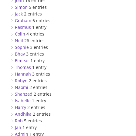
John
16 entries
Simon
5 entries
Jack
2 entries
Graham
6 entries
Rasmus
1 entry
Colin
4 entries
Neil
26 entries
Sophie
3 entries
Bhav
3 entries
Eimear
1 entry
Thomas
1 entry
Hannah
3 entries
Robyn
2 entries
Naomi
2 entries
Shahzad
2 entries
Isabelle
1 entry
Harry
2 entries
Andhika
2 entries
Rob
5 entries
Jan
1 entry
Admin
1 entry