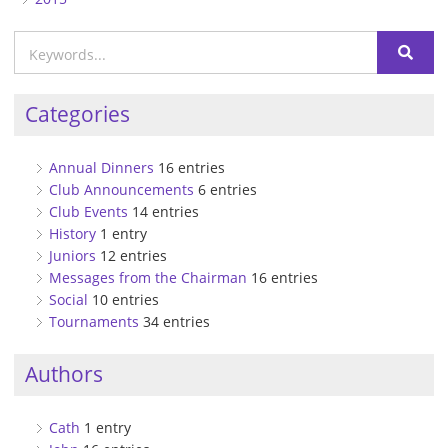
Categories
Annual Dinners
16 entries
Club Announcements
6 entries
Club Events
14 entries
History
1 entry
Juniors
12 entries
Messages from the Chairman
16 entries
Social
10 entries
Tournaments
34 entries
Authors
Cath
1 entry