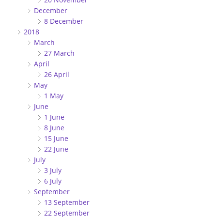
December
8 December
2018
March
27 March
April
26 April
May
1 May
June
1 June
8 June
15 June
22 June
July
3 July
6 July
September
13 September
22 September