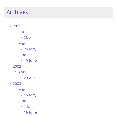
Archives
2001
April
28 April
May
25 May
June
19 June
2002
April
29 April
2003
May
15 May
June
1 June
16 June