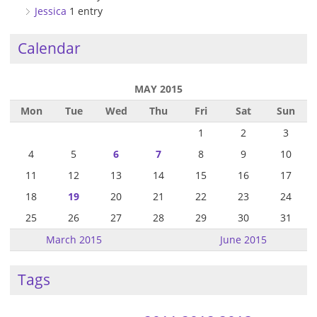
Jessica
1 entry
Calendar
MAY 2015
Mon
Tue
Wed
Thu
Fri
Sat
Sun
1
2
3
4
5
6
7
8
9
10
11
12
13
14
15
16
17
18
19
20
21
22
23
24
25
26
27
28
29
30
31
March 2015
June 2015
Tags