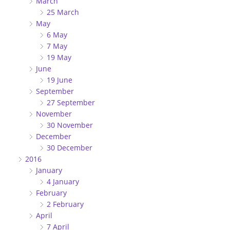
March
25 March
May
6 May
7 May
19 May
June
19 June
September
27 September
November
30 November
December
30 December
2016
January
4 January
February
2 February
April
7 April