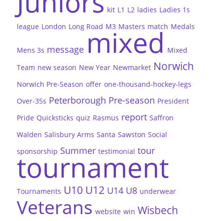
Juniors
kit
L1
L2
ladies
Ladies 1s
league
London
Long Road
M3
Masters
match
Medals
mixed
message
Mens 3s
Mixed
Norwich
Team
new season
New Year
Newmarket
Norwich Pre-Season
offer
one-thousand-hockey-legs
Peterborough
Pre-season
Over-35s
President
report
Pride
Quicksticks
quiz
Rasmus
Saffron
Walden
Salisbury Arms
Santa
Sawston
Social
Summer
tour
sponsorship
testimonial
tournament
U10
U12
U14
U8
Tournaments
underwear
Veterans
Wisbech
website
win