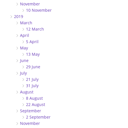
November
10 November
2019
March
12 March
April
5 April
May
13 May
June
29 June
July
21 July
31 July
August
8 August
22 August
September
2 September
November