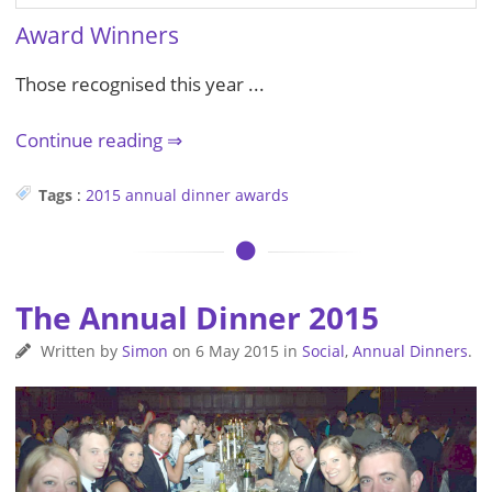
Award Winners
Those recognised this year ...
Continue reading
Tags
:
2015
annual dinner
awards
The Annual Dinner 2015
Written by
Simon
on
6 May 2015
in
Social
,
Annual Dinners
.