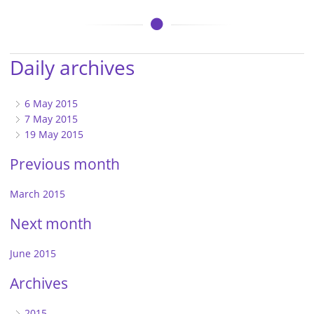
Daily archives
6 May 2015
7 May 2015
19 May 2015
Previous month
March 2015
Next month
June 2015
Archives
2015