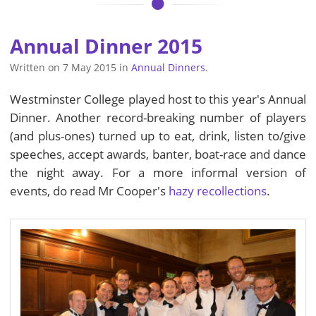
Annual Dinner 2015
Written on
7 May 2015
in
Annual Dinners
.
Westminster College played host to this year's Annual
Dinner. Another record-breaking number of players
(and plus-ones) turned up to eat, drink, listen to/give
speeches, accept awards, banter, boat-race and dance
the night away. For a more informal version of
events, do read Mr Cooper's
hazy recollections
.