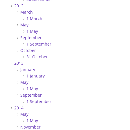
2012
March
1 March
May
1 May
September
1 September
October
31 October
2013
January
1 January
May
1 May
September
1 September
2014
May
1 May
November