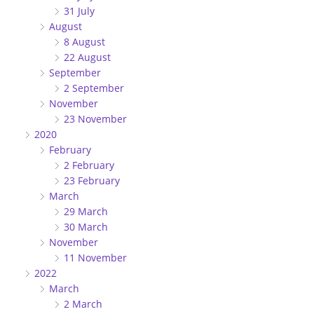
31 July
August
8 August
22 August
September
2 September
November
23 November
2020
February
2 February
23 February
March
29 March
30 March
November
11 November
2022
March
2 March