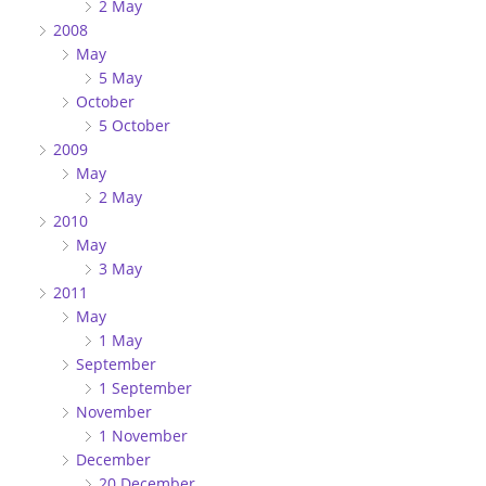
2 May
2008
May
5 May
October
5 October
2009
May
2 May
2010
May
3 May
2011
May
1 May
September
1 September
November
1 November
December
20 December