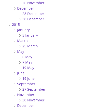
26 November
December
28 December
30 December
2015
January
5 January
March
25 March
May
6 May
7 May
19 May
June
19 June
September
27 September
November
30 November
December