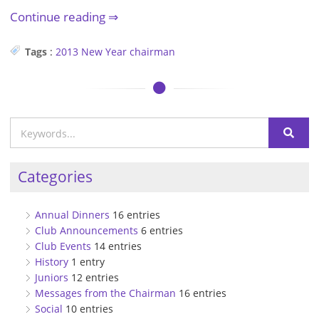
Continue reading
Tags
:
2013
New Year
chairman
Categories
Annual Dinners
16 entries
Club Announcements
6 entries
Club Events
14 entries
History
1 entry
Juniors
12 entries
Messages from the Chairman
16 entries
Social
10 entries