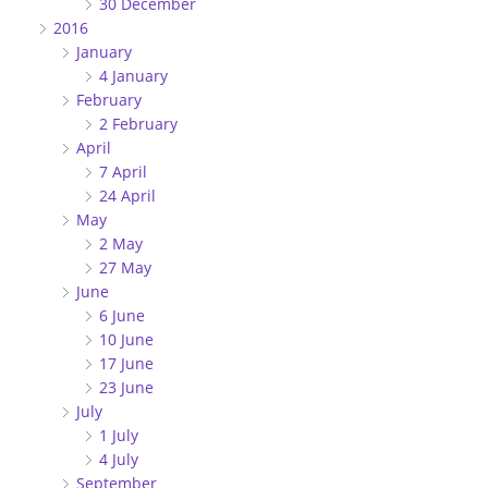
30 December
2016
January
4 January
February
2 February
April
7 April
24 April
May
2 May
27 May
June
6 June
10 June
17 June
23 June
July
1 July
4 July
September