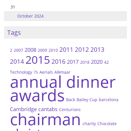
31
October 2024
Tags
2011
2012
2013
2008
2
2007
2009
2010
2015
2014
2016
2017
2020
2018
42
Technology
7s
Aerials
Alkmaar
annual dinner
awards
Back
Bailey Cup
barcelona
Cambridge
cantabs
Centurions
chairman
charity
Chocolate