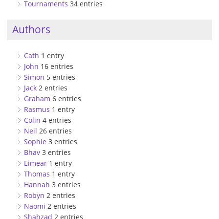
Tournaments
34 entries
Authors
Cath
1 entry
John
16 entries
Simon
5 entries
Jack
2 entries
Graham
6 entries
Rasmus
1 entry
Colin
4 entries
Neil
26 entries
Sophie
3 entries
Bhav
3 entries
Eimear
1 entry
Thomas
1 entry
Hannah
3 entries
Robyn
2 entries
Naomi
2 entries
Shahzad
2 entries