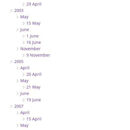
29 April
2003
May
15 May
June
1 June
16 June
November
9 November
2005
April
20 April
May
21 May
June
19 June
2007
April
15 April
May