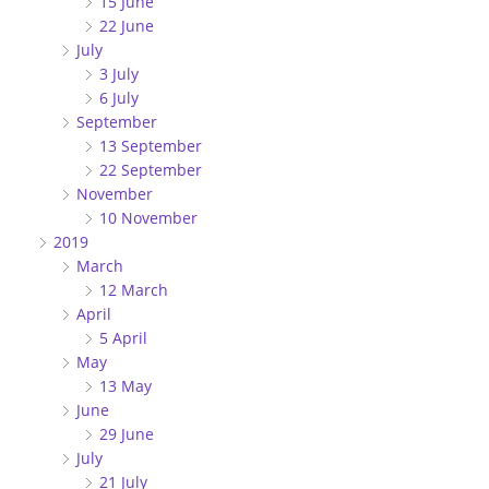
15 June
22 June
July
3 July
6 July
September
13 September
22 September
November
10 November
2019
March
12 March
April
5 April
May
13 May
June
29 June
July
21 July