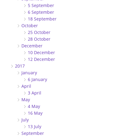
5 September
6 September
18 September
October
25 October
28 October
December
10 December
12 December
2017
January
6 January
April
3 April
May
4 May
16 May
July
13 July
September