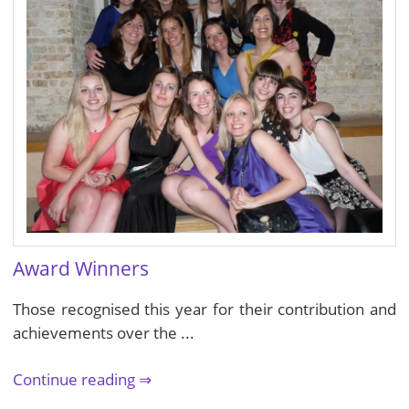
Award Winners
Those recognised this year for their contribution and
achievements over the ...
Continue reading