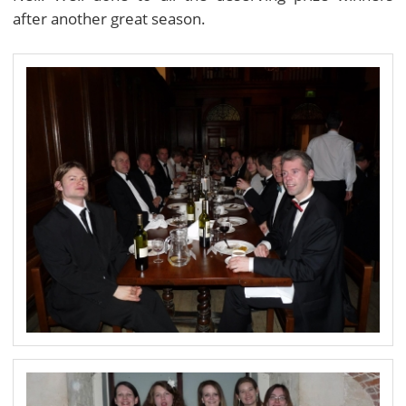
after another great season.