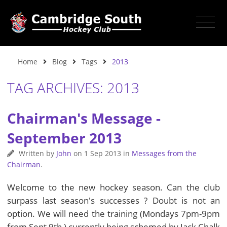
Home
Blog
Tags
2013
TAG ARCHIVES: 2013
Chairman's Message -
September 2013
Written by
John
on
1 Sep 2013
in
Messages from the
Chairman
.
Welcome to the new hockey season. Can the club
surpass last season's successes ? Doubt is not an
option. We will need the training (Mondays 7pm-9pm
from Sept 9th ) currently being schemed by Jack Chalk