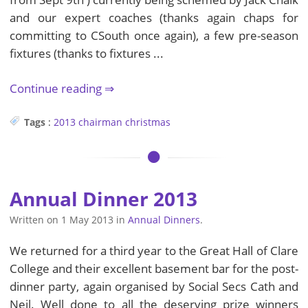
and our expert coaches (thanks again chaps for
committing to CSouth once again), a few pre-season
fixtures (thanks to fixtures ...
Continue reading
Tags
:
2013
chairman
christmas
Annual Dinner 2013
Written on
1 May 2013
in
Annual Dinners
.
We returned for a third year to the Great Hall of Clare
College and their excellent basement bar for the post-
dinner party, again organised by Social Secs Cath and
Neil. Well done to all the deserving prize winners