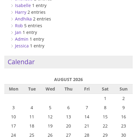
Isabelle
1 entry
Harry
2 entries
Andhika
2 entries
Rob
5 entries
Jan
1 entry
Admin
1 entry
Jessica
1 entry
Calendar
AUGUST 2026
Mon
Tue
Wed
Thu
Fri
Sat
Sun
1
2
3
4
5
6
7
8
9
10
11
12
13
14
15
16
17
18
19
20
21
22
23
24
25
26
27
28
29
30