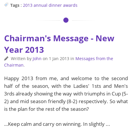
Tags
:
2013
annual dinner
awards
Chairman's Message - New
Year 2013
Written by
John
on
1 Jan 2013
in
Messages from the
Chairman
.
Happy 2013 from me, and welcome to the second
half of the season, with the Ladies' 1sts and Men's
3rds already showing the way with triumphs in Cup (5-
2) and mid season friendly (8-2) respectively. So what
is the plan for the rest of the season?
…Keep calm and carry on winning. In slightly ...