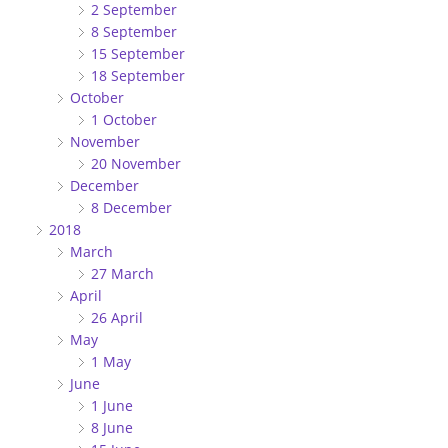
2 September
8 September
15 September
18 September
October
1 October
November
20 November
December
8 December
2018
March
27 March
April
26 April
May
1 May
June
1 June
8 June