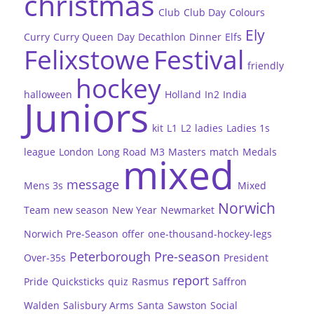
christmas
Club
Club Day
Colours
Ely
Curry
Curry Queen
Day
Decathlon
Dinner
Elfs
Felixstowe
Festival
friendly
hockey
halloween
Holland
In2
India
Juniors
kit
L1
L2
ladies
Ladies 1s
league
London
Long Road
M3
Masters
match
Medals
mixed
message
Mens 3s
Mixed
Norwich
Team
new season
New Year
Newmarket
Norwich Pre-Season
offer
one-thousand-hockey-legs
Peterborough
Pre-season
Over-35s
President
report
Pride
Quicksticks
quiz
Rasmus
Saffron
Walden
Salisbury Arms
Santa
Sawston
Social