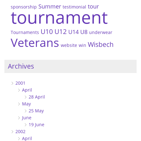
Summer
tour
sponsorship
testimonial
tournament
U10
U12
U14
U8
Tournaments
underwear
Veterans
Wisbech
website
win
Archives
2001
April
28 April
May
25 May
June
19 June
2002
April