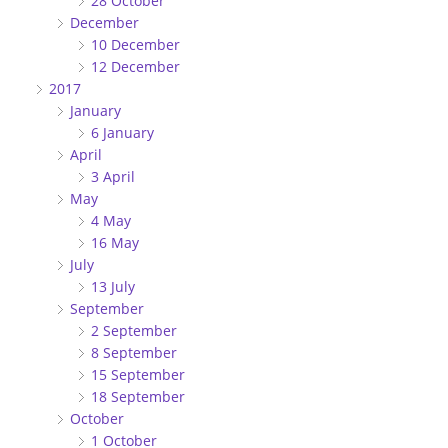
28 October
December
10 December
12 December
2017
January
6 January
April
3 April
May
4 May
16 May
July
13 July
September
2 September
8 September
15 September
18 September
October
1 October