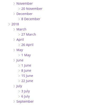
November
20 November
December
8 December
2018
March
27 March
April
26 April
May
1 May
June
1 June
8 June
15 June
22 June
July
3 July
6 July
September