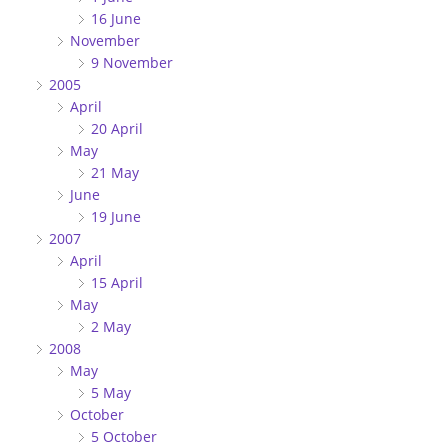
16 June
November
9 November
2005
April
20 April
May
21 May
June
19 June
2007
April
15 April
May
2 May
2008
May
5 May
October
5 October