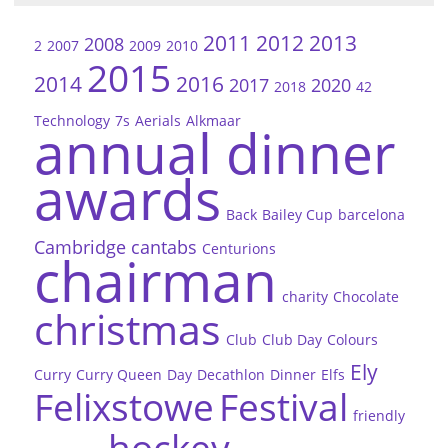
2011
2012
2013
2008
2
2007
2009
2010
2015
2014
2016
2017
2020
2018
42
Technology
7s
Aerials
Alkmaar
annual dinner
awards
Back
Bailey Cup
barcelona
Cambridge
cantabs
Centurions
chairman
charity
Chocolate
christmas
Club
Club Day
Colours
Ely
Curry
Curry Queen
Day
Decathlon
Dinner
Elfs
Felixstowe
Festival
friendly
hockey