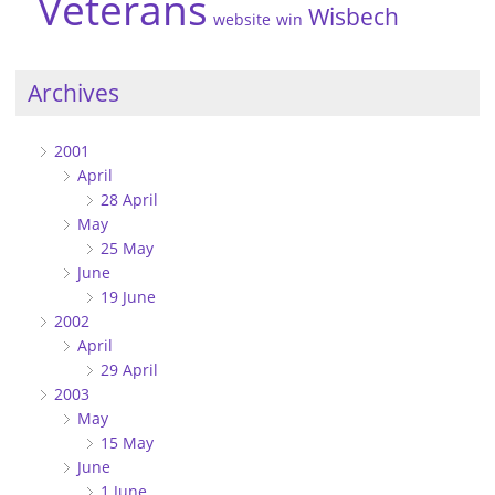
Veterans
Wisbech
website
win
Archives
2001
April
28 April
May
25 May
June
19 June
2002
April
29 April
2003
May
15 May
June
1 June