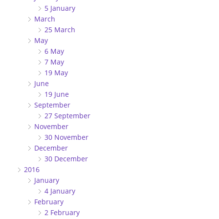
5 January
March
25 March
May
6 May
7 May
19 May
June
19 June
September
27 September
November
30 November
December
30 December
2016
January
4 January
February
2 February