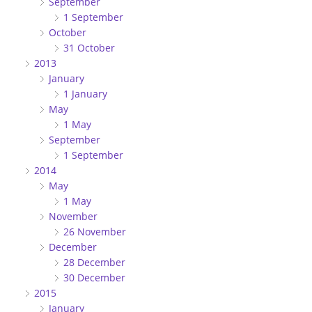
September
1 September
October
31 October
2013
January
1 January
May
1 May
September
1 September
2014
May
1 May
November
26 November
December
28 December
30 December
2015
January