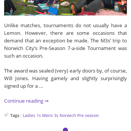
Unlike matches, tournaments do not usually have a
Lemon. However, there are some occasions that
demand that an exception be made. The M3s’ trip to
Norwich City’s Pre-Season 7-a-side Tournament was
such an occasion.
The award was sealed (very) early doors by, of course,
Will Jones. Having gamely and slightly surprisingly
signed up for a ...
Continue reading
Tags
:
Ladies 1s
Mens 3s
Norwich
Pre-season