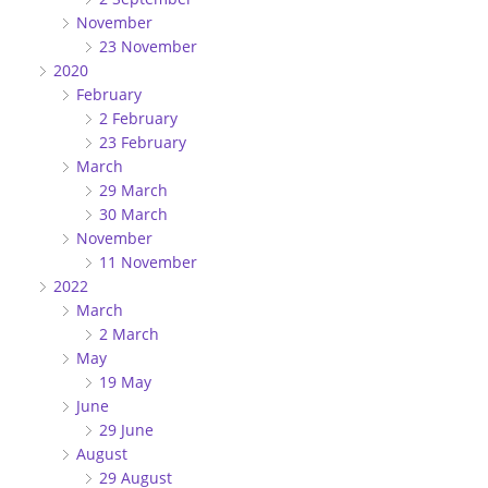
November
23 November
2020
February
2 February
23 February
March
29 March
30 March
November
11 November
2022
March
2 March
May
19 May
June
29 June
August
29 August