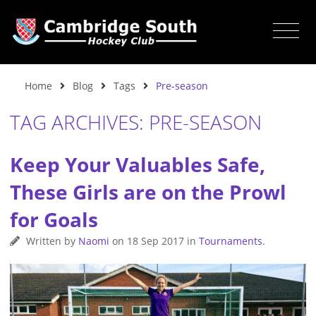
Home
Blog
Tags
Pre-season
TAG ARCHIVES: PRE-SEASON
Keep Your Valuables Safe,
These Girls are on the Prowl
for Goals
Written by
Naomi
on
18 Sep 2017
in
Tournaments
.