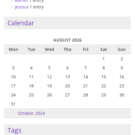
Admin
1 entry
Jessica
1 entry
Calendar
AUGUST 2026
Mon
Tue
Wed
Thu
Fri
Sat
Sun
1
2
3
4
5
6
7
8
9
10
11
12
13
14
15
16
17
18
19
20
21
22
23
24
25
26
27
28
29
30
31
October 2024
Tags