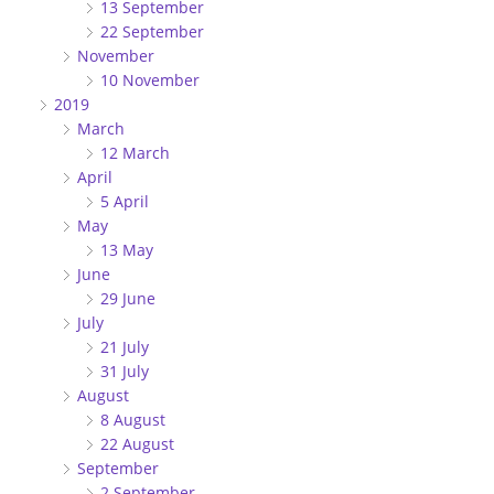
13 September
22 September
November
10 November
2019
March
12 March
April
5 April
May
13 May
June
29 June
July
21 July
31 July
August
8 August
22 August
September
2 September