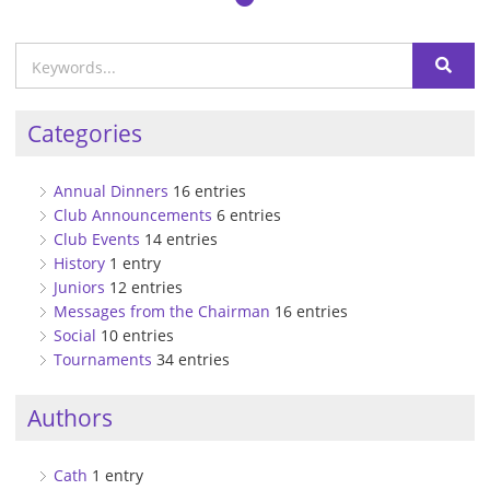
Categories
Annual Dinners
16 entries
Club Announcements
6 entries
Club Events
14 entries
History
1 entry
Juniors
12 entries
Messages from the Chairman
16 entries
Social
10 entries
Tournaments
34 entries
Authors
Cath
1 entry