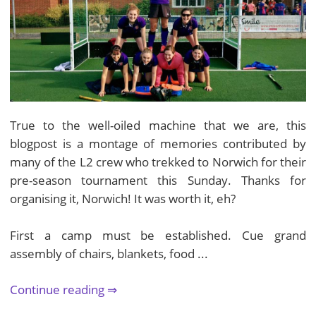
True to the well-oiled machine that we are, this
blogpost is a montage of memories contributed by
many of the L2 crew who trekked to Norwich for their
pre-season tournament this Sunday. Thanks for
organising it, Norwich! It was worth it, eh?
First a camp must be established. Cue grand
assembly of chairs, blankets, food ...
Continue reading