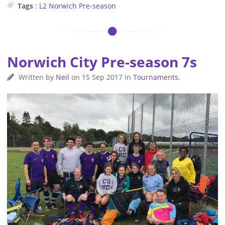
Tags
:
L2
Norwich
Pre-season
Norwich City Pre-season 7s
Written by
Neil
on
15 Sep 2017
in
Tournaments
.