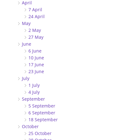
April
7 April
24 April
May
2 May
27 May
June
6 June
10 June
17 June
23 June
July
1 July
4 July
September
5 September
6 September
18 September
October
25 October