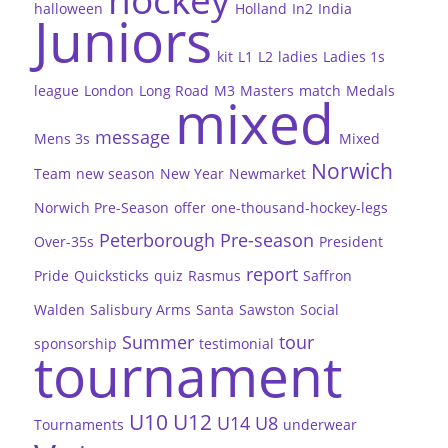
halloween
Holland
In2
India
Juniors
kit
L1
L2
ladies
Ladies 1s
league
London
Long Road
M3
Masters
match
Medals
mixed
message
Mens 3s
Mixed
Norwich
Team
new season
New Year
Newmarket
Norwich Pre-Season
offer
one-thousand-hockey-legs
Peterborough
Pre-season
Over-35s
President
report
Pride
Quicksticks
quiz
Rasmus
Saffron
Walden
Salisbury Arms
Santa
Sawston
Social
Summer
tour
sponsorship
testimonial
tournament
U10
U12
U14
U8
Tournaments
underwear