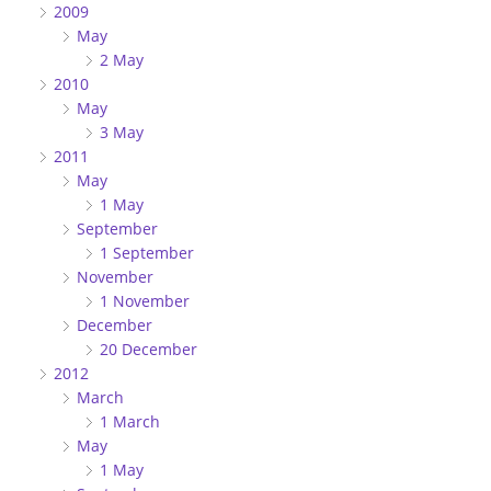
2009
May
2 May
2010
May
3 May
2011
May
1 May
September
1 September
November
1 November
December
20 December
2012
March
1 March
May
1 May