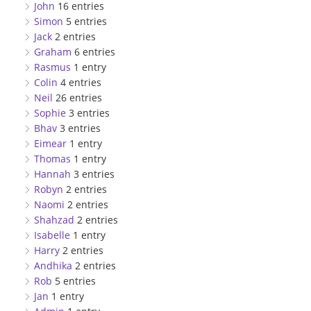
John
16 entries
Simon
5 entries
Jack
2 entries
Graham
6 entries
Rasmus
1 entry
Colin
4 entries
Neil
26 entries
Sophie
3 entries
Bhav
3 entries
Eimear
1 entry
Thomas
1 entry
Hannah
3 entries
Robyn
2 entries
Naomi
2 entries
Shahzad
2 entries
Isabelle
1 entry
Harry
2 entries
Andhika
2 entries
Rob
5 entries
Jan
1 entry