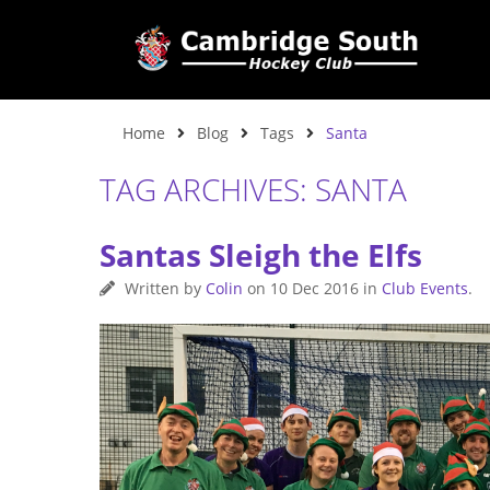
Home
Blog
Tags
Santa
TAG ARCHIVES: SANTA
Santas Sleigh the Elfs
Written by
Colin
on
10 Dec 2016
in
Club Events
.