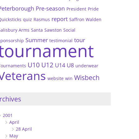
Peterborough
Pre-season
President
Pride
report
Quicksticks
quiz
Rasmus
Saffron Walden
Salisbury Arms
Santa
Sawston
Social
Summer
tour
sponsorship
testimonial
tournament
U10
U12
U14
U8
Tournaments
underwear
Veterans
Wisbech
website
win
rchives
2001
April
28 April
May