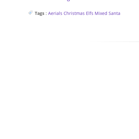
Tags
:
Aerials
Christmas
Elfs
Mixed
Santa