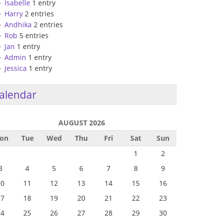
Isabelle
1 entry
Harry
2 entries
Andhika
2 entries
Rob
5 entries
Jan
1 entry
Admin
1 entry
Jessica
1 entry
alendar
AUGUST 2026
on
Tue
Wed
Thu
Fri
Sat
Sun
1
2
3
4
5
6
7
8
9
10
11
12
13
14
15
16
17
18
19
20
21
22
23
24
25
26
27
28
29
30