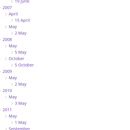
19 June
2007
April
15 April
May
2 May
2008
May
5 May
October
5 October
2009
May
2 May
2010
May
3 May
2011
May
1 May
September