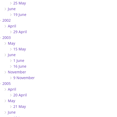
25 May
June
19 June
2002
April
29 April
2003
May
15 May
June
1 June
16 June
November
9 November
2005
April
20 April
May
21 May
June