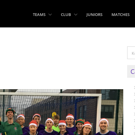
TEAMS
CLUB
JUNIORS
MATCHES
C