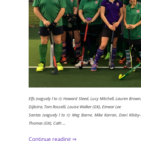
Elfs (vaguely l to r): Howard Steed, Lucy Mitchell, Lauren Brown,
Dijkstra, Tom Rosselli, Louise Walker (GK), Eimear Lee
Santas (vaguely l to r): Meg Barne, Mike Karran, Dani Kilsby-
Thomas (GK), Cath ...
Continue reading