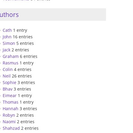
uthors
Cath
1 entry
John
16 entries
Simon
5 entries
Jack
2 entries
Graham
6 entries
Rasmus
1 entry
Colin
4 entries
Neil
26 entries
Sophie
3 entries
Bhav
3 entries
Eimear
1 entry
Thomas
1 entry
Hannah
3 entries
Robyn
2 entries
Naomi
2 entries
Shahzad
2 entries