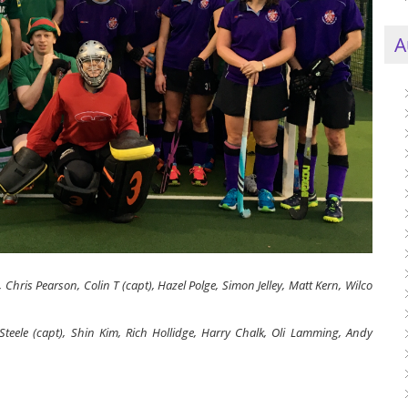
A
 Chris Pearson, Colin T (capt), Hazel Polge, Simon Jelley, Matt Kern, Wilco
Steele (capt), Shin Kim, Rich Hollidge, Harry Chalk, Oli Lamming, Andy