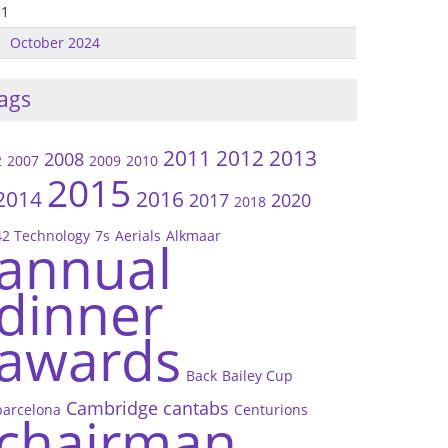
31
October 2024
ags
2011
2012
2013
2008
2
2007
2009
2010
2015
2014
2016
2017
2020
2018
42 Technology
7s
Aerials
Alkmaar
annual
dinner
awards
Back
Bailey Cup
Cambridge
cantabs
barcelona
Centurions
chairman