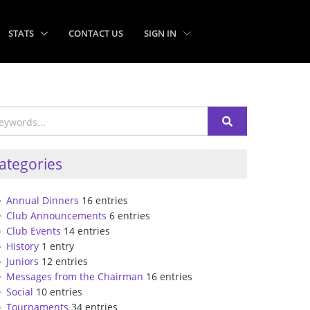
STATS
CONTACT US
SIGN IN
ategories
Annual Dinners
16 entries
Club Announcements
6 entries
Club Events
14 entries
History
1 entry
Juniors
12 entries
Messages from the Chairman
16 entries
Social
10 entries
Tournaments
34 entries