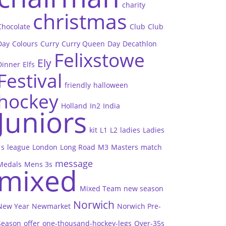
charity
christmas
Chocolate
Club
Club
Day
Colours
Curry
Curry Queen
Day
Decathlon
Felixstowe
Ely
Dinner
Elfs
Festival
friendly
halloween
hockey
Holland
In2
India
Juniors
kit
L1
L2
ladies
Ladies
1s
league
London
Long Road
M3
Masters
match
message
Medals
Mens 3s
mixed
Mixed Team
new season
Norwich
New Year
Newmarket
Norwich Pre-
Season
offer
one-thousand-hockey-legs
Over-35s