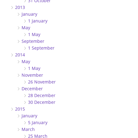
31 October
2013
January
1 January
May
1 May
September
1 September
2014
May
1 May
November
26 November
December
28 December
30 December
2015
January
5 January
March
25 March