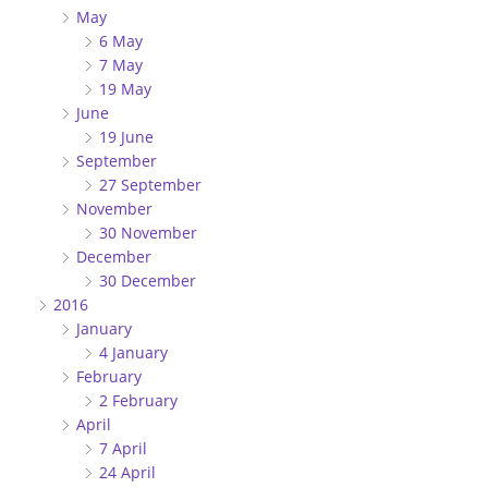
May
6 May
7 May
19 May
June
19 June
September
27 September
November
30 November
December
30 December
2016
January
4 January
February
2 February
April
7 April
24 April