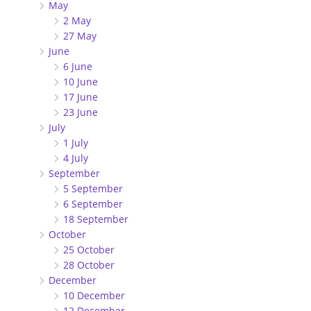
May
2 May
27 May
June
6 June
10 June
17 June
23 June
July
1 July
4 July
September
5 September
6 September
18 September
October
25 October
28 October
December
10 December
12 December