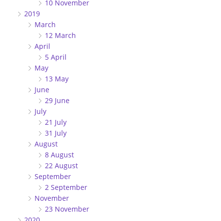
10 November
2019
March
12 March
April
5 April
May
13 May
June
29 June
July
21 July
31 July
August
8 August
22 August
September
2 September
November
23 November
2020