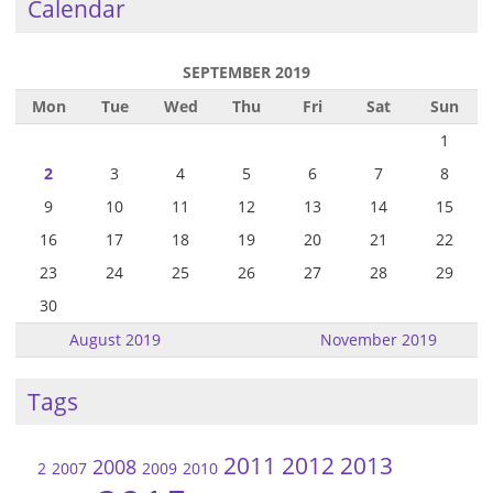
Calendar
SEPTEMBER 2019
Mon
Tue
Wed
Thu
Fri
Sat
Sun
1
2
3
4
5
6
7
8
9
10
11
12
13
14
15
16
17
18
19
20
21
22
23
24
25
26
27
28
29
30
August 2019
November 2019
Tags
2011
2012
2013
2008
2
2007
2009
2010