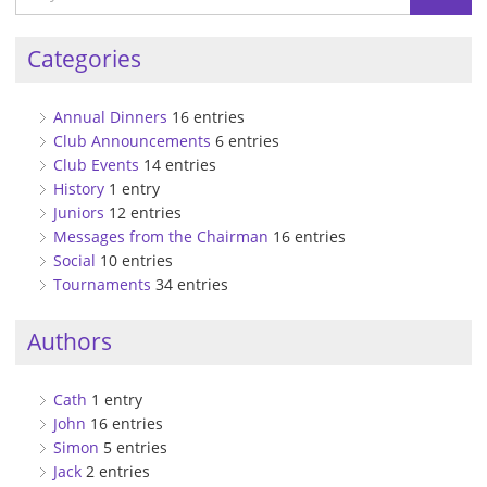
Categories
Annual Dinners
16 entries
Club Announcements
6 entries
Club Events
14 entries
History
1 entry
Juniors
12 entries
Messages from the Chairman
16 entries
Social
10 entries
Tournaments
34 entries
Authors
Cath
1 entry
John
16 entries
Simon
5 entries
Jack
2 entries