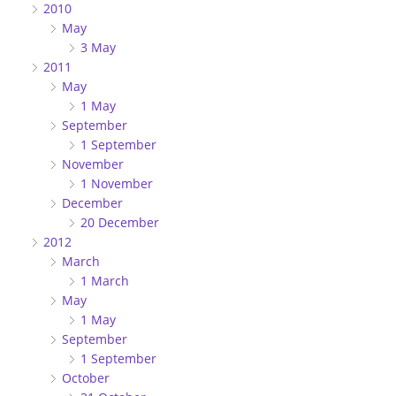
2010
May
3 May
2011
May
1 May
September
1 September
November
1 November
December
20 December
2012
March
1 March
May
1 May
September
1 September
October