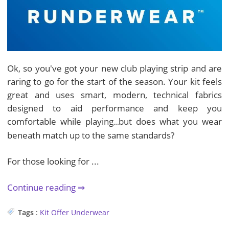
Ok, so you've got your new club playing strip and are
raring to go for the start of the season. Your kit feels
great and uses smart, modern, technical fabrics
designed to aid performance and keep you
comfortable while playing
but does what you wear
…
beneath match up to the same standards?
For those looking for ...
Continue reading
Tags
:
Kit
Offer
Underwear