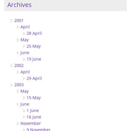
Archives
2001
April
28 April
May
25 May
June
19 June
2002
April
29 April
2003
May
15 May
June
1 June
16 June
November
9 November