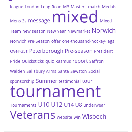
league
London
Long Road
M3
Masters
match
Medals
mixed
message
Mens 3s
Mixed
Norwich
Team
new season
New Year
Newmarket
Norwich Pre-Season
offer
one-thousand-hockey-legs
Peterborough
Pre-season
Over-35s
President
report
Pride
Quicksticks
quiz
Rasmus
Saffron
Walden
Salisbury Arms
Santa
Sawston
Social
Summer
tour
sponsorship
testimonial
tournament
U10
U12
U14
U8
Tournaments
underwear
Veterans
Wisbech
website
win