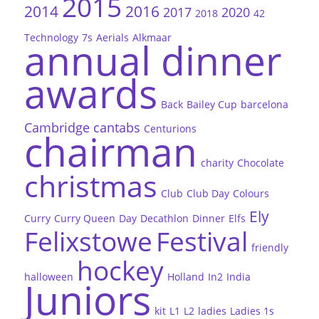
2015
2014
2016
2017
2020
2018
42
Technology
7s
Aerials
Alkmaar
annual dinner
awards
Back
Bailey Cup
barcelona
Cambridge
cantabs
Centurions
chairman
charity
Chocolate
christmas
Club
Club Day
Colours
Ely
Curry
Curry Queen
Day
Decathlon
Dinner
Elfs
Felixstowe
Festival
friendly
hockey
halloween
Holland
In2
India
Juniors
kit
L1
L2
ladies
Ladies 1s