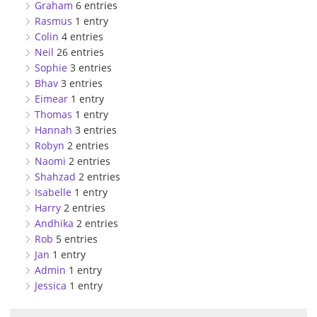
Graham
6 entries
Rasmus
1 entry
Colin
4 entries
Neil
26 entries
Sophie
3 entries
Bhav
3 entries
Eimear
1 entry
Thomas
1 entry
Hannah
3 entries
Robyn
2 entries
Naomi
2 entries
Shahzad
2 entries
Isabelle
1 entry
Harry
2 entries
Andhika
2 entries
Rob
5 entries
Jan
1 entry
Admin
1 entry
Jessica
1 entry