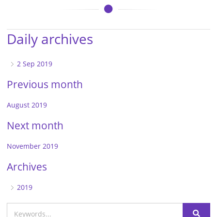
Daily archives
2 Sep 2019
Previous month
August 2019
Next month
November 2019
Archives
2019