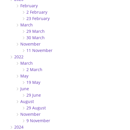
February
2 February
23 February
March
29 March
30 March
November
11 November
2022
March
2 March
May
19 May
June
29 June
August
29 August
November
9 November
2024