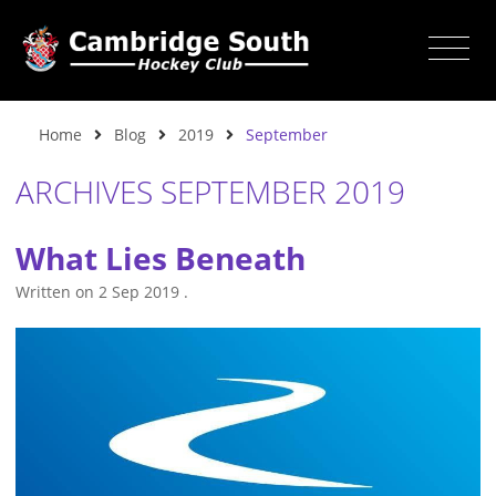
Home
Blog
2019
September
ARCHIVES SEPTEMBER 2019
What Lies Beneath
Written on
2 Sep 2019
.