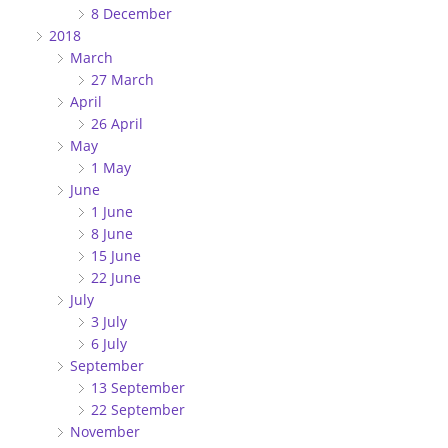
8 December
2018
March
27 March
April
26 April
May
1 May
June
1 June
8 June
15 June
22 June
July
3 July
6 July
September
13 September
22 September
November