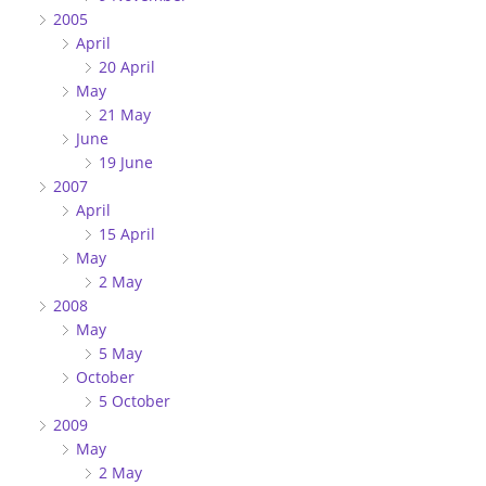
2005
April
20 April
May
21 May
June
19 June
2007
April
15 April
May
2 May
2008
May
5 May
October
5 October
2009
May
2 May