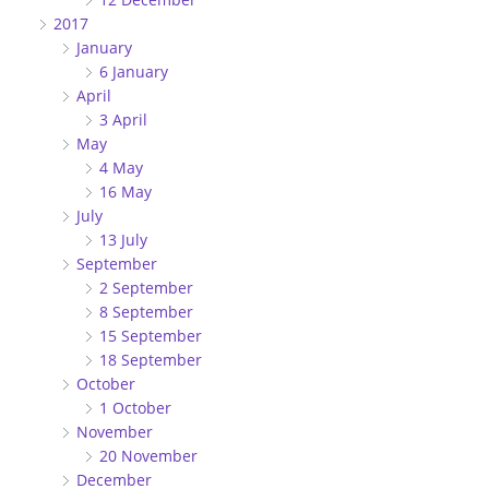
2017
January
6 January
April
3 April
May
4 May
16 May
July
13 July
September
2 September
8 September
15 September
18 September
October
1 October
November
20 November
December