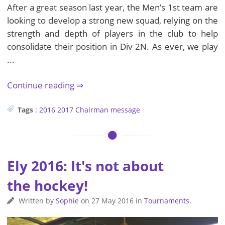
After a great season last year, the Men’s 1st team are
looking to develop a strong new squad, relying on the
strength and depth of players in the club to help
consolidate their position in Div 2N. As ever, we play
...
Continue reading
Tags
:
2016
2017
Chairman
message
Ely 2016: It's not about
the hockey!
Written by
Sophie
on
27 May 2016
in
Tournaments
.