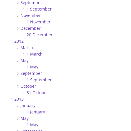
September
1 September
November
1 November
December
20 December
2012
March
1 March
May
1 May
September
1 September
October
31 October
2013
January
1 January
May
1 May