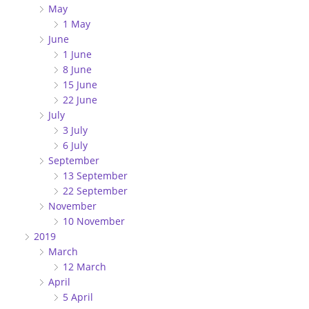
May
1 May
June
1 June
8 June
15 June
22 June
July
3 July
6 July
September
13 September
22 September
November
10 November
2019
March
12 March
April
5 April