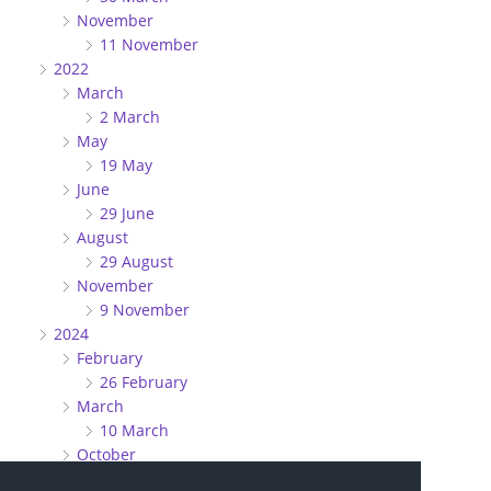
November
11 November
2022
March
2 March
May
19 May
June
29 June
August
29 August
November
9 November
2024
February
26 February
March
10 March
October
27 October