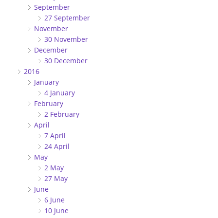
September
27 September
November
30 November
December
30 December
2016
January
4 January
February
2 February
April
7 April
24 April
May
2 May
27 May
June
6 June
10 June