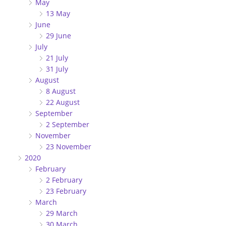
May
13 May
June
29 June
July
21 July
31 July
August
8 August
22 August
September
2 September
November
23 November
2020
February
2 February
23 February
March
29 March
30 March