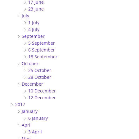
17 June
23 June
July
1 July
4 July
September
5 September
6 September
18 September
October
25 October
28 October
December
10 December
12 December
2017
January
6 January
April
3 April
May