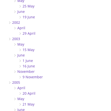
May
25 May
June
19 June
2002
April
29 April
2003
May
15 May
June
1 June
16 June
November
9 November
2005
April
20 April
May
21 May
June