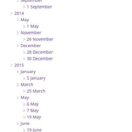
September
1 September
2014
May
1 May
November
26 November
December
28 December
30 December
2015
January
5 January
March
25 March
May
6 May
7 May
19 May
June
19 June