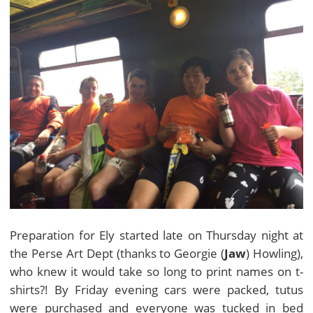
Preparation for Ely started late on Thursday night at
the Perse Art Dept (thanks to Georgie (
Jaw
) Howling),
who knew it would take so long to print names on t-
shirts?! By Friday evening cars were packed, tutus
were purchased and everyone was tucked in bed