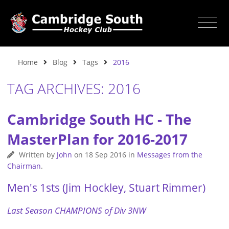
Home
Blog
Tags
2016
TAG ARCHIVES: 2016
Cambridge South HC - The
MasterPlan for 2016-2017
Written by
John
on
18 Sep 2016
in
Messages from the
Chairman
.
Men's 1sts (Jim Hockley, Stuart Rimmer)
Last Season CHAMPIONS of Div 3NW