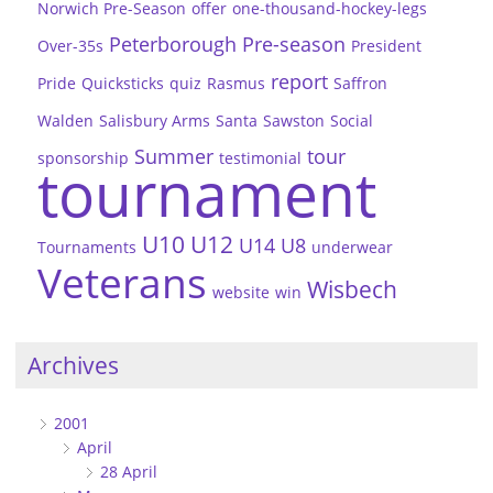
Norwich Pre-Season
offer
one-thousand-hockey-legs
Peterborough
Pre-season
Over-35s
President
report
Pride
Quicksticks
quiz
Rasmus
Saffron
Walden
Salisbury Arms
Santa
Sawston
Social
Summer
tour
sponsorship
testimonial
tournament
U10
U12
U14
U8
Tournaments
underwear
Veterans
Wisbech
website
win
Archives
2001
April
28 April