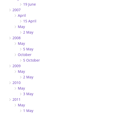
19 June
2007
April
15 April
May
2 May
2008
May
5 May
October
5 October
2009
May
2 May
2010
May
3 May
2011
May
1 May