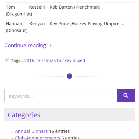
Tom Rosselli
Rob Barton (Frenchman)
(Dragon Hat)
Hannah Kenyon
Kev Pride (Hockey-Playing Umpire ...
(Dinosaur)
Continue reading
Tags
:
2016
christmas
hockey
mixed
Categories
Annual Dinners
16 entries
Club Announcements
6 entries