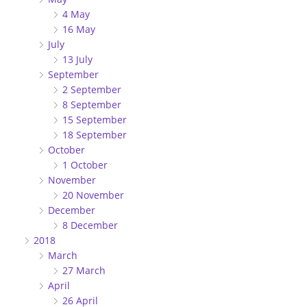
4 May
16 May
July
13 July
September
2 September
8 September
15 September
18 September
October
1 October
November
20 November
December
8 December
2018
March
27 March
April
26 April