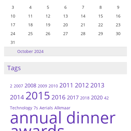
3
4
5
6
7
8
9
10
11
12
13
14
15
16
17
18
19
20
21
22
23
24
25
26
27
28
29
30
31
October 2024
Tags
2011
2012
2013
2008
2
2007
2009
2010
2015
2014
2016
2017
2020
2018
42
Technology
7s
Aerials
Alkmaar
annual dinner
awards