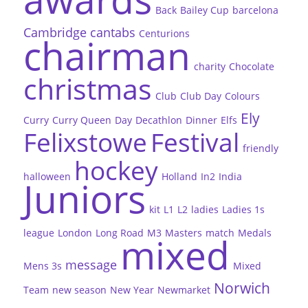
Back
Bailey Cup
barcelona
Cambridge
cantabs
Centurions
chairman
charity
Chocolate
christmas
Club
Club Day
Colours
Ely
Curry
Curry Queen
Day
Decathlon
Dinner
Elfs
Felixstowe
Festival
friendly
hockey
halloween
Holland
In2
India
Juniors
kit
L1
L2
ladies
Ladies 1s
league
London
Long Road
M3
Masters
match
Medals
mixed
message
Mens 3s
Mixed
Norwich
Team
new season
New Year
Newmarket