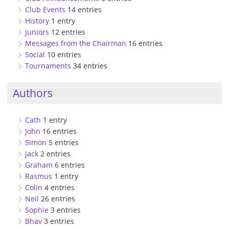
Club Events
14 entries
History
1 entry
Juniors
12 entries
Messages from the Chairman
16 entries
Social
10 entries
Tournaments
34 entries
Authors
Cath
1 entry
John
16 entries
Simon
5 entries
Jack
2 entries
Graham
6 entries
Rasmus
1 entry
Colin
4 entries
Neil
26 entries
Sophie
3 entries
Bhav
3 entries