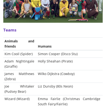
Teams
Animals and
friends
Humans
Kim Cooil (Spider)
Simon Cooper (Disco Stu)
Adam Nightingale
Holly Sheahan (Pirate)
(Giraffe)
James Matthews
Wilko Dijkstra (Cowboy)
(Zebra)
Joe Whitaker
Liz Dunsby (80s Neon)
(Pudsey Bear)
Wizard (Wizard)
Emma Fairlie (Christmas Cambridge
South Fairy/Fairlie)