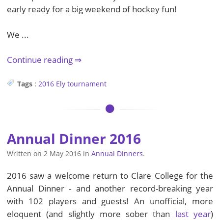
early ready for a big weekend of hockey fun!
We ...
Continue reading
Tags
:
2016
Ely
tournament
Annual Dinner 2016
Written on
2 May 2016
in
Annual Dinners
.
2016 saw a welcome return to Clare College for the
Annual Dinner - and another record-breaking year
with 102 players and guests! An unofficial, more
eloquent (and slightly more sober than
last year
)