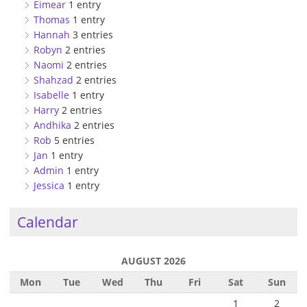
Eimear
1 entry
Thomas
1 entry
Hannah
3 entries
Robyn
2 entries
Naomi
2 entries
Shahzad
2 entries
Isabelle
1 entry
Harry
2 entries
Andhika
2 entries
Rob
5 entries
Jan
1 entry
Admin
1 entry
Jessica
1 entry
Calendar
AUGUST 2026
Mon
Tue
Wed
Thu
Fri
Sat
Sun
1
2