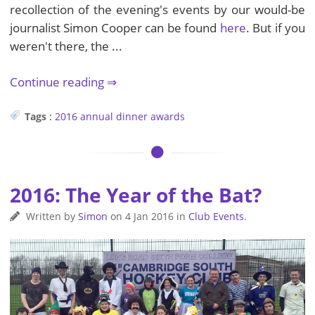
recollection of the evening's events by our would-be
journalist Simon Cooper can be found
here
. But if you
weren't there, the ...
Continue reading
Tags
:
2016
annual dinner
awards
2016: The Year of the Bat?
Written by
Simon
on
4 Jan 2016
in
Club Events
.