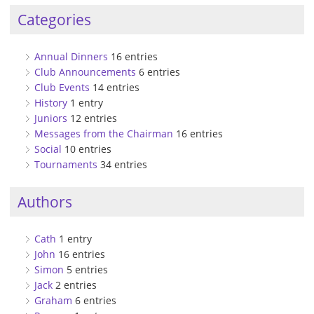
Categories
Annual Dinners
16 entries
Club Announcements
6 entries
Club Events
14 entries
History
1 entry
Juniors
12 entries
Messages from the Chairman
16 entries
Social
10 entries
Tournaments
34 entries
Authors
Cath
1 entry
John
16 entries
Simon
5 entries
Jack
2 entries
Graham
6 entries