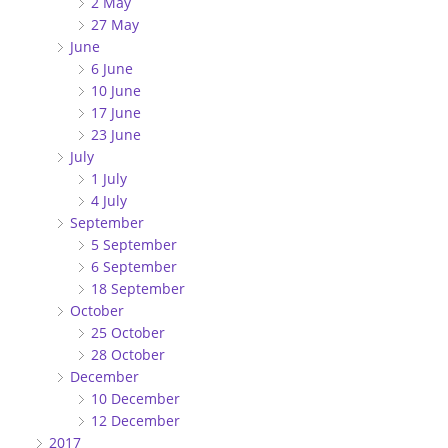
2 May
27 May
June
6 June
10 June
17 June
23 June
July
1 July
4 July
September
5 September
6 September
18 September
October
25 October
28 October
December
10 December
12 December
2017