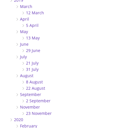
2019
March
12 March
April
5 April
May
13 May
June
29 June
July
21 July
31 July
August
8 August
22 August
September
2 September
November
23 November
2020
February