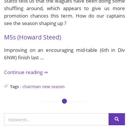
Statto tells us that the leagues have been doing some
shuffling around, which appears to give us more
promotion chances this term. How do our captains
see the season shaping up ?
M5s (Howard Steed)
Improving on an encouraging mid-table (6th in Div
6NW) finish last ...
Continue reading
Tags
:
chairman
new season