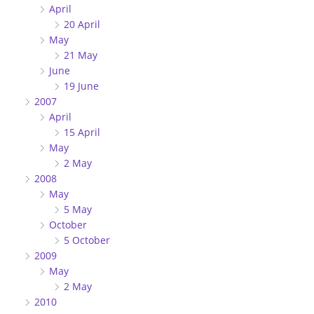
April
20 April
May
21 May
June
19 June
2007
April
15 April
May
2 May
2008
May
5 May
October
5 October
2009
May
2 May
2010