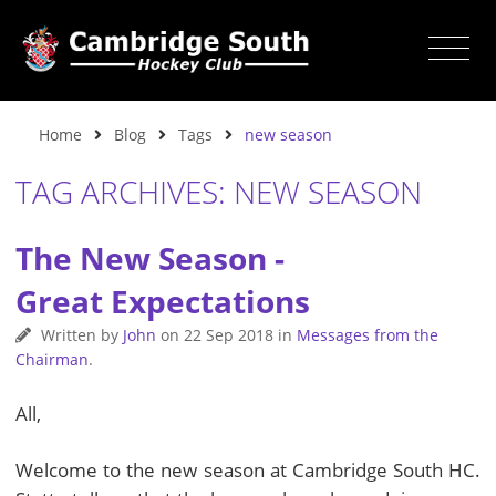
Home
Blog
Tags
new season
TAG ARCHIVES: NEW SEASON
The New Season -
Great Expectations
Written by
John
on
22 Sep 2018
in
Messages from the
Chairman
.
All,
Welcome to the new season at Cambridge South HC.