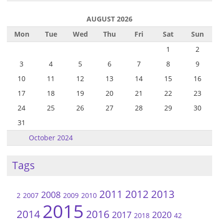
AUGUST 2026
Mon
Tue
Wed
Thu
Fri
Sat
Sun
1
2
3
4
5
6
7
8
9
10
11
12
13
14
15
16
17
18
19
20
21
22
23
24
25
26
27
28
29
30
31
October 2024
Tags
2011
2012
2013
2008
2
2007
2009
2010
2015
2014
2016
2017
2020
2018
42