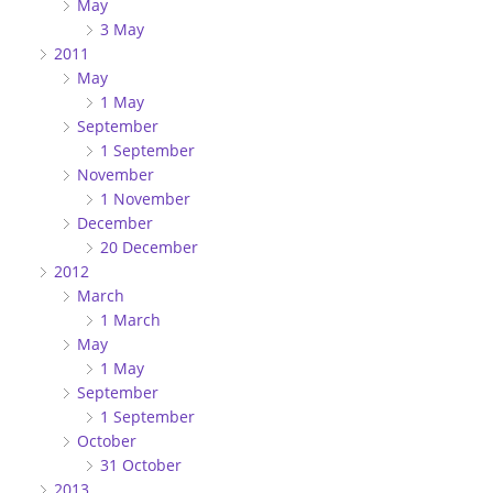
May
3 May
2011
May
1 May
September
1 September
November
1 November
December
20 December
2012
March
1 March
May
1 May
September
1 September
October
31 October
2013