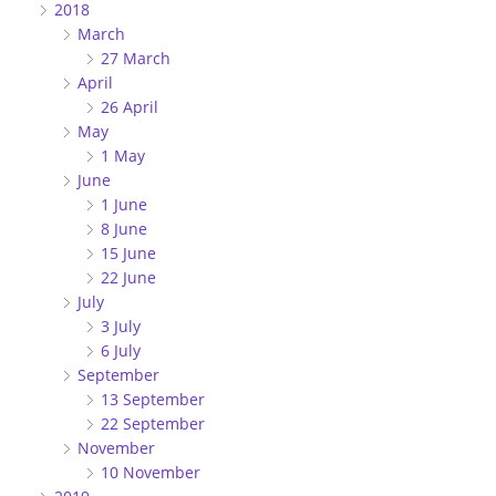
2018
March
27 March
April
26 April
May
1 May
June
1 June
8 June
15 June
22 June
July
3 July
6 July
September
13 September
22 September
November
10 November