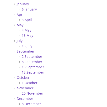
January
6 January
April
3 April
May
4 May
16 May
July
13 July
September
2 September
8 September
15 September
18 September
October
1 October
November
20 November
December
8 December