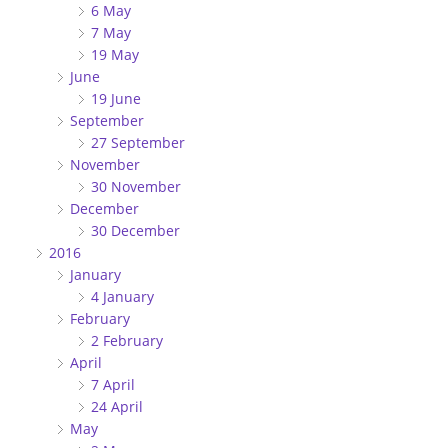
6 May
7 May
19 May
June
19 June
September
27 September
November
30 November
December
30 December
2016
January
4 January
February
2 February
April
7 April
24 April
May