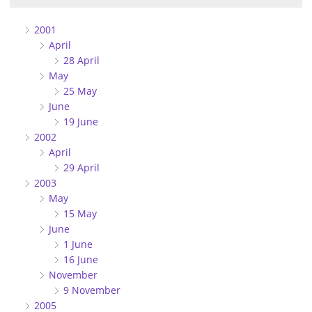
2001
April
28 April
May
25 May
June
19 June
2002
April
29 April
2003
May
15 May
June
1 June
16 June
November
9 November
2005