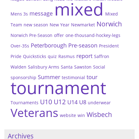
mixed
message
Mens 3s
Mixed
Norwich
Team
new season
New Year
Newmarket
Norwich Pre-Season
offer
one-thousand-hockey-legs
Peterborough
Pre-season
Over-35s
President
report
Pride
Quicksticks
quiz
Rasmus
Saffron
Walden
Salisbury Arms
Santa
Sawston
Social
Summer
tour
sponsorship
testimonial
tournament
U10
U12
U14
U8
Tournaments
underwear
Veterans
Wisbech
website
win
Archives