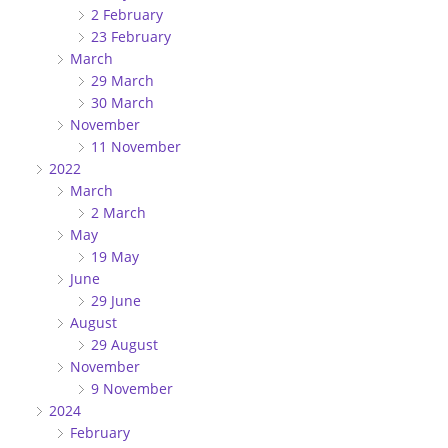
2 February
23 February
March
29 March
30 March
November
11 November
2022
March
2 March
May
19 May
June
29 June
August
29 August
November
9 November
2024
February