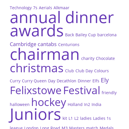
Technology
7s
Aerials
Alkmaar
annual dinner
awards
Back
Bailey Cup
barcelona
Cambridge
cantabs
Centurions
chairman
charity
Chocolate
christmas
Club
Club Day
Colours
Ely
Curry
Curry Queen
Day
Decathlon
Dinner
Elfs
Felixstowe
Festival
friendly
hockey
halloween
Holland
In2
India
Juniors
kit
L1
L2
ladies
Ladies 1s
league
London
Long Road
M3
Masters
match
Medals