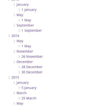
January
1 January
May
1 May
September
1 September
2014
May
1 May
November
26 November
December
28 December
30 December
2015
January
5 January
March
25 March
May