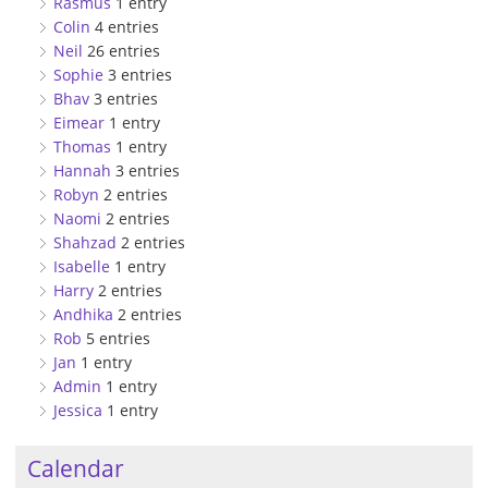
Rasmus
1 entry
Colin
4 entries
Neil
26 entries
Sophie
3 entries
Bhav
3 entries
Eimear
1 entry
Thomas
1 entry
Hannah
3 entries
Robyn
2 entries
Naomi
2 entries
Shahzad
2 entries
Isabelle
1 entry
Harry
2 entries
Andhika
2 entries
Rob
5 entries
Jan
1 entry
Admin
1 entry
Jessica
1 entry
Calendar