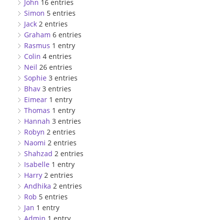
John
16 entries
Simon
5 entries
Jack
2 entries
Graham
6 entries
Rasmus
1 entry
Colin
4 entries
Neil
26 entries
Sophie
3 entries
Bhav
3 entries
Eimear
1 entry
Thomas
1 entry
Hannah
3 entries
Robyn
2 entries
Naomi
2 entries
Shahzad
2 entries
Isabelle
1 entry
Harry
2 entries
Andhika
2 entries
Rob
5 entries
Jan
1 entry
Admin
1 entry