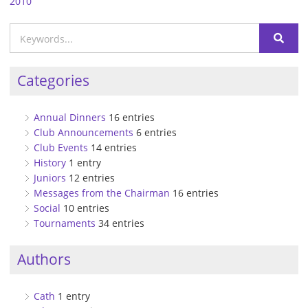
2010
Categories
Annual Dinners
16 entries
Club Announcements
6 entries
Club Events
14 entries
History
1 entry
Juniors
12 entries
Messages from the Chairman
16 entries
Social
10 entries
Tournaments
34 entries
Authors
Cath
1 entry