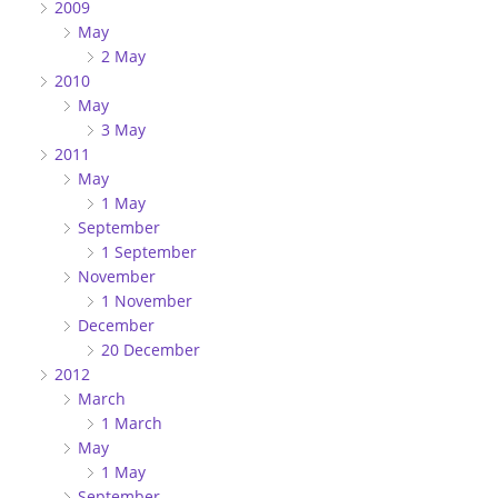
2009
May
2 May
2010
May
3 May
2011
May
1 May
September
1 September
November
1 November
December
20 December
2012
March
1 March
May
1 May
September