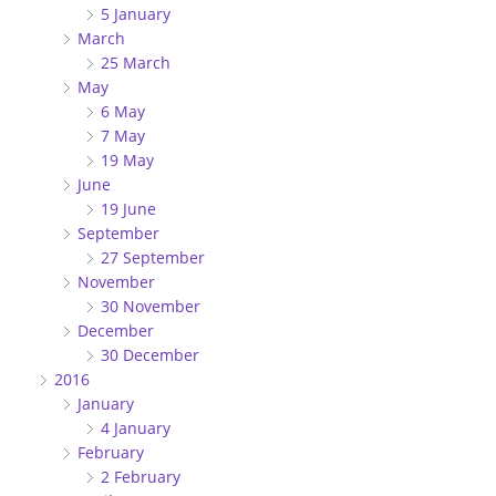
5 January
March
25 March
May
6 May
7 May
19 May
June
19 June
September
27 September
November
30 November
December
30 December
2016
January
4 January
February
2 February