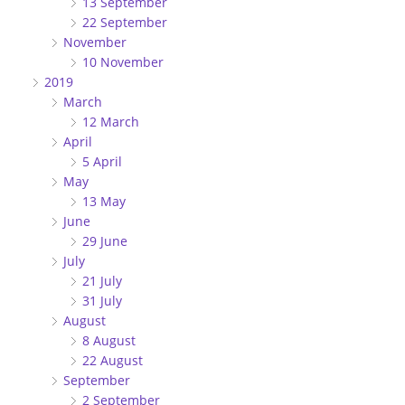
13 September
22 September
November
10 November
2019
March
12 March
April
5 April
May
13 May
June
29 June
July
21 July
31 July
August
8 August
22 August
September
2 September