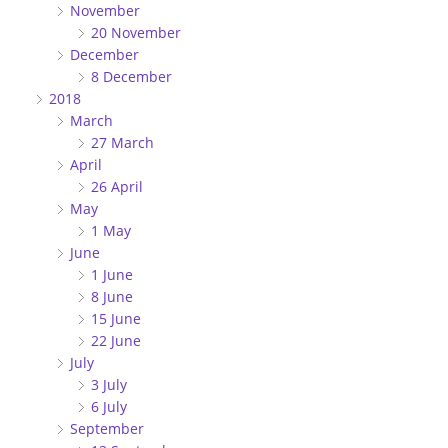
November
20 November
December
8 December
2018
March
27 March
April
26 April
May
1 May
June
1 June
8 June
15 June
22 June
July
3 July
6 July
September