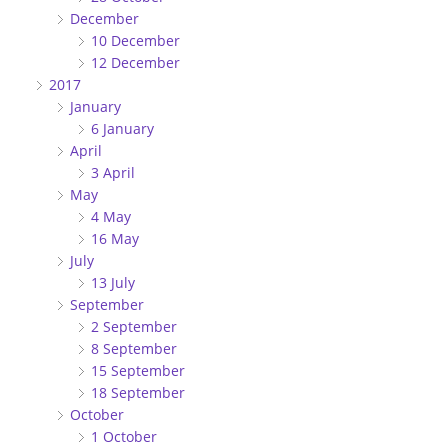
December
10 December
12 December
2017
January
6 January
April
3 April
May
4 May
16 May
July
13 July
September
2 September
8 September
15 September
18 September
October
1 October