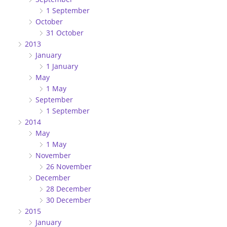
1 September
October
31 October
2013
January
1 January
May
1 May
September
1 September
2014
May
1 May
November
26 November
December
28 December
30 December
2015
January