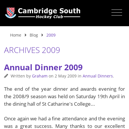
Home
Blog
2009
ARCHIVES 2009
Annual Dinner 2009
Written by
Graham
on
2 May 2009
in
Annual Dinners
.
The end of the year dinner and awards evening for
the 2008/9 season was held on Saturday 19th April in
the dining hall of St Catharine's College...
Once again we had a fine attendance and the evening
was a great success. Many thanks to our excellent