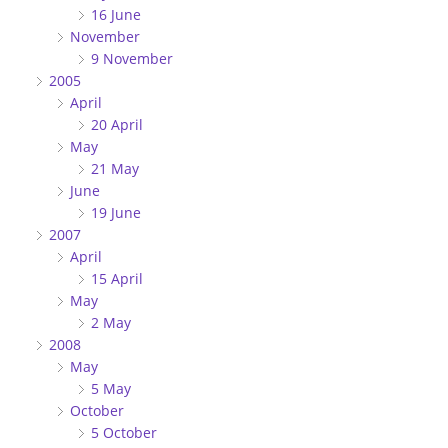
16 June
November
9 November
2005
April
20 April
May
21 May
June
19 June
2007
April
15 April
May
2 May
2008
May
5 May
October
5 October