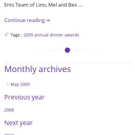
Ents Team of Lino, Mel and Bex ...
Continue reading
Tags
:
2009
annual dinner
awards
Monthly archives
May 2009
Previous year
2008
Next year