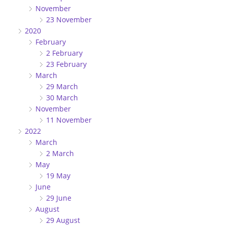
November
23 November
2020
February
2 February
23 February
March
29 March
30 March
November
11 November
2022
March
2 March
May
19 May
June
29 June
August
29 August