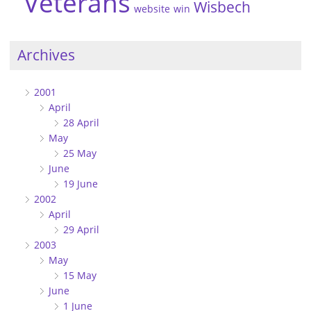
Veterans
Wisbech
website
win
Archives
2001
April
28 April
May
25 May
June
19 June
2002
April
29 April
2003
May
15 May
June
1 June