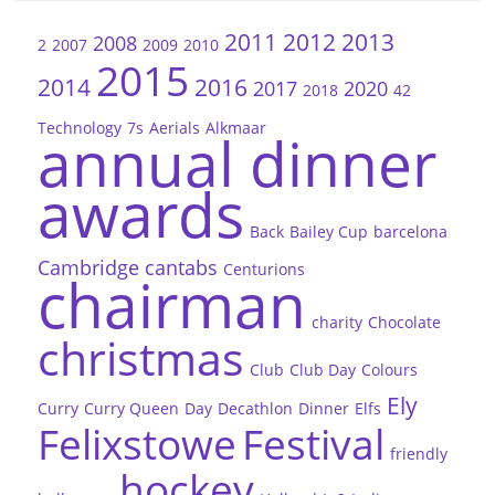
2011
2012
2013
2008
2
2007
2009
2010
2015
2014
2016
2017
2020
2018
42
Technology
7s
Aerials
Alkmaar
annual dinner
awards
Back
Bailey Cup
barcelona
Cambridge
cantabs
Centurions
chairman
charity
Chocolate
christmas
Club
Club Day
Colours
Ely
Curry
Curry Queen
Day
Decathlon
Dinner
Elfs
Felixstowe
Festival
friendly
hockey