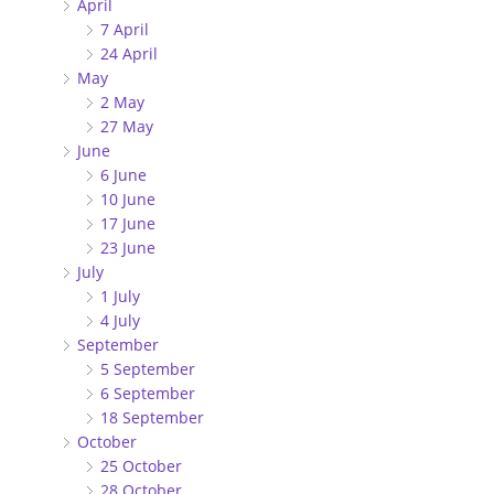
April
7 April
24 April
May
2 May
27 May
June
6 June
10 June
17 June
23 June
July
1 July
4 July
September
5 September
6 September
18 September
October
25 October
28 October