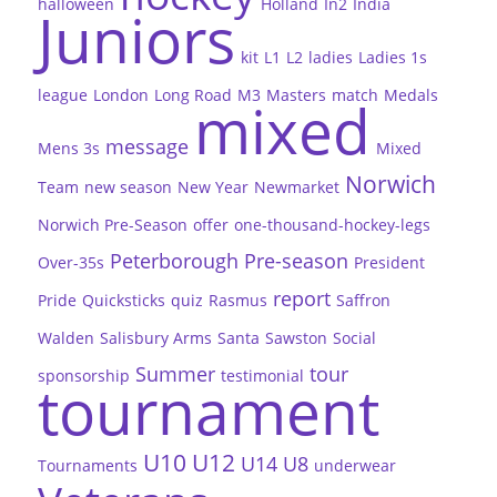
halloween
Holland
In2
India
Juniors
kit
L1
L2
ladies
Ladies 1s
league
London
Long Road
M3
Masters
match
Medals
mixed
message
Mens 3s
Mixed
Norwich
Team
new season
New Year
Newmarket
Norwich Pre-Season
offer
one-thousand-hockey-legs
Peterborough
Pre-season
Over-35s
President
report
Pride
Quicksticks
quiz
Rasmus
Saffron
Walden
Salisbury Arms
Santa
Sawston
Social
Summer
tour
sponsorship
testimonial
tournament
U10
U12
U14
U8
Tournaments
underwear