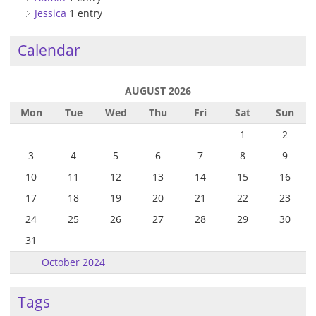
Jessica
1 entry
Calendar
AUGUST 2026
Mon
Tue
Wed
Thu
Fri
Sat
Sun
1
2
3
4
5
6
7
8
9
10
11
12
13
14
15
16
17
18
19
20
21
22
23
24
25
26
27
28
29
30
31
October 2024
Tags