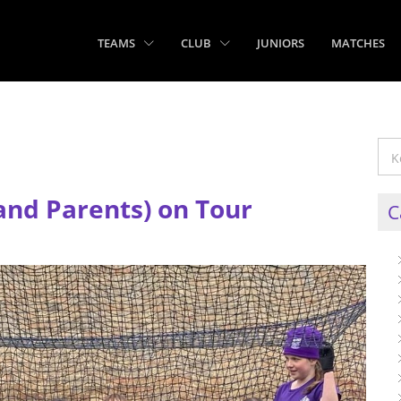
TEAMS
CLUB
JUNIORS
MATCHES
and Parents) on Tour
C