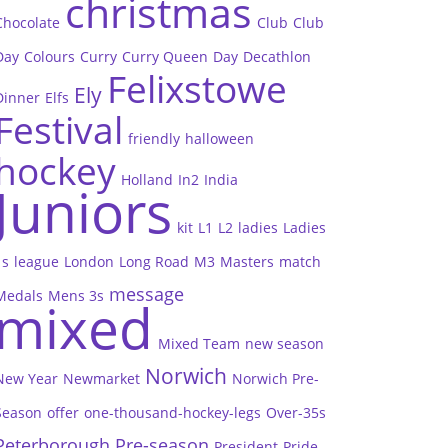
christmas
Chocolate
Club
Club
Day
Colours
Curry
Curry Queen
Day
Decathlon
Felixstowe
Ely
Dinner
Elfs
Festival
friendly
halloween
hockey
Holland
In2
India
Juniors
kit
L1
L2
ladies
Ladies
1s
league
London
Long Road
M3
Masters
match
message
Medals
Mens 3s
mixed
Mixed Team
new season
Norwich
New Year
Newmarket
Norwich Pre-
Season
offer
one-thousand-hockey-legs
Over-35s
Peterborough
Pre-season
President
Pride