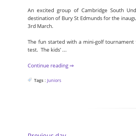
An excited group of Cambridge South Unde
destination of Bury St Edmunds for the inaug
3rd March.
The fun started with a mini-golf tournament 
test. The kids’ ...
Continue reading
Tags
:
Juniors
Previous day