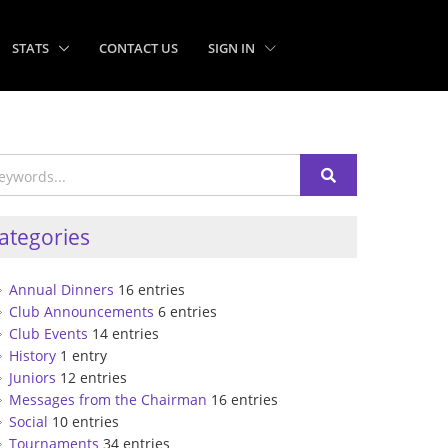
STATS
CONTACT US
SIGN IN
ategories
Annual Dinners
16 entries
Club Announcements
6 entries
Club Events
14 entries
History
1 entry
Juniors
12 entries
Messages from the Chairman
16 entries
Social
10 entries
Tournaments
34 entries