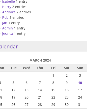
Isabelle
1 entry
Harry
2 entries
Andhika
2 entries
Rob
5 entries
Jan
1 entry
Admin
1 entry
Jessica
1 entry
alendar
MARCH 2024
on
Tue
Wed
Thu
Fri
Sat
Sun
1
2
3
4
5
6
7
8
9
10
11
12
13
14
15
16
17
18
19
20
21
22
23
24
25
26
27
28
29
30
31