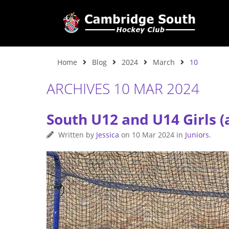
Home
Blog
2024
March
10
ARCHIVES 10 MAR 2024
South U12 and U14 Girls (
Written by
Jessica
on
10 Mar 2024
in
Juniors
.