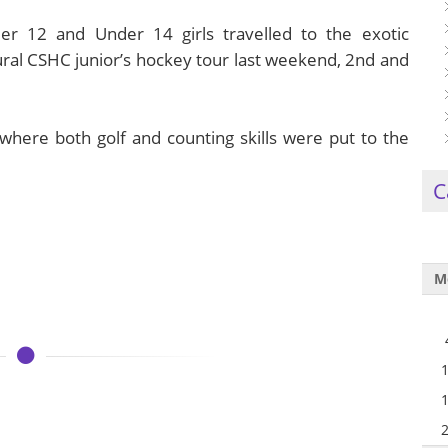
r 12 and Under 14 girls travelled to the exotic
ural CSHC junior’s hockey tour last weekend, 2nd and
where both golf and counting skills were put to the
C
M