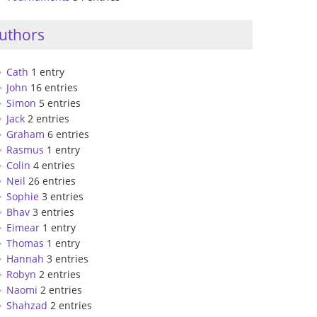
uthors
Cath
1 entry
John
16 entries
Simon
5 entries
Jack
2 entries
Graham
6 entries
Rasmus
1 entry
Colin
4 entries
Neil
26 entries
Sophie
3 entries
Bhav
3 entries
Eimear
1 entry
Thomas
1 entry
Hannah
3 entries
Robyn
2 entries
Naomi
2 entries
Shahzad
2 entries