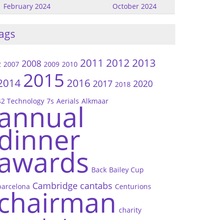
February 2024
October 2024
ags
2011
2012
2013
2008
2
2007
2009
2010
2015
2014
2016
2017
2020
2018
42 Technology
7s
Aerials
Alkmaar
annual
dinner
awards
Back
Bailey Cup
Cambridge
cantabs
barcelona
Centurions
chairman
charity