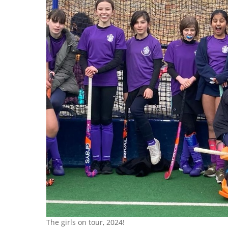
The girls on tour, 2024!