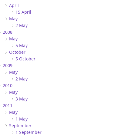
April
15 April
May
2 May
2008
May
5 May
October
5 October
2009
May
2 May
2010
May
3 May
2011
May
1 May
September
1 September