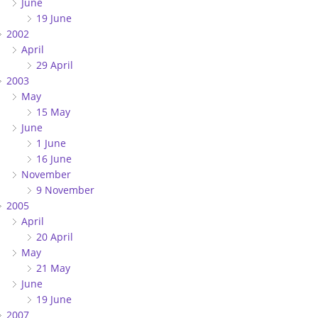
June
19 June
2002
April
29 April
2003
May
15 May
June
1 June
16 June
November
9 November
2005
April
20 April
May
21 May
June
19 June
2007