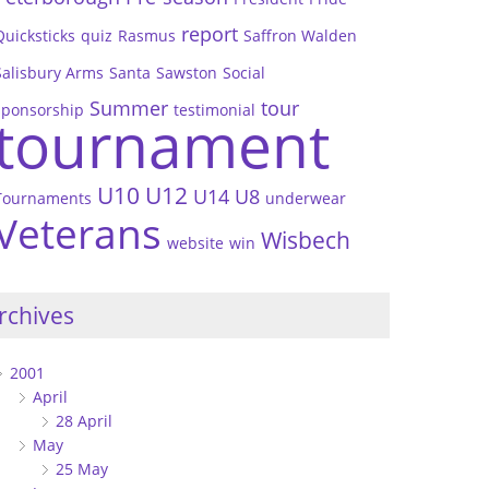
report
Quicksticks
quiz
Rasmus
Saffron Walden
Salisbury Arms
Santa
Sawston
Social
Summer
tour
sponsorship
testimonial
tournament
U10
U12
U14
U8
Tournaments
underwear
Veterans
Wisbech
website
win
rchives
2001
April
28 April
May
25 May