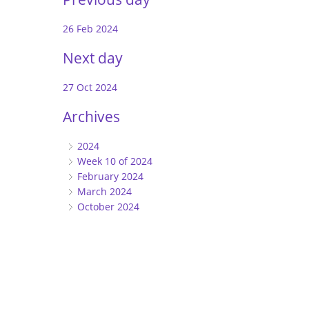
26 Feb 2024
Next day
27 Oct 2024
Archives
2024
Week 10 of 2024
February 2024
March 2024
October 2024