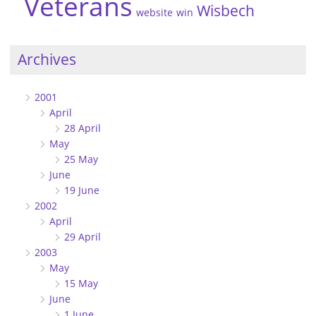
Veterans
Wisbech
website
win
Archives
2001
April
28 April
May
25 May
June
19 June
2002
April
29 April
2003
May
15 May
June
1 June