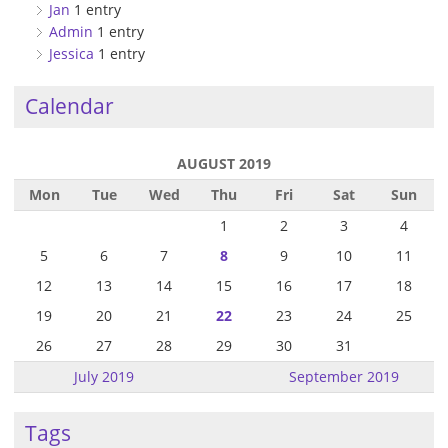
Jan
1 entry
Admin
1 entry
Jessica
1 entry
Calendar
AUGUST 2019
Mon
Tue
Wed
Thu
Fri
Sat
Sun
1
2
3
4
5
6
7
8
9
10
11
12
13
14
15
16
17
18
19
20
21
22
23
24
25
26
27
28
29
30
31
July 2019
September 2019
Tags