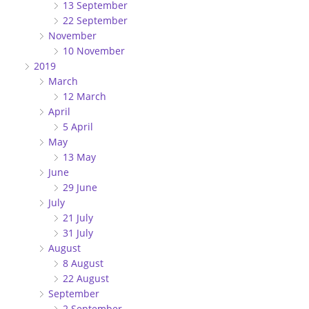
13 September
22 September
November
10 November
2019
March
12 March
April
5 April
May
13 May
June
29 June
July
21 July
31 July
August
8 August
22 August
September
2 September