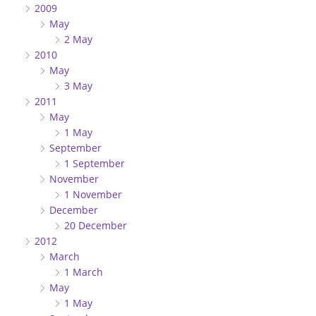
2009
May
2 May
2010
May
3 May
2011
May
1 May
September
1 September
November
1 November
December
20 December
2012
March
1 March
May
1 May