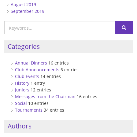
August 2019
September 2019
Categories
Annual Dinners
16 entries
Club Announcements
6 entries
Club Events
14 entries
History
1 entry
Juniors
12 entries
Messages from the Chairman
16 entries
Social
10 entries
Tournaments
34 entries
Authors