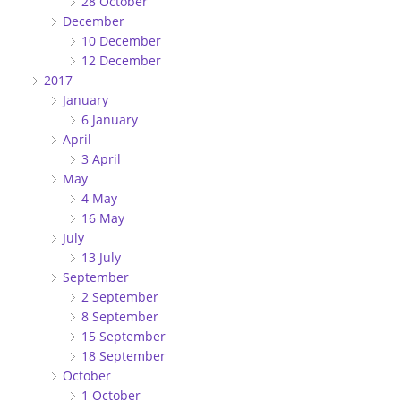
28 October
December
10 December
12 December
2017
January
6 January
April
3 April
May
4 May
16 May
July
13 July
September
2 September
8 September
15 September
18 September
October
1 October