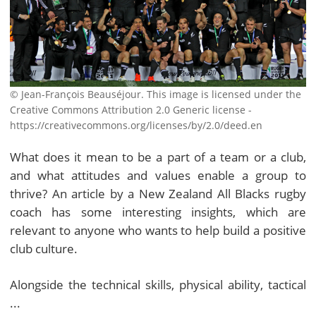
© Jean-François Beauséjour. This image is licensed under the
Creative Commons Attribution 2.0 Generic license -
https://creativecommons.org/licenses/by/2.0/deed.en
What does it mean to be a part of a team or a club,
and what attitudes and values enable a group to
thrive? An article by a New Zealand All Blacks rugby
coach has some interesting insights, which are
relevant to anyone who wants to help build a positive
club culture.
Alongside the technical skills, physical ability, tactical
...