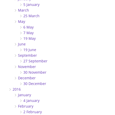
5 January
March
25 March
May
6 May
7 May
19 May
June
19 June
September
27 September
November
30 November
December
30 December
2016
January
4 January
February
2 February