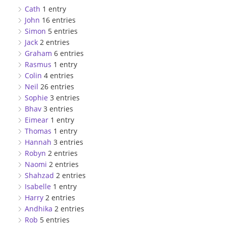
Cath
1 entry
John
16 entries
Simon
5 entries
Jack
2 entries
Graham
6 entries
Rasmus
1 entry
Colin
4 entries
Neil
26 entries
Sophie
3 entries
Bhav
3 entries
Eimear
1 entry
Thomas
1 entry
Hannah
3 entries
Robyn
2 entries
Naomi
2 entries
Shahzad
2 entries
Isabelle
1 entry
Harry
2 entries
Andhika
2 entries
Rob
5 entries