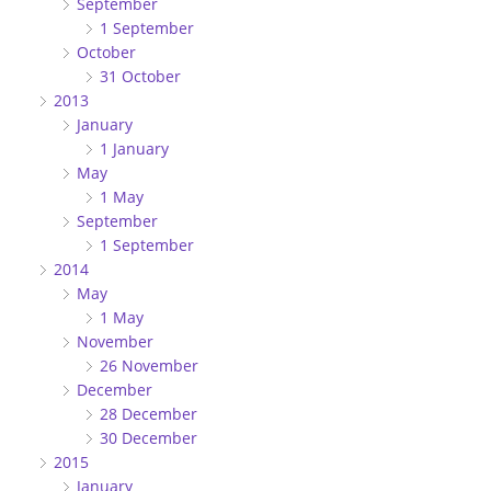
September
1 September
October
31 October
2013
January
1 January
May
1 May
September
1 September
2014
May
1 May
November
26 November
December
28 December
30 December
2015
January