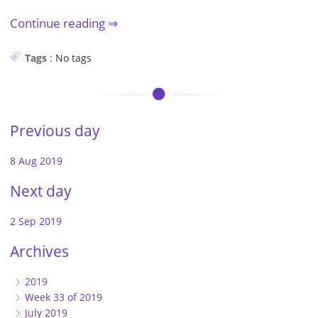
Continue reading
Tags
:
No tags
Previous day
8 Aug 2019
Next day
2 Sep 2019
Archives
2019
Week 33 of 2019
July 2019