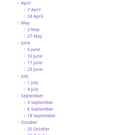
April
7 April
24 April
May
2 May
27 May
June
6 June
10 June
17 June
23 June
July
1 July
4 July
September
5 September
6 September
18 September
October
25 October