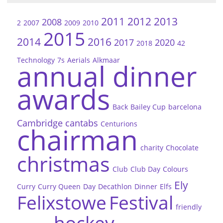
2011
2012
2013
2008
2
2007
2009
2010
2015
2014
2016
2017
2020
2018
42
Technology
7s
Aerials
Alkmaar
annual dinner
awards
Back
Bailey Cup
barcelona
Cambridge
cantabs
Centurions
chairman
charity
Chocolate
christmas
Club
Club Day
Colours
Ely
Curry
Curry Queen
Day
Decathlon
Dinner
Elfs
Felixstowe
Festival
friendly