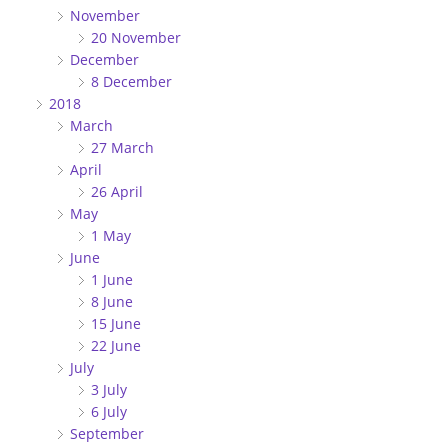
November
20 November
December
8 December
2018
March
27 March
April
26 April
May
1 May
June
1 June
8 June
15 June
22 June
July
3 July
6 July
September