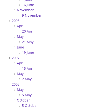
16 June
November
9 November
2005
April
20 April
May
21 May
June
19 June
2007
April
15 April
May
2 May
2008
May
5 May
October
5 October