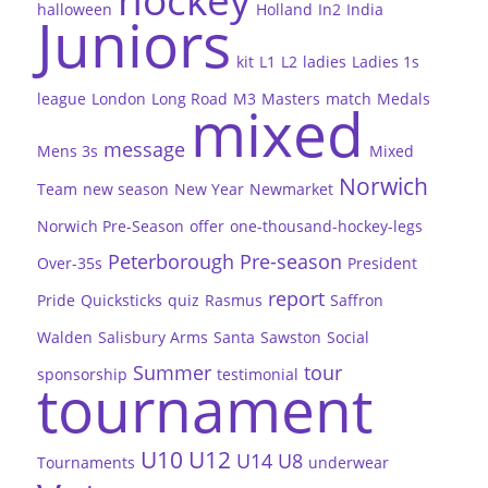
hockey
halloween
Holland
In2
India
Juniors
kit
L1
L2
ladies
Ladies 1s
league
London
Long Road
M3
Masters
match
Medals
mixed
message
Mens 3s
Mixed
Norwich
Team
new season
New Year
Newmarket
Norwich Pre-Season
offer
one-thousand-hockey-legs
Peterborough
Pre-season
Over-35s
President
report
Pride
Quicksticks
quiz
Rasmus
Saffron
Walden
Salisbury Arms
Santa
Sawston
Social
Summer
tour
sponsorship
testimonial
tournament
U10
U12
U14
U8
Tournaments
underwear