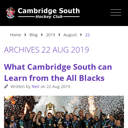
Home
Blog
2019
August
22
ARCHIVES 22 AUG 2019
What Cambridge South can
Learn from the All Blacks
Written by
Neil
on
22 Aug 2019
.