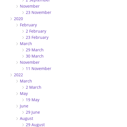
November
23 November
2020
February
2 February
23 February
March
29 March
30 March
November
11 November
2022
March
2 March
May
19 May
June
29 June
August
29 August