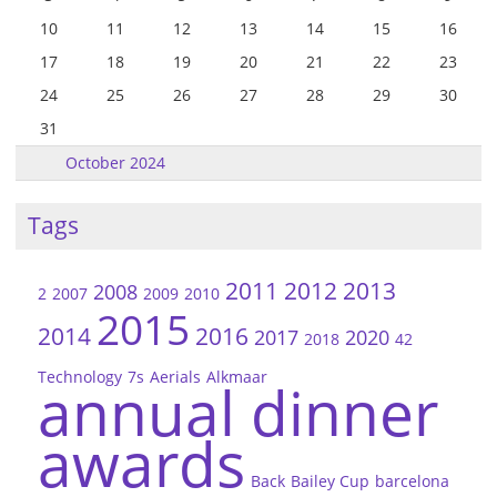
10
11
12
13
14
15
16
17
18
19
20
21
22
23
24
25
26
27
28
29
30
31
October 2024
Tags
2011
2012
2013
2008
2
2007
2009
2010
2015
2014
2016
2017
2020
2018
42
Technology
7s
Aerials
Alkmaar
annual dinner
awards
Back
Bailey Cup
barcelona