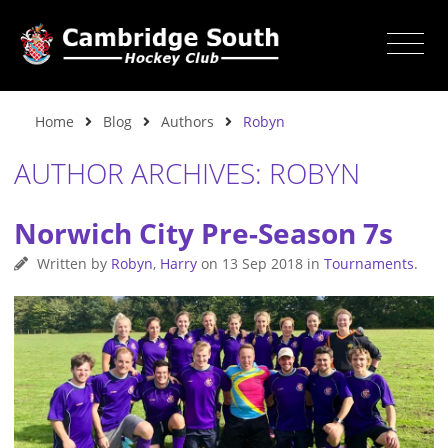
Home
Blog
Authors
Robyn
AUTHOR ARCHIVES: ROBYN
Norwich City Pre-Season 7s
Written by
Robyn
,
Harry
on
13 Sep 2018
in
Tournaments
.