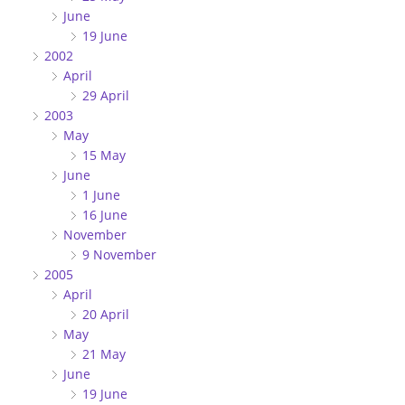
June
19 June
2002
April
29 April
2003
May
15 May
June
1 June
16 June
November
9 November
2005
April
20 April
May
21 May
June
19 June