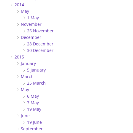
2014
May
1 May
November
26 November
December
28 December
30 December
2015
January
5 January
March
25 March
May
6 May
7 May
19 May
June
19 June
September