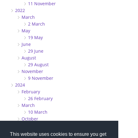
11 November
2022
March
2 March
May
19 May
June
29 June
August
29 August
November
9 November
2024
February
26 February
March
10 March
October
27 October
This website uses cookies to ensure you get