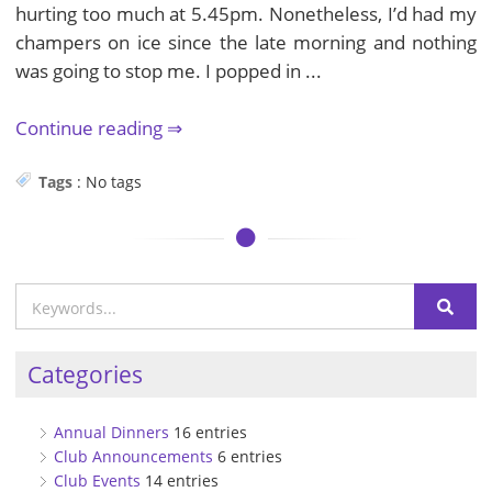
hurting too much at 5.45pm. Nonetheless, I’d had my
champers on ice since the late morning and nothing
was going to stop me. I popped in ...
Continue reading
Tags
:
No tags
Categories
Annual Dinners
16 entries
Club Announcements
6 entries
Club Events
14 entries