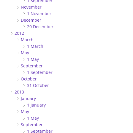
1 September
November
1 November
December
20 December
2012
March
1 March
May
1 May
September
1 September
October
31 October
2013
January
1 January
May
1 May
September
1 September