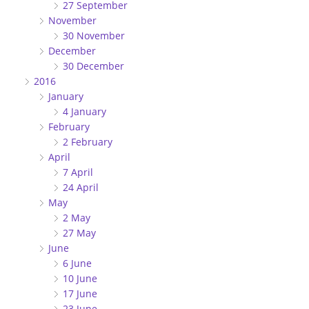
27 September
November
30 November
December
30 December
2016
January
4 January
February
2 February
April
7 April
24 April
May
2 May
27 May
June
6 June
10 June
17 June
23 June