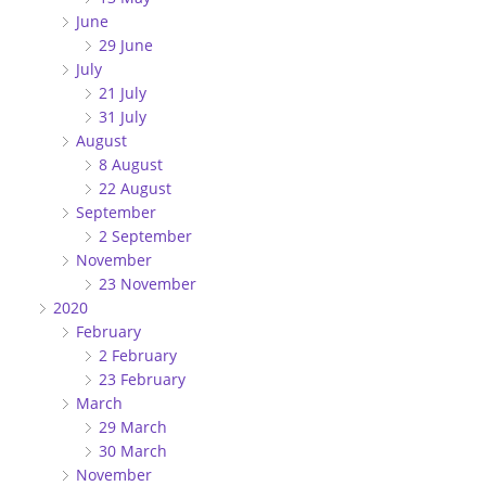
June
29 June
July
21 July
31 July
August
8 August
22 August
September
2 September
November
23 November
2020
February
2 February
23 February
March
29 March
30 March
November