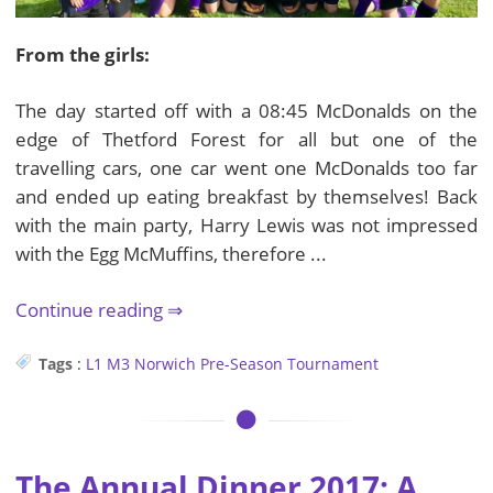
From the girls:
The day started off with a 08:45 McDonalds on the
edge of Thetford Forest for all but one of the
travelling cars, one car went one McDonalds too far
and ended up eating breakfast by themselves! Back
with the main party, Harry Lewis was not impressed
with the Egg McMuffins, therefore ...
Continue reading
Tags
:
L1
M3
Norwich Pre-Season
Tournament
The Annual Dinner 2017: A