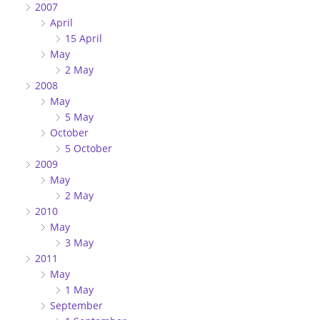
2007
April
15 April
May
2 May
2008
May
5 May
October
5 October
2009
May
2 May
2010
May
3 May
2011
May
1 May
September