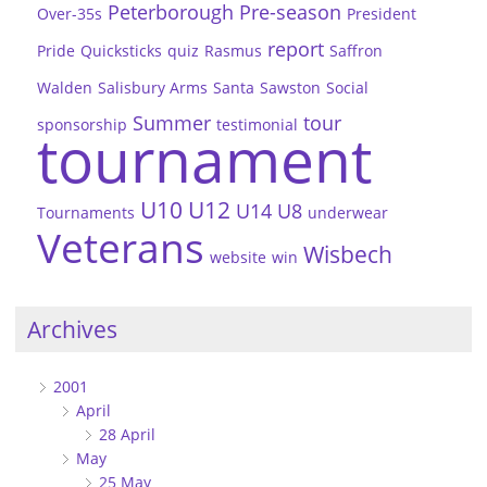
Peterborough
Pre-season
Over-35s
President
report
Pride
Quicksticks
quiz
Rasmus
Saffron
Walden
Salisbury Arms
Santa
Sawston
Social
Summer
tour
sponsorship
testimonial
tournament
U10
U12
U14
U8
Tournaments
underwear
Veterans
Wisbech
website
win
Archives
2001
April
28 April
May
25 May