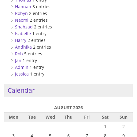
Hannah
3 entries
Robyn
2 entries
Naomi
2 entries
Shahzad
2 entries
Isabelle
1 entry
Harry
2 entries
Andhika
2 entries
Rob
5 entries
Jan
1 entry
Admin
1 entry
Jessica
1 entry
Calendar
AUGUST 2026
Mon
Tue
Wed
Thu
Fri
Sat
Sun
1
2
3
4
5
6
7
8
9