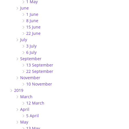
1 May
June
1 June
8 June
15 June
22 June
July
3 July
6 July
September
13 September
22 September
November
10 November
2019
March
12 March
April
5 April
May
13 May