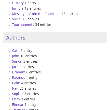
History
1 entry
Juniors
12 entries
Messages from the Chairman
16 entries
Social
10 entries
Tournaments
34 entries
Authors
Cath
1 entry
John
16 entries
Simon
5 entries
Jack
2 entries
Graham
6 entries
Rasmus
1 entry
Colin
4 entries
Neil
26 entries
Sophie
3 entries
Bhav
3 entries
Eimear
1 entry
Thomas
1 entry