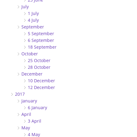
July
1 July
4 July
September
5 September
6 September
18 September
October
25 October
28 October
December
10 December
12 December
2017
January
6 January
April
3 April
May
4 May