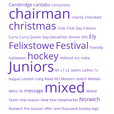
Cambridge
cantabs
Centurions
chairman
charity
Chocolate
christmas
Club
Club Day
Colours
Ely
Curry
Curry Queen
Day
Decathlon
Dinner
Elfs
Felixstowe
Festival
friendly
hockey
halloween
Holland
In2
India
Juniors
kit
L1
L2
ladies
Ladies 1s
league
London
Long Road
M3
Masters
match
Medals
mixed
message
Mens 3s
Mixed
Norwich
Team
new season
New Year
Newmarket
Norwich Pre-Season
offer
one-thousand-hockey-legs