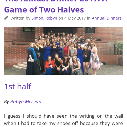
Game of Two Halves
Written by
Simon
,
Robyn
on
4 May 2017
in
Annual Dinners
.
1st half
By
Robyn McLean
I guess I should have seen the writing on the wall
when I had to take my shoes off because they were