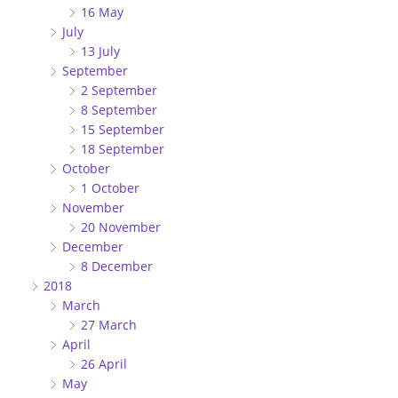
16 May
July
13 July
September
2 September
8 September
15 September
18 September
October
1 October
November
20 November
December
8 December
2018
March
27 March
April
26 April
May