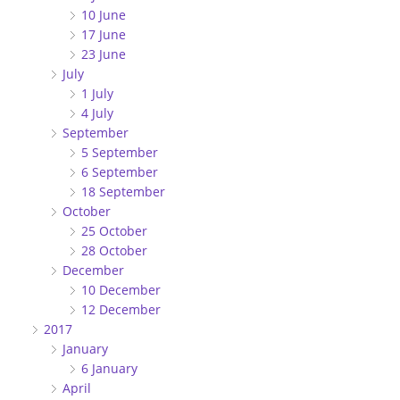
10 June
17 June
23 June
July
1 July
4 July
September
5 September
6 September
18 September
October
25 October
28 October
December
10 December
12 December
2017
January
6 January
April