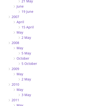
21 May
June
19 June
2007
April
15 April
May
2 May
2008
May
5 May
October
5 October
2009
May
2 May
2010
May
3 May
2011
May