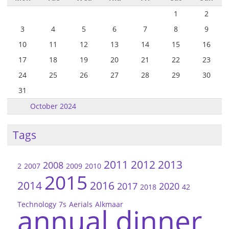
1
2
3
4
5
6
7
8
9
10
11
12
13
14
15
16
17
18
19
20
21
22
23
24
25
26
27
28
29
30
31
October 2024
Tags
2011
2012
2013
2008
2
2007
2009
2010
2015
2014
2016
2017
2020
2018
42
Technology
7s
Aerials
Alkmaar
annual dinner