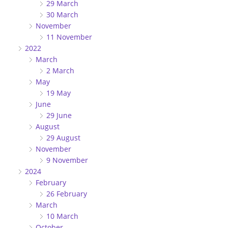
29 March
30 March
November
11 November
2022
March
2 March
May
19 May
June
29 June
August
29 August
November
9 November
2024
February
26 February
March
10 March
October