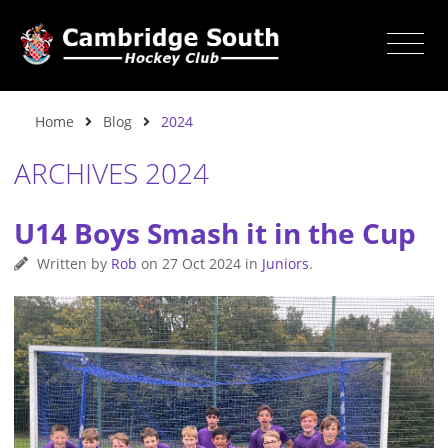
Home
Blog
2024
ARCHIVES 2024
U14 Boys Smash it in the Cup
Written by
Rob
on
27 Oct 2024
in
Juniors
.