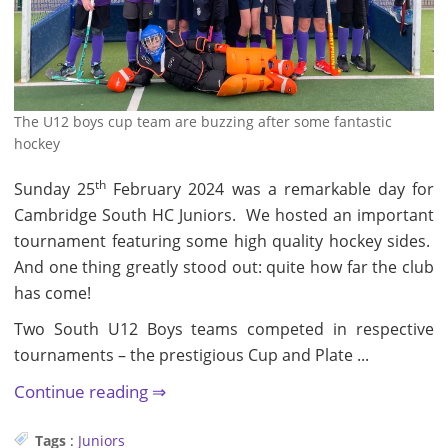
The U12 boys cup team are buzzing after some fantastic
hockey
th
Sunday 25
February 2024 was a remarkable day for
Cambridge South HC Juniors. We hosted an important
tournament featuring some high quality hockey sides.
And one thing greatly stood out: quite how far the club
has come!
Two South U12 Boys teams competed in respective
tournaments – the prestigious Cup and Plate ...
Continue reading
Tags
:
Juniors