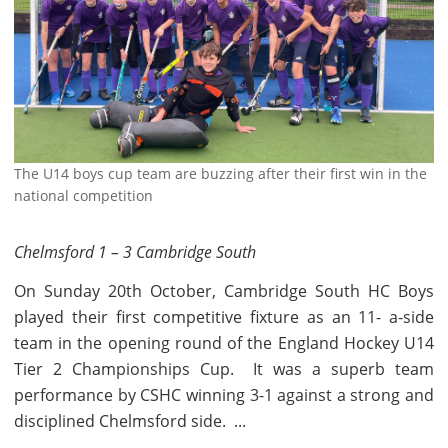
The U14 boys cup team are buzzing after their first win in the
national competition
Chelmsford 1 – 3 Cambridge South
On Sunday 20th October, Cambridge South HC Boys
played their first competitive fixture as an 11- a-side
team in the opening round of the England Hockey U14
Tier 2 Championships Cup. It was a superb team
performance by CSHC winning 3-1 against a strong and
disciplined Chelmsford side. ...