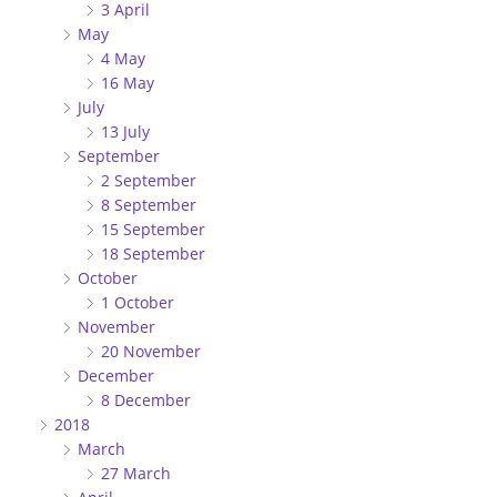
3 April
May
4 May
16 May
July
13 July
September
2 September
8 September
15 September
18 September
October
1 October
November
20 November
December
8 December
2018
March
27 March