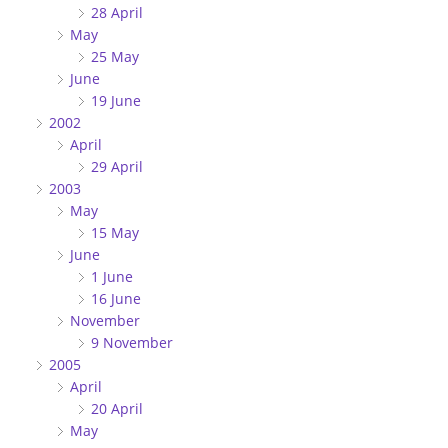
28 April
May
25 May
June
19 June
2002
April
29 April
2003
May
15 May
June
1 June
16 June
November
9 November
2005
April
20 April
May