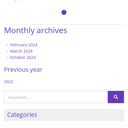
Monthly archives
February 2024
March 2024
October 2024
Previous year
2022
Categories