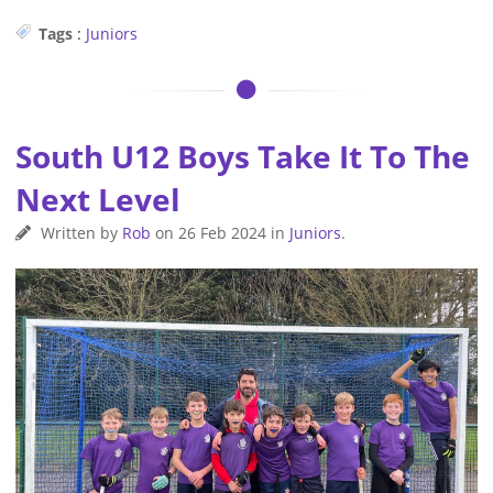
Tags
:
Juniors
South U12 Boys Take It To The
Next Level
Written by
Rob
on
26 Feb 2024
in
Juniors
.