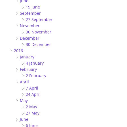
June
19 June
September
27 September
November
30 November
December
30 December
2016
January
4 January
February
2 February
April
7 April
24 April
May
2 May
27 May
June
6 June