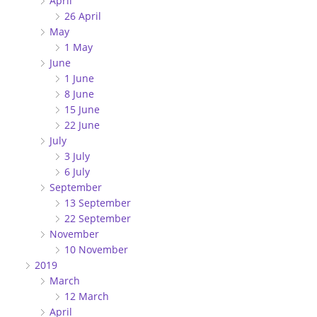
April
26 April
May
1 May
June
1 June
8 June
15 June
22 June
July
3 July
6 July
September
13 September
22 September
November
10 November
2019
March
12 March
April