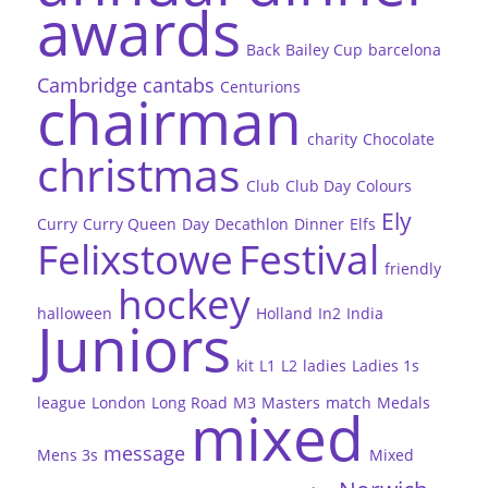
awards
Back
Bailey Cup
barcelona
Cambridge
cantabs
Centurions
chairman
charity
Chocolate
christmas
Club
Club Day
Colours
Ely
Curry
Curry Queen
Day
Decathlon
Dinner
Elfs
Felixstowe
Festival
friendly
hockey
halloween
Holland
In2
India
Juniors
kit
L1
L2
ladies
Ladies 1s
league
London
Long Road
M3
Masters
match
Medals
mixed
message
Mens 3s
Mixed