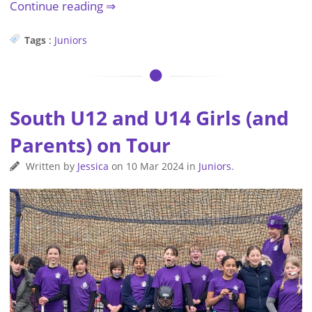
Continue reading
Tags
:
Juniors
South U12 and U14 Girls (and
Parents) on Tour
Written by
Jessica
on
10 Mar 2024
in
Juniors
.