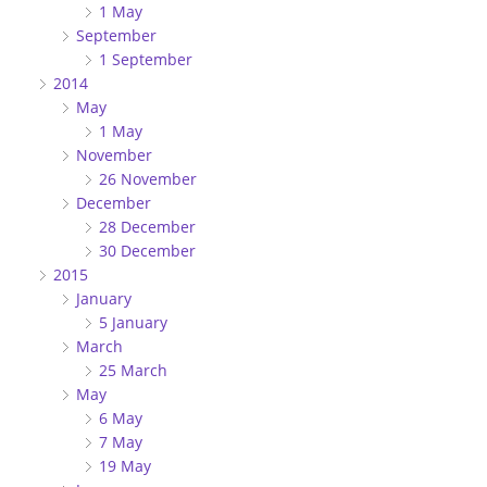
1 May
September
1 September
2014
May
1 May
November
26 November
December
28 December
30 December
2015
January
5 January
March
25 March
May
6 May
7 May
19 May