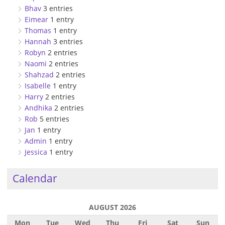
Bhav
3 entries
Eimear
1 entry
Thomas
1 entry
Hannah
3 entries
Robyn
2 entries
Naomi
2 entries
Shahzad
2 entries
Isabelle
1 entry
Harry
2 entries
Andhika
2 entries
Rob
5 entries
Jan
1 entry
Admin
1 entry
Jessica
1 entry
Calendar
AUGUST 2026
Mon
Tue
Wed
Thu
Fri
Sat
Sun