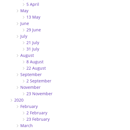
5 April
May
13 May
June
29 June
July
21 July
31 July
August
8 August
22 August
September
2 September
November
23 November
2020
February
2 February
23 February
March