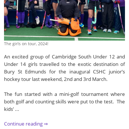
The girls on tour, 2024!
An excited group of Cambridge South Under 12 and
Under 14 girls travelled to the exotic destination of
Bury St Edmunds for the inaugural CSHC junior’s
hockey tour last weekend, 2nd and 3rd March.
The fun started with a mini-golf tournament where
both golf and counting skills were put to the test. The
kids’ ...
Continue reading