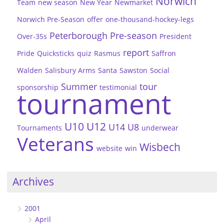
Norwich
Team
new season
New Year
Newmarket
Norwich Pre-Season
offer
one-thousand-hockey-legs
Peterborough
Pre-season
Over-35s
President
report
Pride
Quicksticks
quiz
Rasmus
Saffron
Walden
Salisbury Arms
Santa
Sawston
Social
Summer
tour
sponsorship
testimonial
tournament
U10
U12
U14
U8
Tournaments
underwear
Veterans
Wisbech
website
win
Archives
2001
April