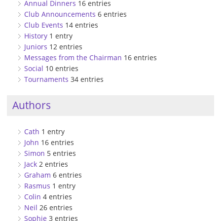
Annual Dinners
16 entries
Club Announcements
6 entries
Club Events
14 entries
History
1 entry
Juniors
12 entries
Messages from the Chairman
16 entries
Social
10 entries
Tournaments
34 entries
Authors
Cath
1 entry
John
16 entries
Simon
5 entries
Jack
2 entries
Graham
6 entries
Rasmus
1 entry
Colin
4 entries
Neil
26 entries
Sophie
3 entries