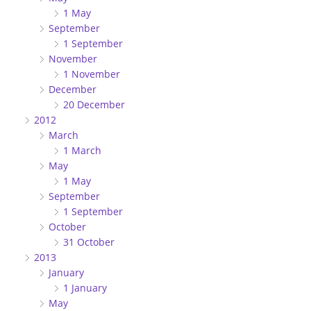
1 May
September
1 September
November
1 November
December
20 December
2012
March
1 March
May
1 May
September
1 September
October
31 October
2013
January
1 January
May