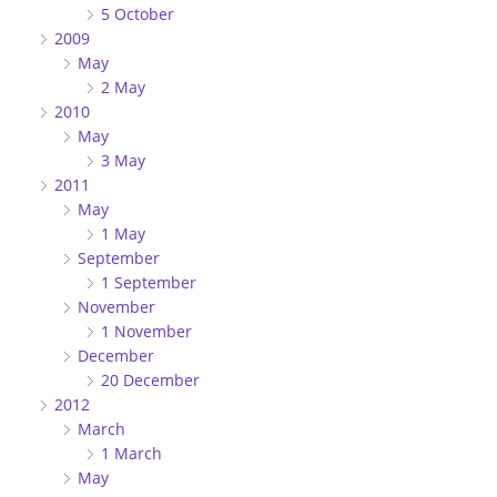
5 October
2009
May
2 May
2010
May
3 May
2011
May
1 May
September
1 September
November
1 November
December
20 December
2012
March
1 March
May