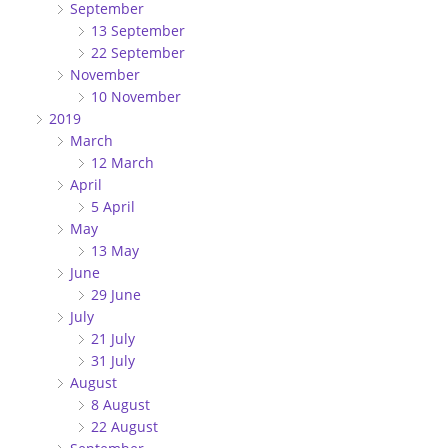
September
13 September
22 September
November
10 November
2019
March
12 March
April
5 April
May
13 May
June
29 June
July
21 July
31 July
August
8 August
22 August