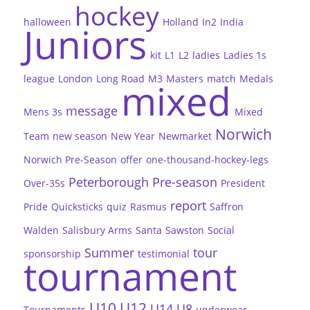
hockey
halloween
Holland
In2
India
Juniors
kit
L1
L2
ladies
Ladies 1s
league
London
Long Road
M3
Masters
match
Medals
mixed
message
Mens 3s
Mixed
Norwich
Team
new season
New Year
Newmarket
Norwich Pre-Season
offer
one-thousand-hockey-legs
Peterborough
Pre-season
Over-35s
President
report
Pride
Quicksticks
quiz
Rasmus
Saffron
Walden
Salisbury Arms
Santa
Sawston
Social
Summer
tour
sponsorship
testimonial
tournament
U10
U12
U14
U8
Tournaments
underwear