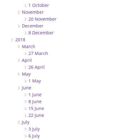
1 October
November
20 November
December
8 December
2018
March
27 March
April
26 April
May
1 May
June
1 June
8 June
15 June
22 June
July
3 July
6 July