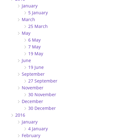
January
5 January
March
25 March
May
6 May
7 May
19 May
June
19 June
September
27 September
November
30 November
December
30 December
2016
January
4 January
February