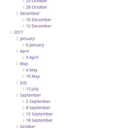
25 October
28 October
December
10 December
12 December
2017
January
6 January
April
3 April
May
4 May
16 May
July
13 July
September
2 September
8 September
15 September
18 September
October