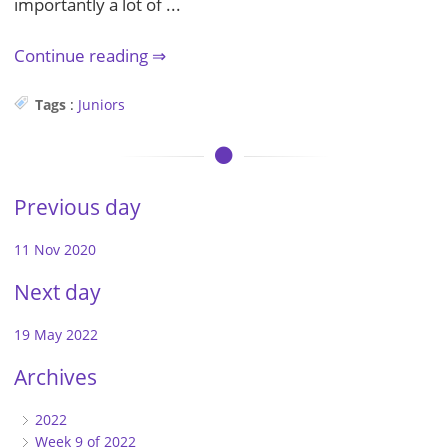
importantly a lot of ...
Continue reading
Tags
:
Juniors
Previous day
11 Nov 2020
Next day
19 May 2022
Archives
2022
Week 9 of 2022