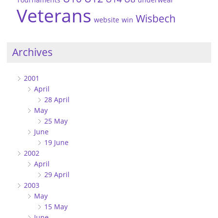
Veterans
Wisbech
website
win
Archives
2001
April
28 April
May
25 May
June
19 June
2002
April
29 April
2003
May
15 May
June