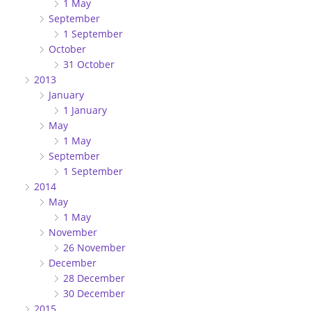
1 May
September
1 September
October
31 October
2013
January
1 January
May
1 May
September
1 September
2014
May
1 May
November
26 November
December
28 December
30 December
2015