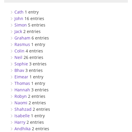
Cath
1 entry
John
16 entries
Simon
5 entries
Jack
2 entries
Graham
6 entries
Rasmus
1 entry
Colin
4 entries
Neil
26 entries
Sophie
3 entries
Bhav
3 entries
Eimear
1 entry
Thomas
1 entry
Hannah
3 entries
Robyn
2 entries
Naomi
2 entries
Shahzad
2 entries
Isabelle
1 entry
Harry
2 entries
Andhika
2 entries