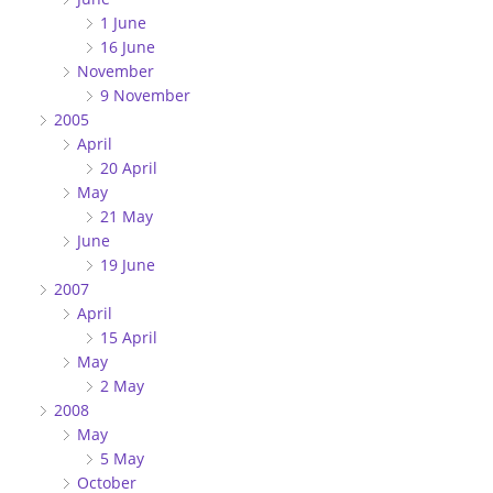
1 June
16 June
November
9 November
2005
April
20 April
May
21 May
June
19 June
2007
April
15 April
May
2 May
2008
May
5 May
October