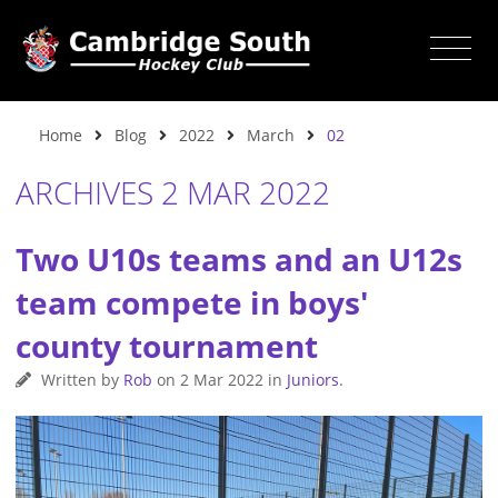
Home
Blog
2022
March
02
ARCHIVES 2 MAR 2022
Two U10s teams and an U12s
team compete in boys'
county tournament
Written by
Rob
on
2 Mar 2022
in
Juniors
.