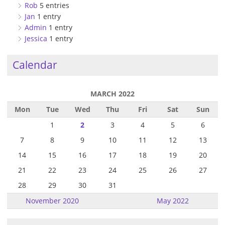
Rob
5 entries
Jan
1 entry
Admin
1 entry
Jessica
1 entry
Calendar
MARCH 2022
Mon
Tue
Wed
Thu
Fri
Sat
Sun
1
2
3
4
5
6
7
8
9
10
11
12
13
14
15
16
17
18
19
20
21
22
23
24
25
26
27
28
29
30
31
November 2020
May 2022