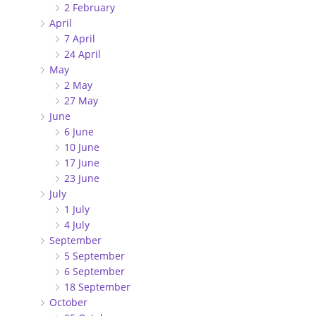
2 February
April
7 April
24 April
May
2 May
27 May
June
6 June
10 June
17 June
23 June
July
1 July
4 July
September
5 September
6 September
18 September
October