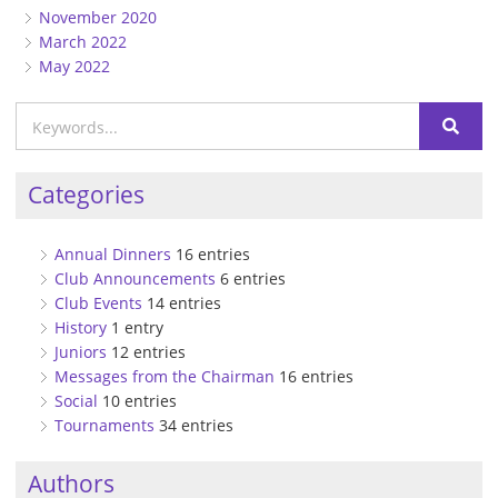
November 2020
March 2022
May 2022
Categories
Annual Dinners
16 entries
Club Announcements
6 entries
Club Events
14 entries
History
1 entry
Juniors
12 entries
Messages from the Chairman
16 entries
Social
10 entries
Tournaments
34 entries
Authors