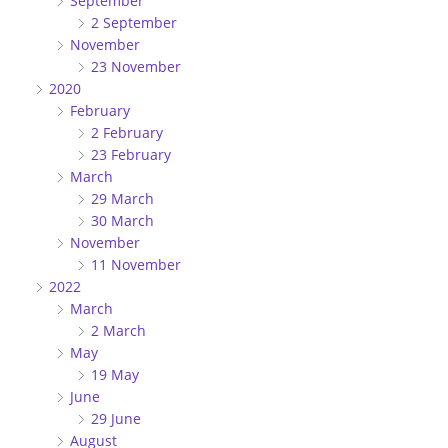
September
2 September
November
23 November
2020
February
2 February
23 February
March
29 March
30 March
November
11 November
2022
March
2 March
May
19 May
June
29 June
August