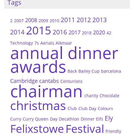
Tags
2011
2012
2013
2008
2
2007
2009
2010
2015
2014
2016
2017
2020
2018
42
Technology
7s
Aerials
Alkmaar
annual dinner
awards
Back
Bailey Cup
barcelona
Cambridge
cantabs
Centurions
chairman
charity
Chocolate
christmas
Club
Club Day
Colours
Ely
Curry
Curry Queen
Day
Decathlon
Dinner
Elfs
Felixstowe
Festival
friendly