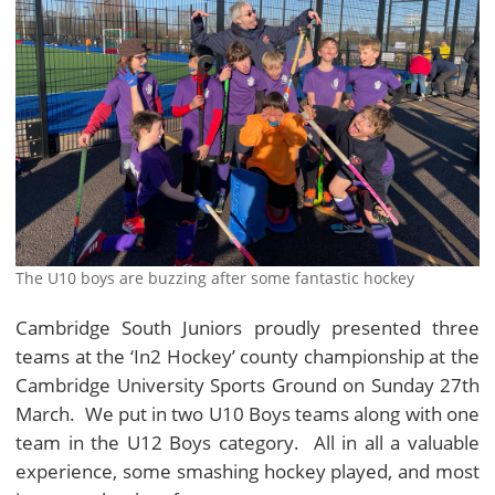
The U10 boys are buzzing after some fantastic hockey
Cambridge South Juniors proudly presented three
teams at the ‘In2 Hockey’ county championship at the
Cambridge University Sports Ground on Sunday 27th
March. We put in two U10 Boys teams along with one
team in the U12 Boys category. All in all a valuable
experience, some smashing hockey played, and most