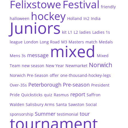
Felixstowe
Festival
friendly
hockey
halloween
Holland
In2
India
Juniors
kit
L1
L2
ladies
Ladies 1s
league
London
Long Road
M3
Masters
match
Medals
mixed
message
Mens 3s
Mixed
Norwich
Team
new season
New Year
Newmarket
Norwich Pre-Season
offer
one-thousand-hockey-legs
Peterborough
Pre-season
Over-35s
President
report
Pride
Quicksticks
quiz
Rasmus
Saffron
Walden
Salisbury Arms
Santa
Sawston
Social
Summer
tour
sponsorship
testimonial
tournament