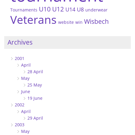
U10
U12
U14
U8
Tournaments
underwear
Veterans
Wisbech
website
win
Archives
2001
April
28 April
May
25 May
June
19 June
2002
April
29 April
2003
May