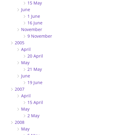
15 May
June
1 June
16 June
November
9 November
2005
April
20 April
May
21 May
June
19 June
2007
April
15 April
May
2 May
2008
May