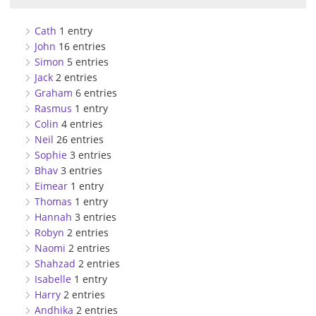
Cath
1 entry
John
16 entries
Simon
5 entries
Jack
2 entries
Graham
6 entries
Rasmus
1 entry
Colin
4 entries
Neil
26 entries
Sophie
3 entries
Bhav
3 entries
Eimear
1 entry
Thomas
1 entry
Hannah
3 entries
Robyn
2 entries
Naomi
2 entries
Shahzad
2 entries
Isabelle
1 entry
Harry
2 entries
Andhika
2 entries