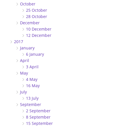
October
25 October
28 October
December
10 December
12 December
2017
January
6 January
April
3 April
May
4 May
16 May
July
13 July
September
2 September
8 September
15 September