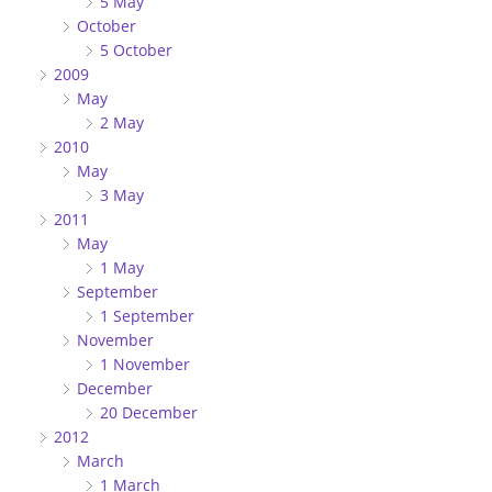
5 May
October
5 October
2009
May
2 May
2010
May
3 May
2011
May
1 May
September
1 September
November
1 November
December
20 December
2012
March
1 March