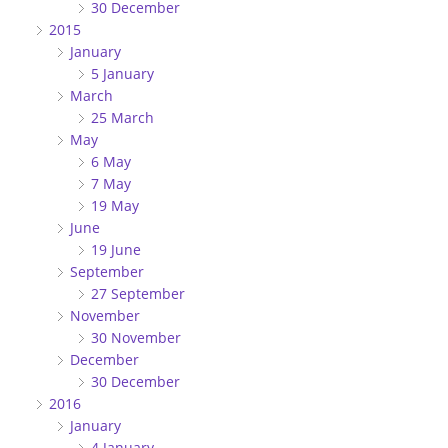
30 December
2015
January
5 January
March
25 March
May
6 May
7 May
19 May
June
19 June
September
27 September
November
30 November
December
30 December
2016
January
4 January