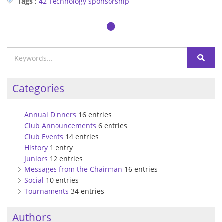
Tags
:
42 Technology
sponsorship
Categories
Annual Dinners
16 entries
Club Announcements
6 entries
Club Events
14 entries
History
1 entry
Juniors
12 entries
Messages from the Chairman
16 entries
Social
10 entries
Tournaments
34 entries
Authors