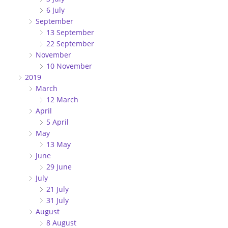
6 July
September
13 September
22 September
November
10 November
2019
March
12 March
April
5 April
May
13 May
June
29 June
July
21 July
31 July
August
8 August