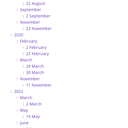
22 August
September
2 September
November
23 November
2020
February
2 February
23 February
March
29 March
30 March
November
11 November
2022
March
2 March
May
19 May
June