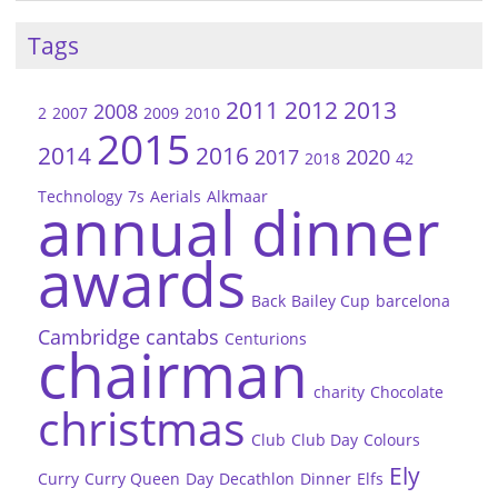
Tags
2011
2012
2013
2008
2
2007
2009
2010
2015
2014
2016
2017
2020
2018
42
Technology
7s
Aerials
Alkmaar
annual dinner
awards
Back
Bailey Cup
barcelona
Cambridge
cantabs
Centurions
chairman
charity
Chocolate
christmas
Club
Club Day
Colours
Ely
Curry
Curry Queen
Day
Decathlon
Dinner
Elfs