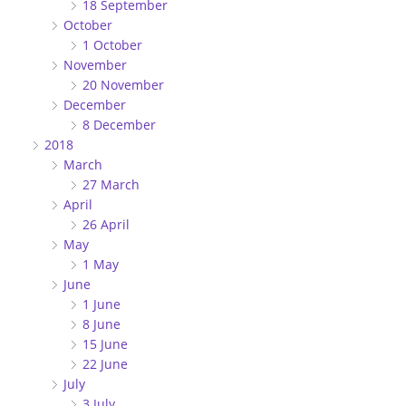
18 September
October
1 October
November
20 November
December
8 December
2018
March
27 March
April
26 April
May
1 May
June
1 June
8 June
15 June
22 June
July
3 July