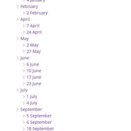
February
2 February
April
7 April
24 April
May
2 May
27 May
June
6 June
10 June
17 June
23 June
July
1 July
4 July
September
5 September
6 September
18 September