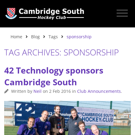
Home
Blog
Tags
sponsorship
TAG ARCHIVES: SPONSORSHIP
42 Technology sponsors
Cambridge South
Written by
Neil
on
2 Feb 2016
in
Club Announcements
.