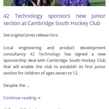
42 Technology sponsors new junior
section at Cambridge South Hockey Club
See original press release
here
.
Local engineering and product development
consultancy
42 Technology
has signed a new
sponsorship deal with Cambridge South Hockey Club
that will enable the club to establish its first junior
section for children of ages seven to 12.
Despite the ...
Continue reading