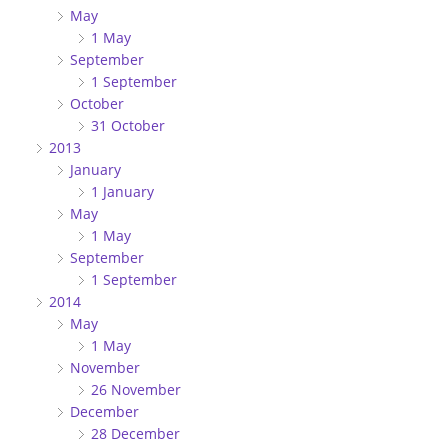
May
1 May
September
1 September
October
31 October
2013
January
1 January
May
1 May
September
1 September
2014
May
1 May
November
26 November
December
28 December