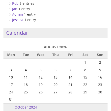
Rob
5 entries
Jan
1 entry
Admin
1 entry
Jessica
1 entry
Calendar
AUGUST 2026
Mon
Tue
Wed
Thu
Fri
Sat
Sun
1
2
3
4
5
6
7
8
9
10
11
12
13
14
15
16
17
18
19
20
21
22
23
24
25
26
27
28
29
30
31
October 2024